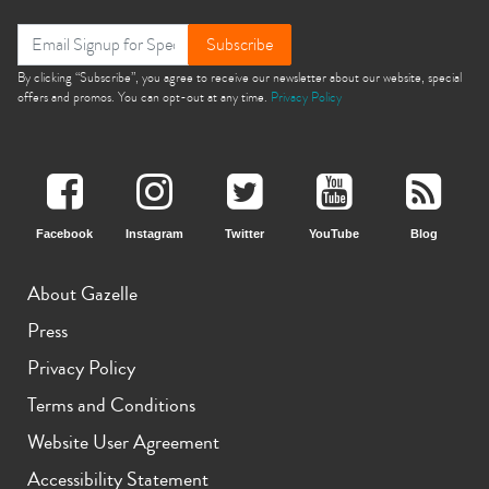
Subscribe
By clicking “Subscribe”, you agree to receive our newsletter about our website, special
offers and promos. You can opt-out at any time.
Privacy Policy
Facebook
Instagram
Twitter
YouTube
Blog
About Gazelle
Press
Privacy Policy
Terms and Conditions
Website User Agreement
Accessibility Statement