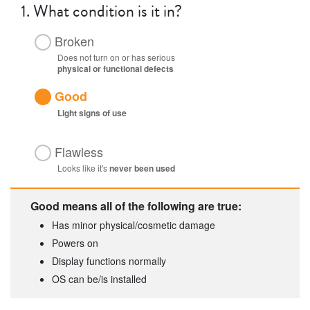
1.
What condition is it in?
Broken
Does not turn on or has serious
physical or functional defects
Good
Light
signs of use
Flawless
Looks like it's
never been used
Good means all of the following are true:
Has minor physical/cosmetic damage
Powers on
Display functions normally
OS can be/is installed