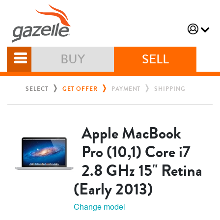
BUY
SELL
SELECT
GET OFFER
PAYMENT
SHIPPING
Apple MacBook
Pro (10,1) Core i7
2.8 GHz 15" Retina
(Early 2013)
Change model