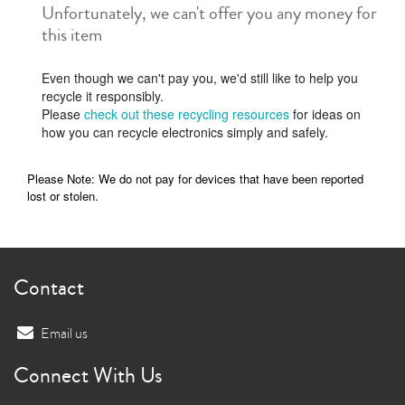
Unfortunately, we can't offer you any money for
this item
Even though we can't pay you, we'd still like to help you
recycle it responsibly.
Please
check out these recycling resources
for ideas on
how you can recycle electronics simply and safely.
Please Note: We do not pay for devices that have been reported
lost or stolen.
Contact
Email us
Connect With Us