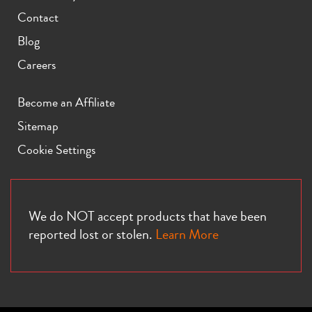
Contact
Blog
Careers
Become an Affiliate
Sitemap
Cookie Settings
We do NOT accept products that have been
reported lost or stolen.
Learn More