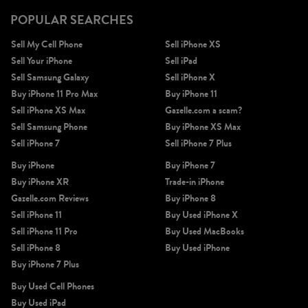
POPULAR SEARCHES
Sell My Cell Phone
Sell iPhone XS
Sell Your iPhone
Sell iPad
Sell Samsung Galaxy
Sell iPhone X
Buy iPhone 11 Pro Max
Buy iPhone 11
Sell iPhone XS Max
Gazelle.com a scam?
Sell Samsung Phone
Buy iPhone XS Max
Sell iPhone 7
Sell iPhone 7 Plus
Buy iPhone
Buy iPhone 7
Buy iPhone XR
Trade-in iPhone
Gazelle.com Reviews
Buy iPhone 8
Sell iPhone 11
Buy Used iPhone X
Sell iPhone 11 Pro
Buy Used MacBooks
Sell iPhone 8
Buy Used iPhone
Buy iPhone 7 Plus
Buy Used Cell Phones
Buy Used iPad