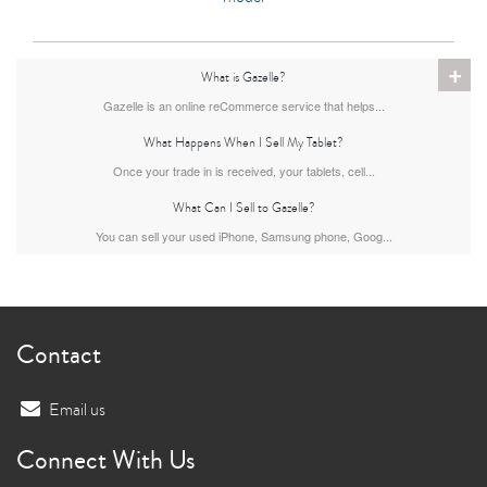
+
What is Gazelle?
Gazelle is an online reCommerce service that helps...
What Happens When I Sell My Tablet?
Once your trade in is received, your tablets, cell...
What Can I Sell to Gazelle?
You can sell your used iPhone, Samsung phone, Goog...
Contact
Email us
Connect With Us