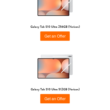
Galaxy Tab S10 Ultra 256GB (Verizon)
Get an Offer
Galaxy Tab S10 Ultra 512GB (Verizon)
Get an Offer