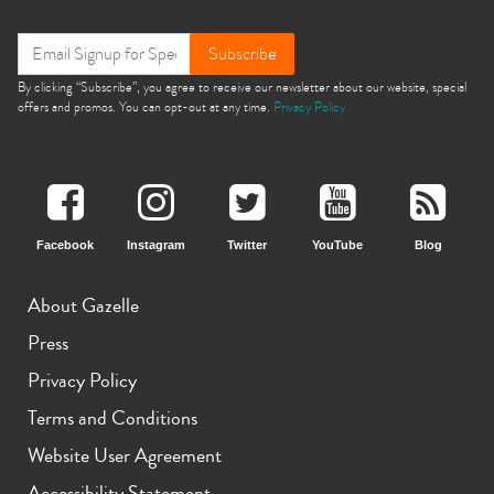
Subscribe
By clicking “Subscribe”, you agree to receive our newsletter about our website, special
offers and promos. You can opt-out at any time.
Privacy Policy
Facebook
Instagram
Twitter
YouTube
Blog
About Gazelle
Press
Privacy Policy
Terms and Conditions
Website User Agreement
Accessibility Statement