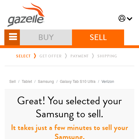
BUY
SELL
SELECT
GET OFFER
PAYMENT
SHIPPING
Sell
Tablet
Samsung
Galaxy Tab S10 Ultra
Verizon
Great! You selected your
Samsung to sell.
It takes just a few minutes to sell your
Samsung.