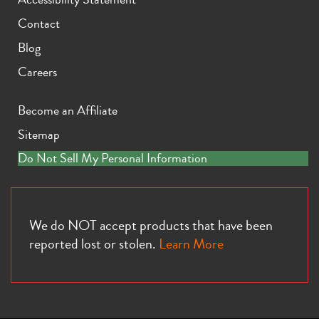
Contact
Blog
Careers
Become an Affiliate
Sitemap
Do Not Sell My Personal Information
We do NOT accept products that have been
reported lost or stolen.
Learn More