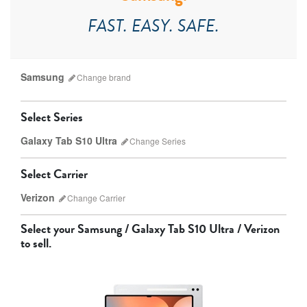
FAST. EASY. SAFE.
Samsung
Change
brand
Select Series
Galaxy Tab S10 Ultra
Change
Series
Which version do I have?
Select Carrier
Apple
Samsung
Verizon
Change
Carrier
Select your
Samsung / Galaxy Tab S10 Ultra / Verizon
to sell.
AT&T
T-Mobile
Verizon
Unlocked
Galaxy Tab S10 Ultra
Galaxy Tab S10+