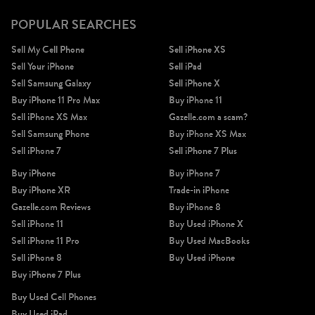
POPULAR SEARCHES
Sell My Cell Phone
Sell iPhone XS
Sell Your iPhone
Sell iPad
Sell Samsung Galaxy
Sell iPhone X
Buy iPhone 11 Pro Max
Buy iPhone 11
Sell iPhone XS Max
Gazelle.com a scam?
Sell Samsung Phone
Buy iPhone XS Max
Sell iPhone 7
Sell iPhone 7 Plus
Buy iPhone
Buy iPhone 7
Buy iPhone XR
Trade-in iPhone
Gazelle.com Reviews
Buy iPhone 8
Sell iPhone 11
Buy Used iPhone X
Sell iPhone 11 Pro
Buy Used MacBooks
Sell iPhone 8
Buy Used iPhone
Buy iPhone 7 Plus
Buy Used Cell Phones
Buy Used iPad