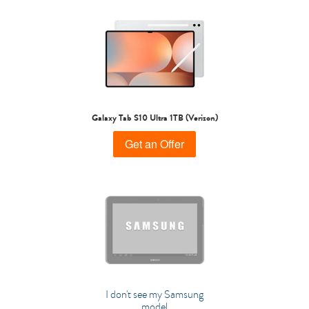
Galaxy Tab S10 Ultra 1TB (Verizon)
Get an Offer
I don't see my Samsung
model