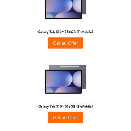
Galaxy Tab S10+ 256GB (T-Mobile)
Get an Offer
Galaxy Tab S10+ 512GB (T-Mobile)
Get an Offer