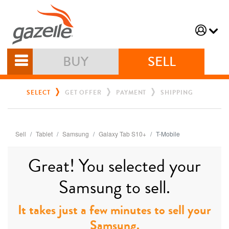
BUY
SELL
SELECT
GET OFFER
PAYMENT
SHIPPING
Sell
Tablet
Samsung
Galaxy Tab S10+
T-Mobile
Great! You selected your
Samsung to sell.
It takes just a few minutes to sell your
Samsung.