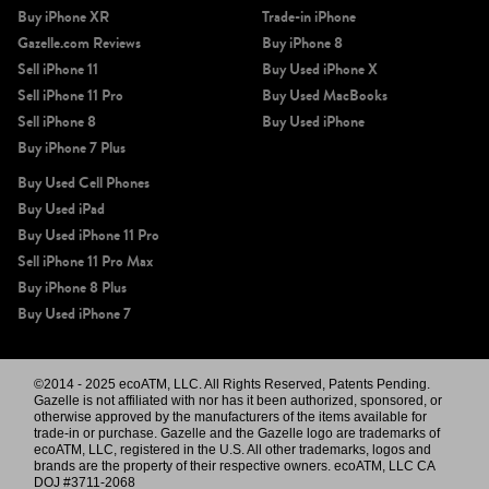
Buy iPhone XR
Trade-in iPhone
Gazelle.com Reviews
Buy iPhone 8
Sell iPhone 11
Buy Used iPhone X
Sell iPhone 11 Pro
Buy Used MacBooks
Sell iPhone 8
Buy Used iPhone
Buy iPhone 7 Plus
Buy Used Cell Phones
Buy Used iPad
Buy Used iPhone 11 Pro
Sell iPhone 11 Pro Max
Buy iPhone 8 Plus
Buy Used iPhone 7
©2014 - 2025 ecoATM, LLC. All Rights Reserved, Patents Pending.
Gazelle is not affiliated with nor has it been authorized, sponsored, or
otherwise approved by the manufacturers of the items available for
trade-in or purchase. Gazelle and the Gazelle logo are trademarks of
ecoATM, LLC, registered in the U.S. All other trademarks, logos and
brands are the property of their respective owners. ecoATM, LLC CA
DOJ #3711-2068