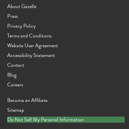
About Gazelle
Press
Privacy Policy
Terms and Conditions
Website User Agreement
Accessibility Statement
Contact
Blog
Careers
Become an Affiliate
Sitemap
Do Not Sell My Personal Information