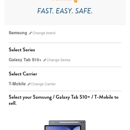
FAST. EASY. SAFE.
Samsung
Change
brand
Select Series
Galaxy Tab S10+
Change
Series
Which version do I have?
Select Carrier
Apple
Samsung
T-Mobile
Change
Carrier
Select your
Samsung / Galaxy Tab S10+ / T-Mobile
to
sell.
AT&T
T-Mobile
Verizon
Unlocked
Galaxy Tab S10 Ultra
Galaxy Tab S10+