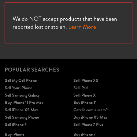
We do NOT accept products that have been
reported lost or stolen.
Learn More
POPULAR SEARCHES
Sell My Cell Phone
Sell iPhone XS
Sell Your iPhone
Sell iPad
Sell Samsung Galaxy
Sell iPhone X
Buy iPhone 11 Pro Max
Buy iPhone 11
Sell iPhone XS Max
Gazelle.com a scam?
Sell Samsung Phone
Buy iPhone XS Max
Sell iPhone 7
Sell iPhone 7 Plus
Buy iPhone
Buy iPhone 7