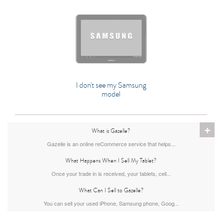
I don't see my Samsung
model
+
What is Gazelle?
Gazelle is an online reCommerce service that helps...
What Happens When I Sell My Tablet?
Once your trade in is received, your tablets, cell...
What Can I Sell to Gazelle?
You can sell your used iPhone, Samsung phone, Goog...