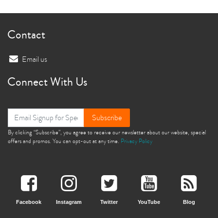
Contact
Email us
Connect With Us
Subscribe
By clicking “Subscribe”, you agree to receive our newsletter about our website, special
offers and promos. You can opt-out at any time.
Privacy Policy
Facebook
Instagram
Twitter
YouTube
Blog