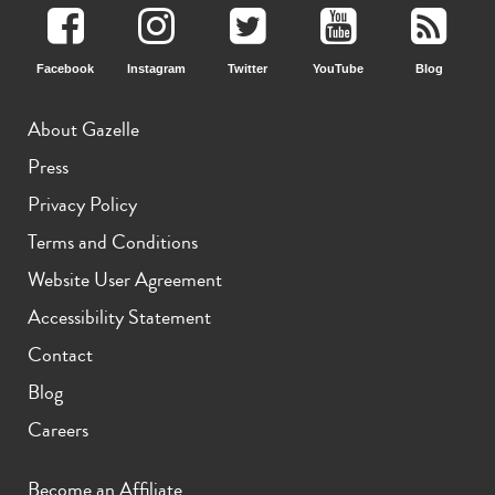
Facebook
Instagram
Twitter
YouTube
Blog
About Gazelle
Press
Privacy Policy
Terms and Conditions
Website User Agreement
Accessibility Statement
Contact
Blog
Careers
Become an Affiliate