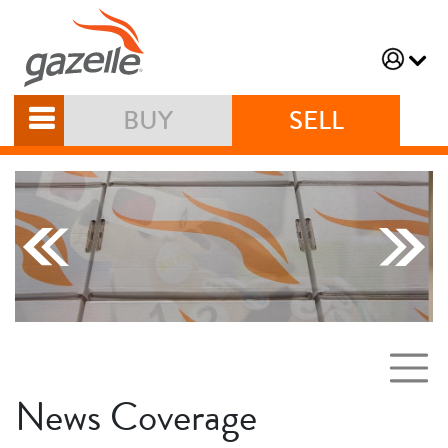
BUY
SELL
News Coverage