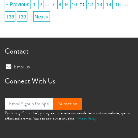
« Previous
1
2
…
7
8
9
10
11
12
13
14
15
…
138
139
Next »
Contact
Email us
Connect With Us
Subscribe
By clicking “Subscribe”, you agree to receive our newsletter about our website, special
offers and promos. You can opt-out at any time.
Privacy Policy