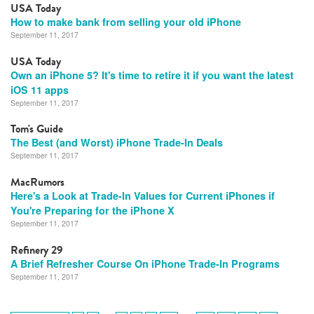
USA Today
How to make bank from selling your old iPhone
September 11, 2017
USA Today
Own an iPhone 5? It's time to retire it if you want the latest
iOS 11 apps
September 11, 2017
Tom's Guide
The Best (and Worst) iPhone Trade-In Deals
September 11, 2017
MacRumors
Here's a Look at Trade-In Values for Current iPhones if
You're Preparing for the iPhone X
September 11, 2017
Refinery 29
A Brief Refresher Course On iPhone Trade-In Programs
September 11, 2017