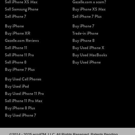
Sell iPhone XS Max
Gazelle.com a scam?
Sell Samsung Phone
Buy iPhone XS Max
Sell iPhone 7
Sell iPhone 7 Plus
Buy iPhone
Buy iPhone 7
Buy iPhone XR
Trade-in iPhone
Gazelle.com Reviews
Buy iPhone 8
Sell iPhone 11
Buy Used iPhone X
Sell iPhone 11 Pro
Buy Used MacBooks
Sell iPhone 8
Buy Used iPhone
Buy iPhone 7 Plus
Buy Used Cell Phones
Buy Used iPad
Buy Used iPhone 11 Pro
Sell iPhone 11 Pro Max
Buy iPhone 8 Plus
Buy Used iPhone 7
©2014 - 2025 ecoATM, LLC. All Rights Reserved, Patents Pending.