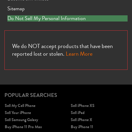
Sitemap
Do Not Sell My Personal Information
We do NOT accept products that have been
reported lost or stolen.
Learn More
POPULAR SEARCHES
Sell My Cell Phone
Sell iPhone XS
Sell Your iPhone
Sell iPad
Sell Samsung Galaxy
Sell iPhone X
Buy iPhone 11 Pro Max
Buy iPhone 11