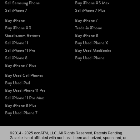
Sell Samsung Phone
Buy iPhone XS Max
Sell iPhone 7
Sell iPhone 7 Plus
Buy iPhone
Buy iPhone 7
Buy iPhone XR
Trade-in iPhone
Gazelle.com Reviews
Buy iPhone 8
Sell iPhone 11
Buy Used iPhone X
Sell iPhone 11 Pro
Buy Used MacBooks
Sell iPhone 8
Buy Used iPhone
Buy iPhone 7 Plus
Buy Used Cell Phones
Buy Used iPad
Buy Used iPhone 11 Pro
Sell iPhone 11 Pro Max
Buy iPhone 8 Plus
Buy Used iPhone 7
©2014 - 2025 ecoATM, LLC. All Rights Reserved, Patents Pending.
Gazelle is not affiliated with nor has it been authorized, sponsored, or