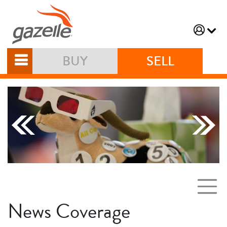
BUY
SELL
News Coverage