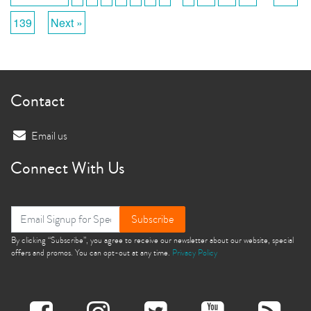
139
Next »
Contact
Email us
Connect With Us
Subscribe
By clicking “Subscribe”, you agree to receive our newsletter about our website, special
offers and promos. You can opt-out at any time.
Privacy Policy