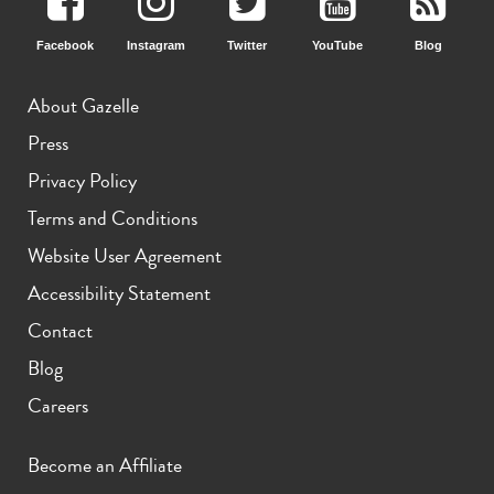
Facebook
Instagram
Twitter
YouTube
Blog
About Gazelle
Press
Privacy Policy
Terms and Conditions
Website User Agreement
Accessibility Statement
Contact
Blog
Careers
Become an Affiliate