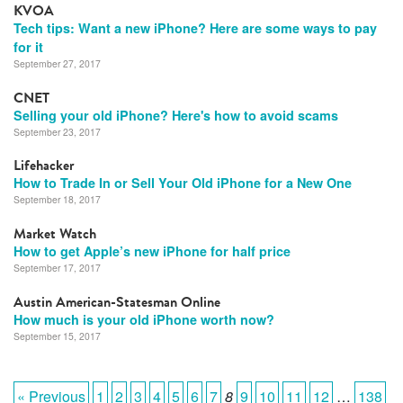
KVOA
Tech tips: Want a new iPhone? Here are some ways to pay
for it
September 27, 2017
CNET
Selling your old iPhone? Here's how to avoid scams
September 23, 2017
Lifehacker
How to Trade In or Sell Your Old iPhone for a New One
September 18, 2017
Market Watch
How to get Apple’s new iPhone for half price
September 17, 2017
Austin American-Statesman Online
How much is your old iPhone worth now?
September 15, 2017
« Previous
1
2
3
4
5
6
7
8
9
10
11
12
…
138