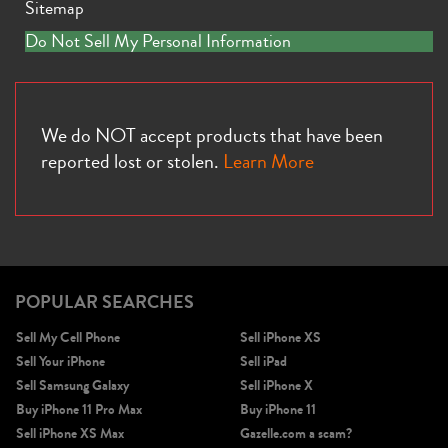
Sitemap
Do Not Sell My Personal Information
We do NOT accept products that have been
reported lost or stolen.
Learn More
POPULAR SEARCHES
Sell My Cell Phone
Sell iPhone XS
Sell Your iPhone
Sell iPad
Sell Samsung Galaxy
Sell iPhone X
Buy iPhone 11 Pro Max
Buy iPhone 11
Sell iPhone XS Max
Gazelle.com a scam?