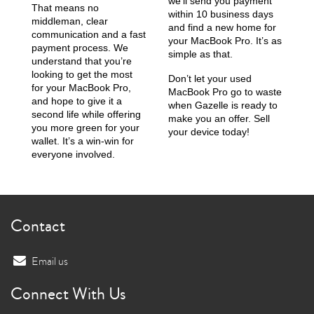
we’ll send you payment
That means no
within 10 business days
middleman, clear
and find a new home for
communication and a fast
your MacBook Pro. It’s as
payment process. We
simple as that.
understand that you’re
looking to get the most
Don’t let your used
for your MacBook Pro,
MacBook Pro go to waste
and hope to give it a
when Gazelle is ready to
second life while offering
make you an offer. Sell
you more green for your
your device today!
wallet. It’s a win-win for
everyone involved.
Contact
Email us
Connect With Us