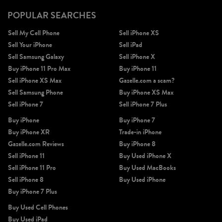
POPULAR SEARCHES
Sell My Cell Phone
Sell iPhone XS
Sell Your iPhone
Sell iPad
Sell Samsung Galaxy
Sell iPhone X
Buy iPhone 11 Pro Max
Buy iPhone 11
Sell iPhone XS Max
Gazelle.com a scam?
Sell Samsung Phone
Buy iPhone XS Max
Sell iPhone 7
Sell iPhone 7 Plus
Buy iPhone
Buy iPhone 7
Buy iPhone XR
Trade-in iPhone
Gazelle.com Reviews
Buy iPhone 8
Sell iPhone 11
Buy Used iPhone X
Sell iPhone 11 Pro
Buy Used MacBooks
Sell iPhone 8
Buy Used iPhone
Buy iPhone 7 Plus
Buy Used Cell Phones
Buy Used iPad