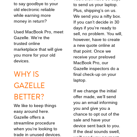
to say goodbye to your
to send us your laptop.
old electronic reliable
Plus, shipping’s on us.
while earning more
We send you a nifty box.
money in return?
If you can’t decide in 30
days if you’re ready to
Used MacBook Pro, meet
sell, no problem. You will,
Gazelle. We’re the
however, have to create
trusted online
a new quote online at
marketplace that will give
that point. Once we
you more for your old
receive your preloved
devices.
MacBook Pro, our
Gazelle inspectors do a
WHY IS
final check-up on your
laptop.
GAZELLE
If we change the initial
BETTER?
offer made, we’ll send
you an email informing
We like to keep things
you and give you a
easy around here.
chance to opt out of the
Gazelle offers a
sale and have your
streamline procedure
device sent back to you.
when you’re looking to
If the deal sounds swell,
trade in unused devices.