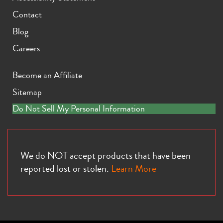
Contact
Blog
Careers
Become an Affiliate
Sitemap
Do Not Sell My Personal Information
We do NOT accept products that have been
reported lost or stolen.
Learn More