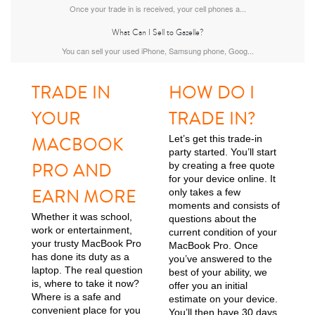
Once your trade in is received, your cell phones a...
What Can I Sell to Gazelle?
MacBook Air
You can sell your used iPhone, Samsung phone, Goog...
TRADE IN
HOW DO I
YOUR
TRADE IN?
MACBOOK
Let’s get this trade-in
party started. You’ll start
PRO AND
by creating a free quote
MacBook Pro
for your device online. It
EARN MORE
only takes a few
moments and consists of
Whether it was school,
questions about the
work or entertainment,
current condition of your
your trusty MacBook Pro
MacBook Pro. Once
has done its duty as a
you’ve answered to the
laptop. The real question
best of your ability, we
is, where to take it now?
offer you an initial
Where is a safe and
estimate on your device.
convenient place for you
You’ll then have 30 days