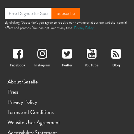
Subscribe
By clicking “Subscribe”, you agree to receive our newsletter about our website, special
offers and promos. You can opt-out at any time.
Privacy Policy
Facebook
Instagram
Twitter
YouTube
Blog
About Gazelle
Press
Privacy Policy
Terms and Conditions
Website User Agreement
Accessibility Statement