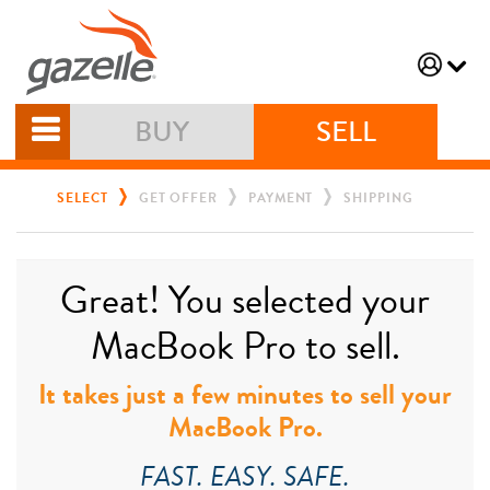
BUY
SELL
SELECT
GET OFFER
PAYMENT
SHIPPING
Great! You selected your
MacBook Pro to sell.
It takes just a few minutes to sell your
MacBook Pro.
FAST. EASY. SAFE.