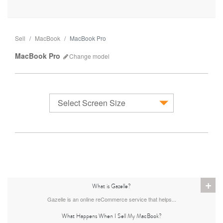
Sell
MacBook
MacBook Pro
MacBook Pro
Change
model
Select Screen Size
MacBook
+
What is Gazelle?
Gazelle is an online reCommerce service that helps...
What Happens When I Sell My MacBook?