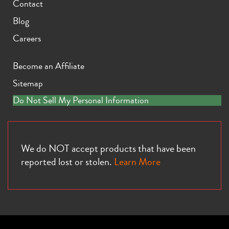
Contact
Blog
Careers
Become an Affiliate
Sitemap
Do Not Sell My Personal Information
We do NOT accept products that have been
reported lost or stolen.
Learn More