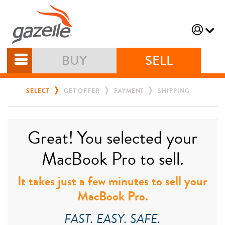
BUY
SELL
SELECT
GET OFFER
PAYMENT
SHIPPING
Great! You selected your
MacBook Pro to sell.
It takes just a few minutes to sell your
MacBook Pro.
FAST. EASY. SAFE.