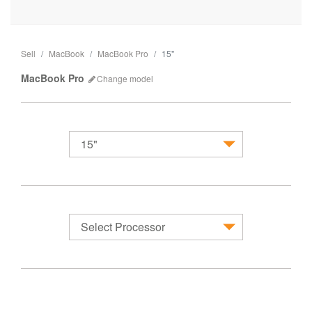
Sell
MacBook
MacBook Pro
15"
MacBook Pro
Change
model
15"
MacBook
Select Processor