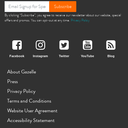
Subscribe
By clicking “Subscribe”, you agree to receive our newsletter about our website, special
offers and promos. You can opt-out at any time.
Privacy Policy
Facebook
Instagram
Twitter
YouTube
Blog
About Gazelle
Press
Privacy Policy
Terms and Conditions
Website User Agreement
Accessibility Statement