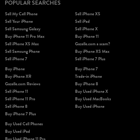
POPULAR SEARCHES
Sell My Cell Phone
Sell iPhone XS
Sell Your iPhone
Sell iPad
Sell Samsung Galaxy
Sell iPhone X
Buy iPhone 11 Pro Max
Buy iPhone 11
Sell iPhone XS Max
Gazelle.com a scam?
Sell Samsung Phone
Buy iPhone XS Max
Sell iPhone 7
Sell iPhone 7 Plus
Buy iPhone
Buy iPhone 7
Buy iPhone XR
Trade-in iPhone
Gazelle.com Reviews
Buy iPhone 8
Sell iPhone 11
Buy Used iPhone X
Sell iPhone 11 Pro
Buy Used MacBooks
Sell iPhone 8
Buy Used iPhone
Buy iPhone 7 Plus
Buy Used Cell Phones
Buy Used iPad
Buy Used iPhone 11 Pro