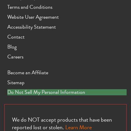
Terms and Conditions
Website User Agreement
Accessibility Statement
Contact
Blog
Careers
Become an Affiliate
Sitemap
Do Not Sell My Personal Information
We do NOT accept products that have been
reported lost or stolen.
Learn More