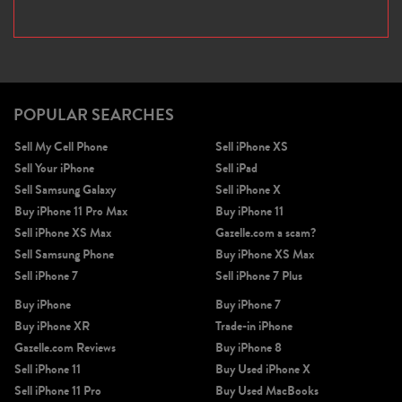
POPULAR SEARCHES
Sell My Cell Phone
Sell iPhone XS
Sell Your iPhone
Sell iPad
Sell Samsung Galaxy
Sell iPhone X
Buy iPhone 11 Pro Max
Buy iPhone 11
Sell iPhone XS Max
Gazelle.com a scam?
Sell Samsung Phone
Buy iPhone XS Max
Sell iPhone 7
Sell iPhone 7 Plus
Buy iPhone
Buy iPhone 7
Buy iPhone XR
Trade-in iPhone
Gazelle.com Reviews
Buy iPhone 8
Sell iPhone 11
Buy Used iPhone X
Sell iPhone 11 Pro
Buy Used MacBooks