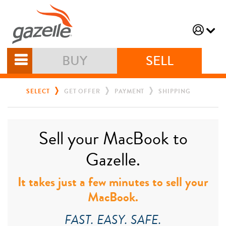
BUY
SELL
SELECT
GET OFFER
PAYMENT
SHIPPING
Sell your MacBook to
Gazelle.
It takes just a few minutes to sell your
MacBook.
FAST. EASY. SAFE.