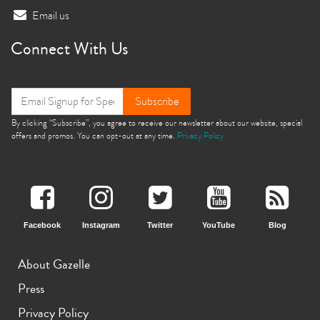
Email us
Connect With Us
Subscribe
By clicking “Subscribe”, you agree to receive our newsletter about our website, special
offers and promos. You can opt-out at any time.
Privacy Policy
Facebook
Instagram
Twitter
YouTube
Blog
About Gazelle
Press
Privacy Policy