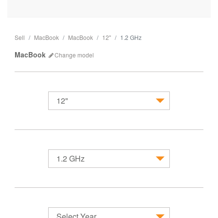
Sell
MacBook
MacBook
12"
1.2 GHz
MacBook
Change
model
12"
MacBook
1.2 GHz
Select Year