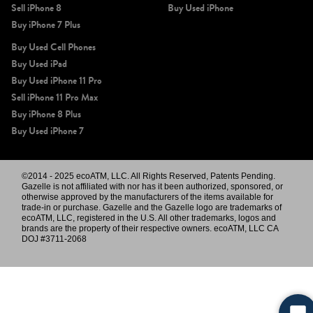
Sell iPhone 8
Buy Used iPhone
Buy iPhone 7 Plus
Buy Used Cell Phones
Buy Used iPad
Buy Used iPhone 11 Pro
Sell iPhone 11 Pro Max
Buy iPhone 8 Plus
Buy Used iPhone 7
©2014 - 2025 ecoATM, LLC. All Rights Reserved, Patents Pending.
Gazelle is not affiliated with nor has it been authorized, sponsored, or
otherwise approved by the manufacturers of the items available for
trade-in or purchase. Gazelle and the Gazelle logo are trademarks of
ecoATM, LLC, registered in the U.S. All other trademarks, logos and
brands are the property of their respective owners. ecoATM, LLC CA
DOJ #3711-2068