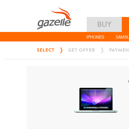
BUY
IPHONES
SAMS
SELECT
GET OFFER
PAYMEN