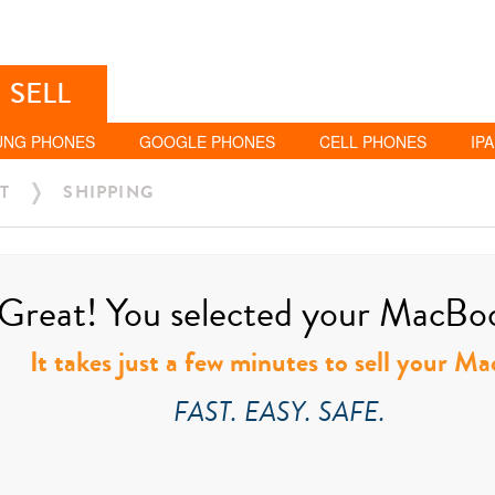
SELL
UNG PHONES
GOOGLE PHONES
CELL PHONES
IP
T
SHIPPING
Great! You selected your MacBook
It takes just a few minutes to sell your M
FAST. EASY. SAFE.