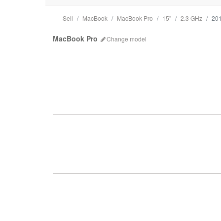
Sell
MacBook
MacBook Pro
15"
2.3 GHz
20
MacBook Pro
Change
model