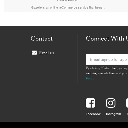
Gazelle is an online reCommerce service that helps...
Contact
Connect With 
Email us
By clicking “Subscribe”, you a
website, special offers and pr
Policy
Facebook
Instagram
T