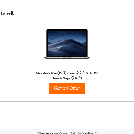
to sell.
MacBook Pro (15,3) Core i9 2.3 GHz 15"
Touch Vega (2019)
Get an Offer
What Happens When I Sell My MacBook?