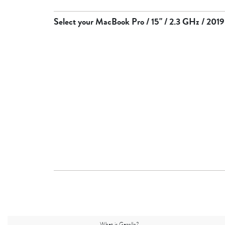
Select your
MacBook Pro / 15" / 2.3 GHz / 2019
What is Gazelle?