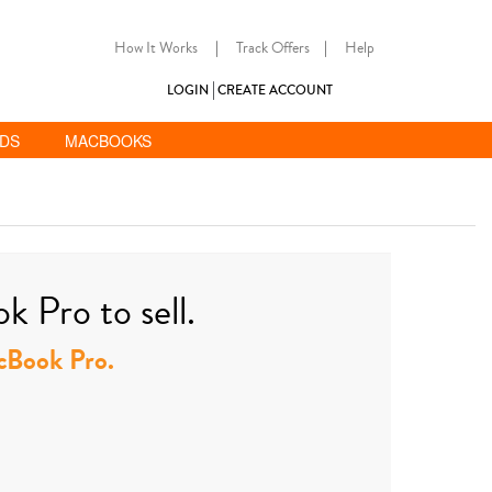
How It Works
|
Track Offers
|
Help
LOGIN
CREATE ACCOUNT
ADS
MACBOOKS
 Pro to sell.
acBook Pro.