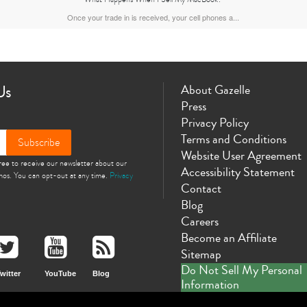
Once your trade in is received, your cell phones a...
Us
About Gazelle
Press
Privacy Policy
Terms and Conditions
Subscribe
Website User Agreement
gree to receive our newsletter about our
Accessibility Statement
omos. You can opt-out at any time.
Privacy
Contact
Blog
Careers
Become an Affiliate
Sitemap
Do Not Sell My Personal
witter
YouTube
Blog
Information