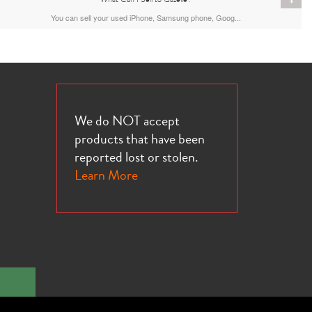
You can sell your used iPhone, Samsung phone, Goog...
We do NOT accept
products that have been
reported lost or stolen.
Learn More