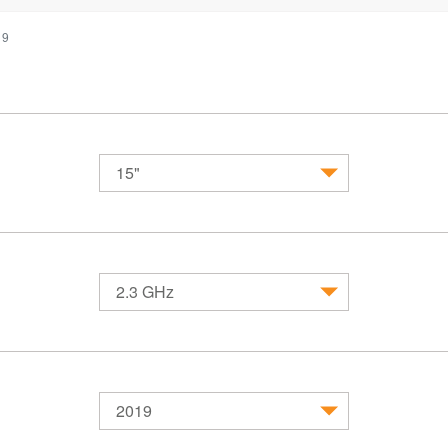
19
15"
MacBook
MacBook Air
MacBook 
2.3 GHz
2019