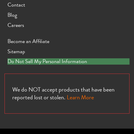
Contact
Blog
Careers
Become an Affiliate
Sitemap
Do Not Sell My Personal Information
We do NOT accept products that have been
reported lost or stolen.
Learn More