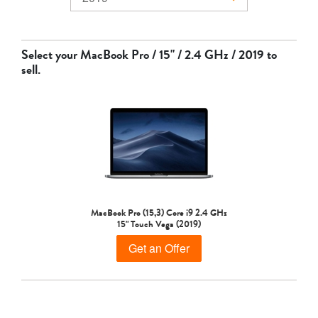
MacBook Air
Select your
MacBook Pro / 15" / 2.4 GHz / 2019
to
sell.
MacBook Pro
MacBook Pro (15,3) Core i9 2.4 GHz
15" Touch Vega (2019)
Get an Offer