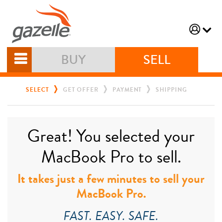
BUY
SELL
SELECT
GET OFFER
PAYMENT
SHIPPING
Great! You selected your
MacBook Pro to sell.
It takes just a few minutes to sell your
MacBook Pro.
FAST. EASY. SAFE.