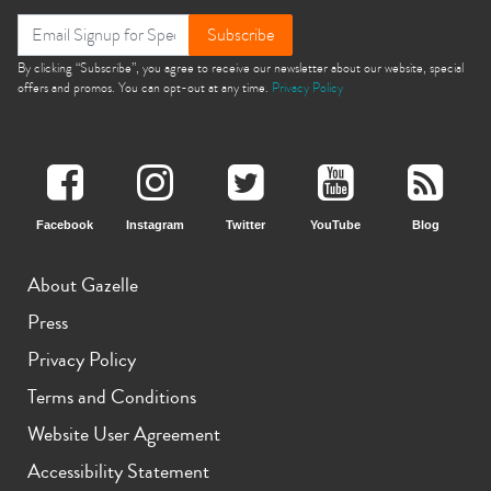
Subscribe
By clicking “Subscribe”, you agree to receive our newsletter about our website, special
offers and promos. You can opt-out at any time.
Privacy Policy
Facebook
Instagram
Twitter
YouTube
Blog
About Gazelle
Press
Privacy Policy
Terms and Conditions
Website User Agreement
Accessibility Statement