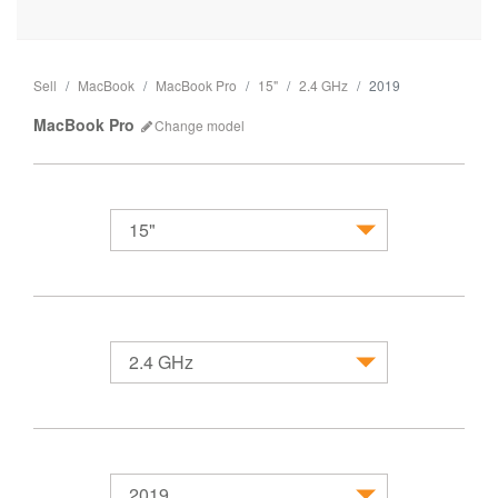
Sell
MacBook
MacBook Pro
15"
2.4 GHz
2019
MacBook Pro
Change
model
15"
MacBook
2.4 GHz
2019