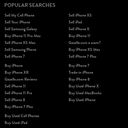
POPULAR SEARCHES
Sell My Cell Phone
Sell iPhone XS
Sell Your iPhone
Sell iPad
Sell Samsung Galaxy
Sell iPhone X
Buy iPhone 11 Pro Max
Buy iPhone 11
Sell iPhone XS Max
Gazelle.com a scam?
Sell Samsung Phone
Buy iPhone XS Max
Sell iPhone 7
Sell iPhone 7 Plus
Buy iPhone
Buy iPhone 7
Buy iPhone XR
Trade-in iPhone
Gazelle.com Reviews
Buy iPhone 8
Sell iPhone 11
Buy Used iPhone X
Sell iPhone 11 Pro
Buy Used MacBooks
Sell iPhone 8
Buy Used iPhone
Buy iPhone 7 Plus
Buy Used Cell Phones
Buy Used iPad