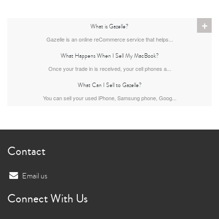
+
What is Gazelle?
Gazelle is an online reCommerce service that helps...
What Happens When I Sell My MacBook?
Once your trade in is received, your cell phones a...
What Can I Sell to Gazelle?
You can sell your used iPhone, Samsung phone, Goog...
Contact
Email us
Connect With Us