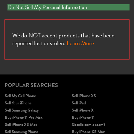
Do Not Sell My Personal Information
We do NOT accept products that have been
reported lost or stolen.
Learn More
POPULAR SEARCHES
Sell My Cell Phone
Sell iPhone XS
Sell Your iPhone
Sell iPad
Sell Samsung Galaxy
Sell iPhone X
Buy iPhone 11 Pro Max
Buy iPhone 11
Sell iPhone XS Max
Gazelle.com a scam?
Sell Samsung Phone
Buy iPhone XS Max