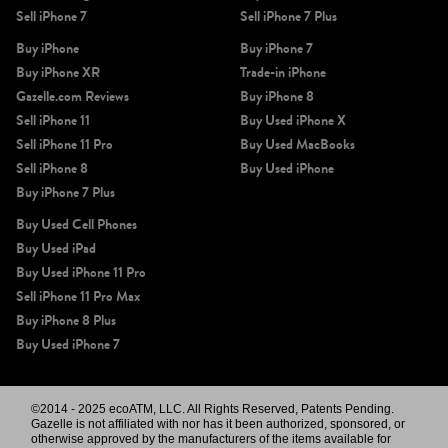
Sell iPhone 7
Sell iPhone 7 Plus
Buy iPhone
Buy iPhone 7
Buy iPhone XR
Trade-in iPhone
Gazelle.com Reviews
Buy iPhone 8
Sell iPhone 11
Buy Used iPhone X
Sell iPhone 11 Pro
Buy Used MacBooks
Sell iPhone 8
Buy Used iPhone
Buy iPhone 7 Plus
Buy Used Cell Phones
Buy Used iPad
Buy Used iPhone 11 Pro
Sell iPhone 11 Pro Max
Buy iPhone 8 Plus
Buy Used iPhone 7
©2014 - 2025 ecoATM, LLC. All Rights Reserved, Patents Pending.
Gazelle is not affiliated with nor has it been authorized, sponsored, or
otherwise approved by the manufacturers of the items available for