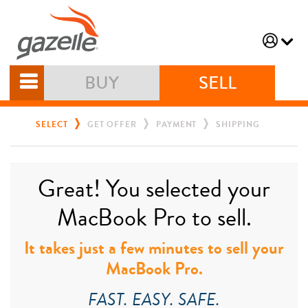
BUY
SELL
SELECT
GET OFFER
PAYMENT
SHIPPING
Great! You selected your
MacBook Pro to sell.
It takes just a few minutes to sell your
MacBook Pro.
FAST. EASY. SAFE.