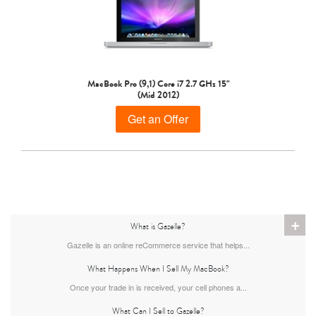
MacBook Pro (9,1) Core i7 2.7 GHz 15"
(Mid 2012)
Get an Offer
+
What is Gazelle?
Gazelle is an online reCommerce service that helps...
What Happens When I Sell My MacBook?
Once your trade in is received, your cell phones a...
What Can I Sell to Gazelle?