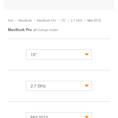
Sell
MacBook
MacBook Pro
15"
2.7 GHz
Mid 2012
MacBook Pro
Change
model
15"
MacBook
2.7 GHz
Mid 2012