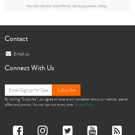
You can sell your used iPhone, Samsung phone, Goog...
Contact
Email us
Connect With Us
Subscribe
By clicking “Subscribe”, you agree to receive our newsletter about our website, special
offers and promos. You can opt-out at any time.
Privacy Policy