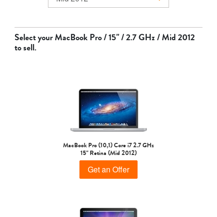
MacBook Air
Select your
MacBook Pro / 15" / 2.7 GHz / Mid 2012
to sell.
MacBook Pro
MacBook Pro (10,1) Core i7 2.7 GHz
15" Retina (Mid 2012)
Get an Offer