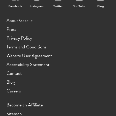
Facebook
Instagram
Twitter
YouTube
Blog
About Gazelle
Press
Privacy Policy
Terms and Conditions
Website User Agreement
Accessibility Statement
Contact
Blog
Careers
Become an Affiliate
Sitemap