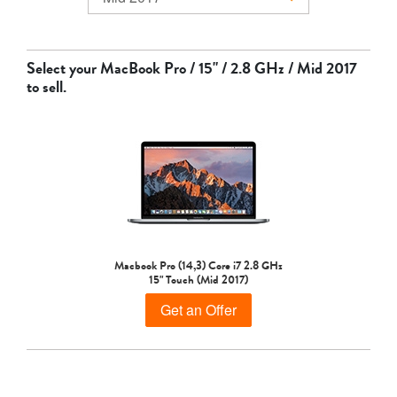
MacBook Air
Select your
MacBook Pro / 15" / 2.8 GHz / Mid 2017
to sell.
MacBook Pro
Macbook Pro (14,3) Core i7 2.8 GHz
15" Touch (Mid 2017)
Get an Offer