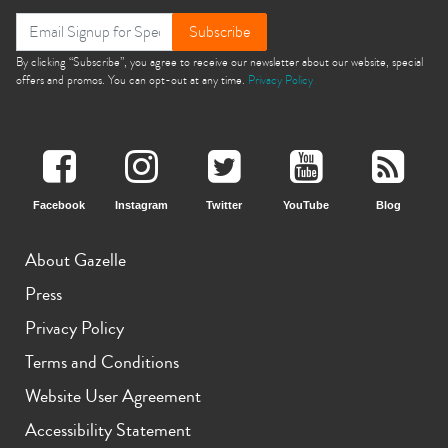
Subscribe
By clicking “Subscribe”, you agree to receive our newsletter about our website, special
offers and promos. You can opt-out at any time.
Privacy Policy
Facebook
Instagram
Twitter
YouTube
Blog
About Gazelle
Press
Privacy Policy
Terms and Conditions
Website User Agreement
Accessibility Statement