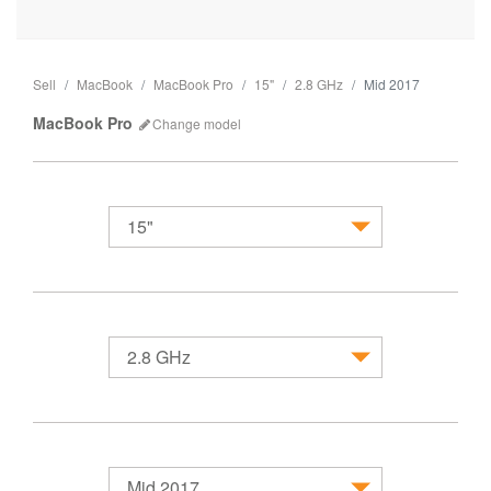
Sell
MacBook
MacBook Pro
15"
2.8 GHz
Mid 2017
MacBook Pro
Change
model
15"
MacBook
2.8 GHz
Mid 2017