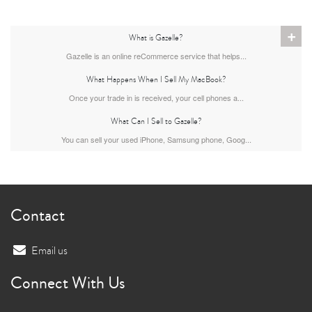
+
What is Gazelle?
Gazelle is an online reCommerce service that helps...
What Happens When I Sell My MacBook?
Once your trade in is received, your cell phones a...
What Can I Sell to Gazelle?
You can sell your used iPhone, Samsung phone, Goog...
Contact
Email us
Connect With Us