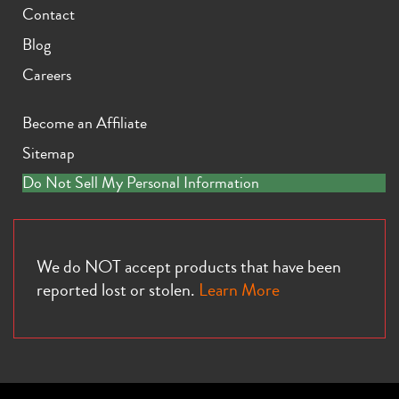
Contact
Blog
Careers
Become an Affiliate
Sitemap
Do Not Sell My Personal Information
We do NOT accept products that have been
reported lost or stolen.
Learn More