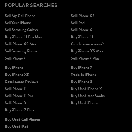
POPULAR SEARCHES
Sell My Cell Phone
Sell iPhone XS
Sell Your iPhone
Sell iPad
Sell Samsung Galaxy
Sell iPhone X
Buy iPhone 11 Pro Max
Buy iPhone 11
Sell iPhone XS Max
Gazelle.com a scam?
Sell Samsung Phone
Buy iPhone XS Max
Sell iPhone 7
Sell iPhone 7 Plus
Buy iPhone
Buy iPhone 7
Buy iPhone XR
Trade-in iPhone
Gazelle.com Reviews
Buy iPhone 8
Sell iPhone 11
Buy Used iPhone X
Sell iPhone 11 Pro
Buy Used MacBooks
Sell iPhone 8
Buy Used iPhone
Buy iPhone 7 Plus
Buy Used Cell Phones
Buy Used iPad