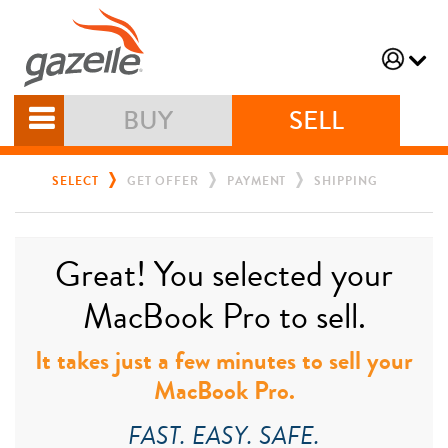
BUY
SELL
SELECT
GET OFFER
PAYMENT
SHIPPING
Great! You selected your
MacBook Pro to sell.
It takes just a few minutes to sell your
MacBook Pro.
FAST. EASY. SAFE.