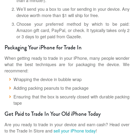
than a minute!).
We’ll send you a box to use for sending in your device. Any
device worth more than $1 will ship for free.
Choose your preferred method by which to be paid:
Amazon gift card, PayPal, or check. It typically takes only 2
or 3 days to get paid from Gazelle.
Packaging Your iPhone for Trade In
When getting ready to trade in your iPhone, many people wonder
what the best techniques are for packaging the device. We
recommend:
Wrapping the device in bubble wrap
Adding packing peanuts to the package
Ensuring that the box is securely closed with durable packing
tape
Get Paid to Trade In Your Old iPhone Today
Are you ready to trade in your device and earn cash? Head over
to the Trade In Store and
sell your iPhone today
!