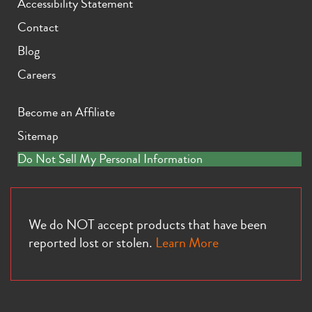
Accessibility Statement
Contact
Blog
Careers
Become an Affiliate
Sitemap
Do Not Sell My Personal Information
We do NOT accept products that have been
reported lost or stolen.
Learn More