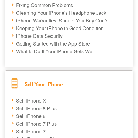
Fixing Common Problems
Cleaning Your iPhone's Headphone Jack
iPhone Warranties: Should You Buy One?
Keeping Your iPhone in Good Condition
iPhone Data Security
Getting Started with the App Store
What to Do If Your iPhone Gets Wet
Sell Your iPhone
Sell iPhone X
Sell iPhone 8 Plus
Sell iPhone 8
Sell iPhone 7 Plus
Sell iPhone 7