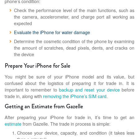
phone’s condition:
Check the performance level of the main functions, such as
the camera, accelerometer, and charge port all working as
expected
Evaluate the iPhone for water damage
Determine the cosmetic condition of the phone by examining
the amount of scratches, dead pixels, dents, and cracks on
the device
Prepare Your iPhone for Sale
You might be sure of your iPhone model and its value, but
confused about the logistics of preparing it for trade in. It is
important to remember to
backup and reset your device
before
trade in, along with
removing the iPhone’s SIM card
.
Getting an Estimate from Gazelle
After preparing your iPhone for trade in, it’s time to get an
estimate
from Gazelle. The trade in process is simple:
Choose your device, capacity, and condition (it takes less