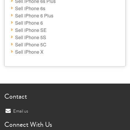
Sell iPhone 6s Plus
Sell iPhone 6s
Sell iPhone 6 Plus
Sell iPhone 6
Sell iPhone SE
Sell iPhone 5S
Sell iPhone 5C
Sell iPhone X
Contact
Email us
Connect With Us