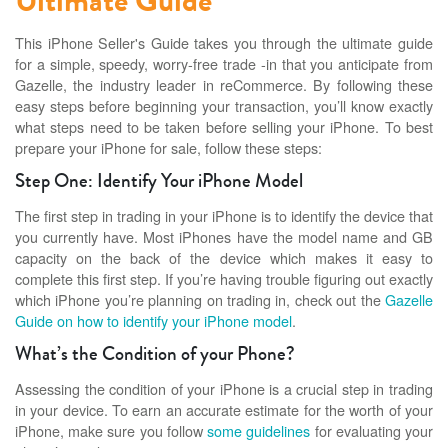
Ultimate Guide
This iPhone Seller's Guide takes you through the ultimate guide
for a simple, speedy, worry-free trade -in that you anticipate from
Gazelle, the industry leader in reCommerce. By following these
easy steps before beginning your transaction, you’ll know exactly
what steps need to be taken before selling your iPhone. To best
prepare your iPhone for sale, follow these steps:
Step One: Identify Your iPhone Model
The first step in trading in your iPhone is to identify the device that
you currently have. Most iPhones have the model name and GB
capacity on the back of the device which makes it easy to
complete this first step. If you’re having trouble figuring out exactly
which iPhone you’re planning on trading in, check out the
Gazelle
Guide on how to identify your iPhone model
.
What’s the Condition of your Phone?
Assessing the condition of your iPhone is a crucial step in trading
in your device. To earn an accurate estimate for the worth of your
iPhone, make sure you follow
some guidelines
for evaluating your