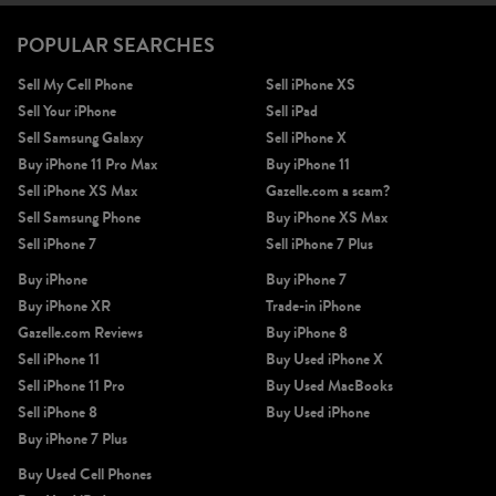
POPULAR SEARCHES
Sell My Cell Phone
Sell iPhone XS
Sell Your iPhone
Sell iPad
Sell Samsung Galaxy
Sell iPhone X
Buy iPhone 11 Pro Max
Buy iPhone 11
Sell iPhone XS Max
Gazelle.com a scam?
Sell Samsung Phone
Buy iPhone XS Max
Sell iPhone 7
Sell iPhone 7 Plus
Buy iPhone
Buy iPhone 7
Buy iPhone XR
Trade-in iPhone
Gazelle.com Reviews
Buy iPhone 8
Sell iPhone 11
Buy Used iPhone X
Sell iPhone 11 Pro
Buy Used MacBooks
Sell iPhone 8
Buy Used iPhone
Buy iPhone 7 Plus
Buy Used Cell Phones