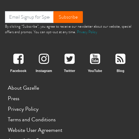
Subscribe
By clicking “Subscribe”, you agree to receive our newsletter about our website, special
offers and promos. You can opt-out at any time.
Privacy Policy
Facebook
Instagram
Twitter
YouTube
Blog
About Gazelle
Press
Privacy Policy
Terms and Conditions
Website User Agreement