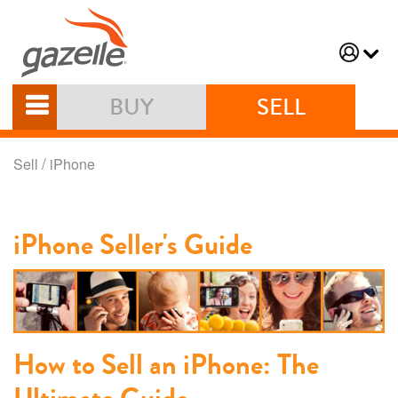
BUY
SELL
/
Sell
iPhone
iPhone Seller's Guide
How to Sell an iPhone: The