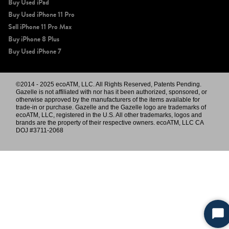
Buy Used iPad
Buy Used iPhone 11 Pro
Sell iPhone 11 Pro Max
Buy iPhone 8 Plus
Buy Used iPhone 7
©2014 - 2025 ecoATM, LLC. All Rights Reserved, Patents Pending.
Gazelle is not affiliated with nor has it been authorized, sponsored, or
otherwise approved by the manufacturers of the items available for
trade-in or purchase. Gazelle and the Gazelle logo are trademarks of
ecoATM, LLC, registered in the U.S. All other trademarks, logos and
brands are the property of their respective owners. ecoATM, LLC CA
DOJ #3711-2068
Sta