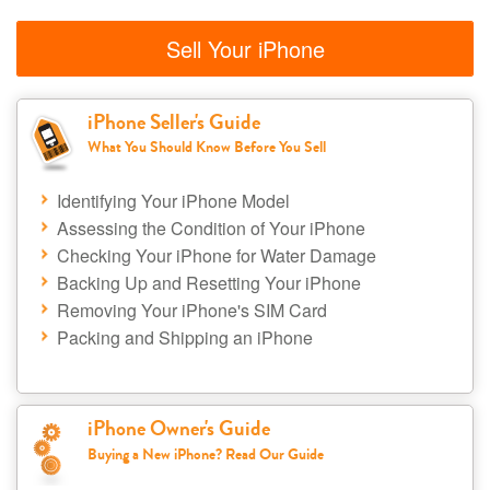
Sell Your iPhone
iPhone Seller's Guide
What You Should Know Before You Sell
Identifying Your iPhone Model
Assessing the Condition of Your iPhone
Checking Your iPhone for Water Damage
Backing Up and Resetting Your iPhone
Removing Your iPhone's SIM Card
Packing and Shipping an iPhone
iPhone Owner's Guide
Buying a New iPhone? Read Our Guide