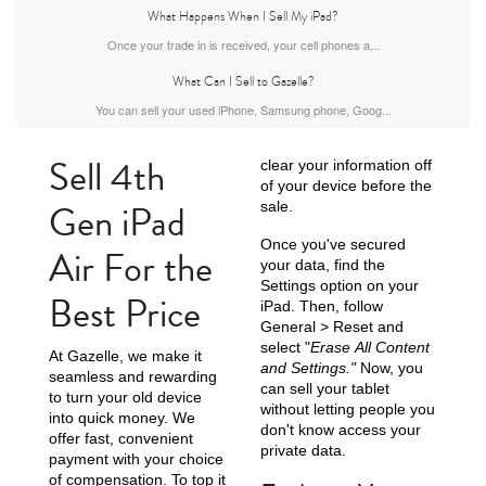
What Happens When I Sell My iPad?
iPad Air
iPad
Once your trade in is received, your cell phones a...
What Can I Sell to Gazelle?
You can sell your used iPhone, Samsung phone, Goog...
5th gen
4th Gen
Sell 4th
clear your information off
of your device before the
Gen iPad
sale.
Once you've secured
Air For the
your data, find the
Settings option on your
Best Price
iPad. Then, follow
General > Reset and
3rd Gen
2nd Gen
select "
Erase All Content
At Gazelle, we make it
and Settings."
Now, you
seamless and rewarding
can sell your tablet
to turn your old device
without letting people you
into quick money. We
don't know access your
offer fast, convenient
private data.
payment with your choice
of compensation. To top it