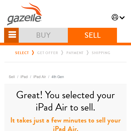
BUY
SELL
SELECT
GET OFFER
PAYMENT
SHIPPING
Sell
iPad
iPad Air
4th Gen
Great! You selected your
iPad Air to sell.
It takes just a few minutes to sell your
iPad Air.