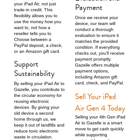
your iPad Air, not just
Payment
trade-in credit. This
flexibility allows you to
Once we receive your
use the money how you
device, our team will
want to, not how a
conduct a thorough
reseller tells you to.
evaluation to ensure it
Choose between a
matches the provided
PayPal deposit, a check,
condition. If everything
or an Amazon gift card.
checks out, you’ll receive
payment promptly.
Support
Gazelle offers multiple
Sustainability
payment options,
including Amazon gift
card, check, and PayPal.
By selling your iPad Air to
Gazelle, you contribute to
Sell Your iPad
the circular economy for
reusing electronic
Air Gen 4 Today
devices. By giving your
old device a second
Selling your 4th Gen iPad
home through us, we
Air to Gazelle is a smart
keep it out of landfills and
move to get cash quickly
reduce toxic electronic
while supporting
waste in circulation.