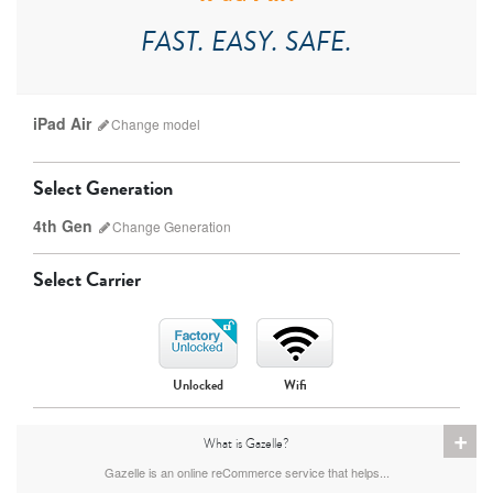
FAST. EASY. SAFE.
iPad Air
Change
model
Select Generation
4th Gen
Change
Generation
Select Carrier
iPad Pro
iPad Mini
Unlocked
Wifi
7th Gen
6th gen
+
What is Gazelle?
Gazelle is an online reCommerce service that helps...