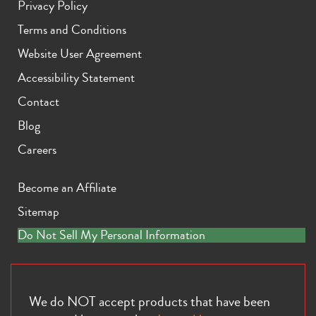
Privacy Policy
Terms and Conditions
Website User Agreement
Accessibility Statement
Contact
Blog
Careers
Become an Affiliate
Sitemap
Do Not Sell My Personal Information
We do NOT accept products that have been