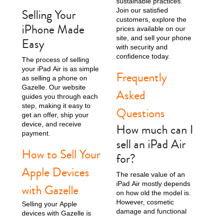
sustainable practices.
Selling Your
Join our satisfied
customers, explore the
iPhone Made
prices available on our
site, and sell your phone
Easy
with security and
confidence today.
The process of selling
your iPad Air is as simple
Frequently
as selling a phone on
Gazelle. Our website
Asked
guides you through each
step, making it easy to
Questions
get an offer, ship your
device, and receive
How much can I
payment.
sell an iPad Air
How to Sell Your
for?
Apple Devices
The resale value of an
iPad Air mostly depends
with Gazelle
on how old the model is.
However, cosmetic
Selling your Apple
damage and functional
devices with Gazelle is