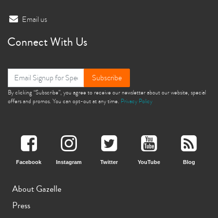
Email us
Connect With Us
Subscribe
By clicking “Subscribe”, you agree to receive our newsletter about our website, special
offers and promos. You can opt-out at any time.
Privacy Policy
Facebook
Instagram
Twitter
YouTube
Blog
About Gazelle
Press