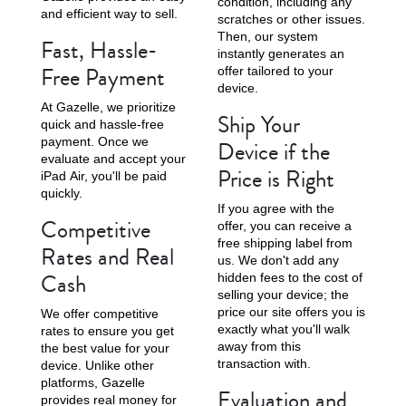
condition, including any
and efficient way to sell.
scratches or other issues.
Then, our system
Fast, Hassle-
instantly generates an
Free Payment
offer tailored to your
device.
At Gazelle, we prioritize
Ship Your
quick and hassle-free
payment. Once we
Device if the
evaluate and accept your
Price is Right
iPad Air, you'll be paid
quickly.
If you agree with the
Competitive
offer, you can receive a
free shipping label from
Rates and Real
us. We don't add any
Cash
hidden fees to the cost of
selling your device; the
price our site offers you is
We offer competitive
exactly what you'll walk
rates to ensure you get
away from this
the best value for your
transaction with.
device. Unlike other
platforms, Gazelle
Evaluation and
provides real money for