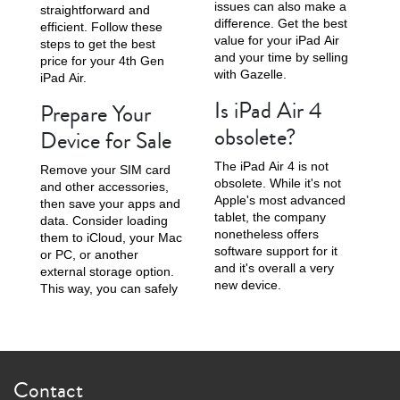
issues can also make a
straightforward and
difference. Get the best
efficient. Follow these
value for your iPad Air
steps to get the best
and your time by selling
price for your 4th Gen
with Gazelle.
iPad Air.
Is iPad Air 4
Prepare Your
obsolete?
Device for Sale
The iPad Air 4 is not
Remove your SIM card
obsolete. While it's not
and other accessories,
Apple's most advanced
then save your apps and
tablet, the company
data. Consider loading
nonetheless offers
them to iCloud, your Mac
software support for it
or PC, or another
and it's overall a very
external storage option.
new device.
This way, you can safely
Contact