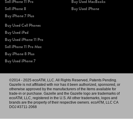
Sell iPhone 11 Pro
Buy Used MacBooks
Sell iPhone 8
Buy Used iPhone
Buy iPhone 7 Plus
Buy Used Cell Phones
Buy Used iPad
Buy Used iPhone 11 Pro
Sell iPhone 11 Pro Max
Buy iPhone 8 Plus
Buy Used iPhone 7
©2014 - 2025 ecoATM, LLC. All Rights Reserved, Patents Pending.
Gazelle is not affiliated with nor has it been authorized, sponsored, or
otherwise approved by the manufacturers of the items available for
trade-in or purchase. Gazelle and the Gazelle logo are trademarks of
ecoATM, LLC, registered in the U.S. All other trademarks, logos and
brands are the property of their respective owners. ecoATM, LLC CA
DOJ #3711-2068