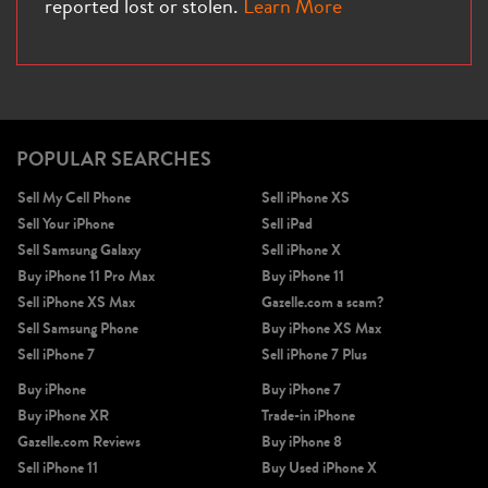
reported lost or stolen.
Learn More
POPULAR SEARCHES
Sell My Cell Phone
Sell iPhone XS
Sell Your iPhone
Sell iPad
Sell Samsung Galaxy
Sell iPhone X
Buy iPhone 11 Pro Max
Buy iPhone 11
Sell iPhone XS Max
Gazelle.com a scam?
Sell Samsung Phone
Buy iPhone XS Max
Sell iPhone 7
Sell iPhone 7 Plus
Buy iPhone
Buy iPhone 7
Buy iPhone XR
Trade-in iPhone
Gazelle.com Reviews
Buy iPhone 8
Sell iPhone 11
Buy Used iPhone X