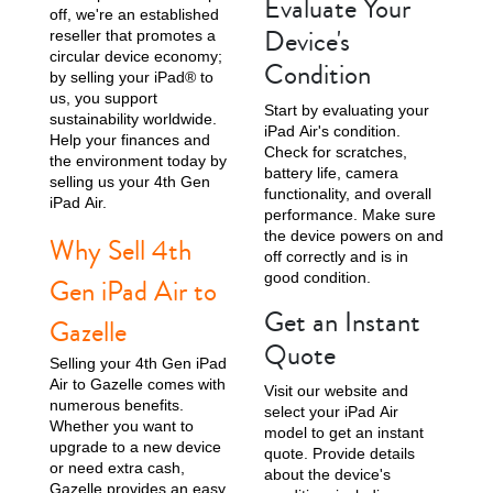
Evaluate Your
off, we're an established
Device's
reseller that promotes a
1st Gen
circular device economy;
Condition
by selling your iPad® to
us, you support
Start by evaluating your
sustainability worldwide.
iPad Air's condition.
Help your finances and
Check for scratches,
the environment today by
battery life, camera
selling us your 4th Gen
functionality, and overall
iPad Air.
performance. Make sure
the device powers on and
Why Sell 4th
off correctly and is in
good condition.
Gen iPad Air to
Get an Instant
Gazelle
Quote
Selling your 4th Gen iPad
Air to Gazelle comes with
Visit our website and
numerous benefits.
select your iPad Air
Whether you want to
model to get an instant
upgrade to a new device
quote. Provide details
or need extra cash,
about the device's
Gazelle provides an easy