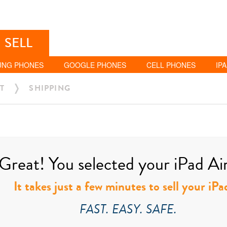
SELL
UNG PHONES
GOOGLE PHONES
CELL PHONES
IP
T
SHIPPING
Great! You selected your iPad Air 
It takes just a few minutes to sell your iPa
FAST. EASY. SAFE.