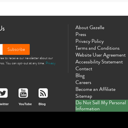
Us
About Gazelle
Press
Privacy Policy
Terms and Conditions
Subscribe
Website User Agreement
gree to receive our newsletter about our
Accessibility Statement
omos. You can opt-out at any time.
Privacy
Contact
Blog
Careers
Become an Affiliate
Sitemap
Do Not Sell My Personal
witter
YouTube
Blog
Information