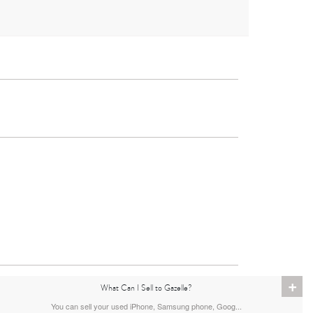
iPad
2nd Gen
1st Gen
+
What Can I Sell to Gazelle?
You can sell your used iPhone, Samsung phone, Goog...