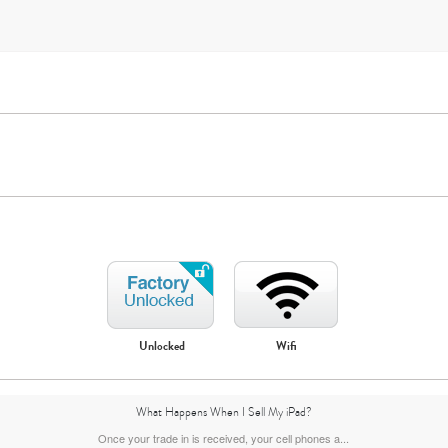
iPad Mini
iPad Air
Unlocked
Wifi
5th gen
4th Gen
3rd Gen
What Happens When I Sell My iPad?
Once your trade in is received, your cell phones a...