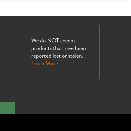
We do NOT accept
products that have been
reported lost or stolen.
Learn More