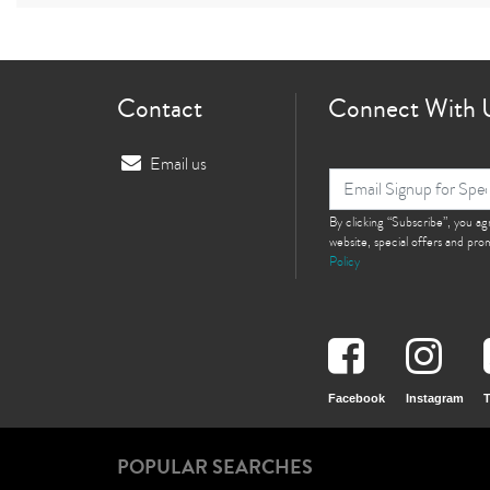
Contact
Connect With 
Email us
By clicking “Subscribe”, you a
website, special offers and pr
Policy
Facebook
Instagram
T
POPULAR SEARCHES