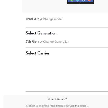
iPad Air
Change
model
Select Generation
7th Gen
Change
Generation
Select Carrier
iPad Pro
7th Gen
6th gen
What is Gazelle?
Gazelle is an online reCommerce service that helps...