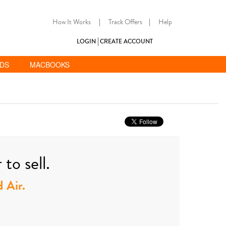
How It Works
|
Track Offers
|
Help
LOGIN
CREATE ACCOUNT
ADS
MACBOOKS
to sell.
d Air.