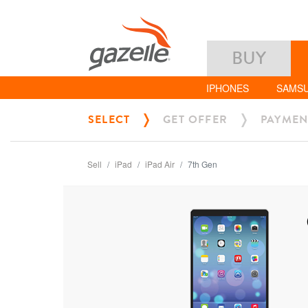
BUY
IPHONES
SAMS
SELECT
GET OFFER
PAYMEN
Sell
iPad
iPad Air
7th Gen