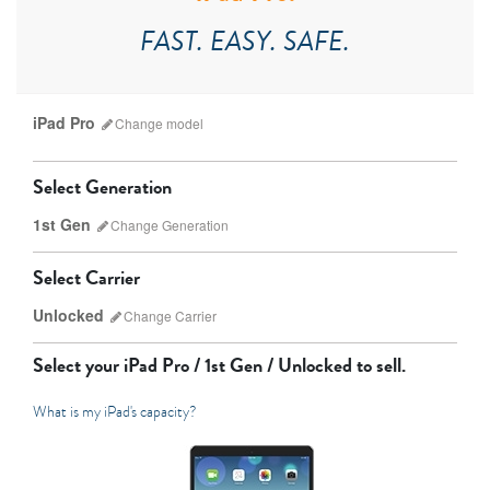
FAST. EASY. SAFE.
iPad Pro
Change
model
Select Generation
1st Gen
Change
Generation
Select Carrier
Unlocked
Change
Carrier
iPad Pro
iPad Mini
Select your
iPad Pro / 1st Gen / Unlocked
to sell.
What is my iPad's capacity?
7th Gen
6th gen
Unlocked
Wifi