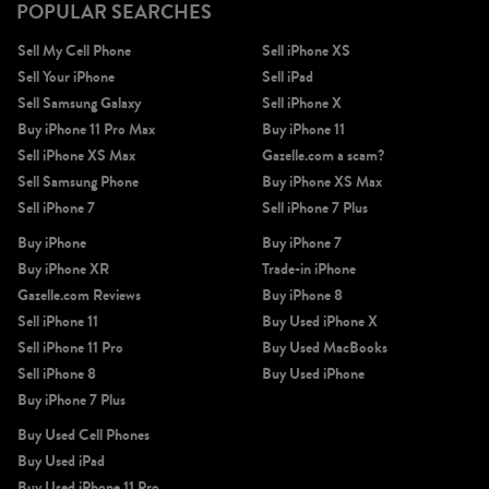
POPULAR SEARCHES
Sell My Cell Phone
Sell iPhone XS
Sell Your iPhone
Sell iPad
Sell Samsung Galaxy
Sell iPhone X
Buy iPhone 11 Pro Max
Buy iPhone 11
Sell iPhone XS Max
Gazelle.com a scam?
Sell Samsung Phone
Buy iPhone XS Max
Sell iPhone 7
Sell iPhone 7 Plus
Buy iPhone
Buy iPhone 7
Buy iPhone XR
Trade-in iPhone
Gazelle.com Reviews
Buy iPhone 8
Sell iPhone 11
Buy Used iPhone X
Sell iPhone 11 Pro
Buy Used MacBooks
Sell iPhone 8
Buy Used iPhone
Buy iPhone 7 Plus
Buy Used Cell Phones
Buy Used iPad
Buy Used iPhone 11 Pro