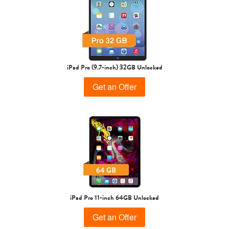
iPad Air
iPad
5th gen
4th Gen
iPad Pro (9.7-inch) 32GB Unlocked
Get an Offer
3rd Gen
2nd Gen
iPad Pro 11-inch 64GB Unlocked
Get an Offer