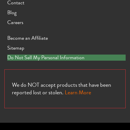
Contact
Blog
Careers
Become an Affiliate
Sitemap
Do Not Sell My Personal Information
We do NOT accept products that have been
reported lost or stolen.
Learn More