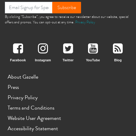
Subscribe
By clicking “Subscribe”, you agree to receive our newsletter about our website, special
offers and promos. You can opt-out at any time.
Privacy Policy
Facebook
Instagram
Twitter
YouTube
Blog
About Gazelle
Press
Privacy Policy
Terms and Conditions
Website User Agreement
Accessibility Statement