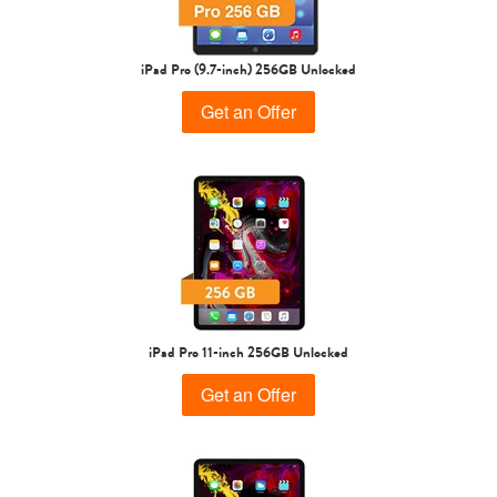
iPad Pro (9.7-inch) 256GB Unlocked
Get an Offer
iPad Pro 11-inch 256GB Unlocked
Get an Offer