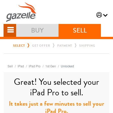
BUY
SELL
SELECT
GET OFFER
PAYMENT
SHIPPING
Sell
iPad
iPad Pro
1st Gen
Unlocked
Great! You selected your
iPad Pro to sell.
It takes just a few minutes to sell your
iPad Pro.