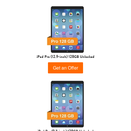
1st Gen
iPad Pro (12.9-inch) 128GB Unlocked
Get an Offer