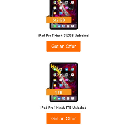
iPad Pro 11-inch 512GB Unlocked
Get an Offer
iPad Pro 11-inch 1TB Unlocked
Get an Offer