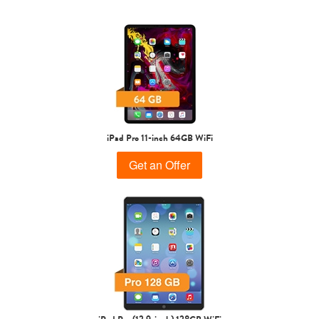
1st Gen
iPad Pro 11-inch 64GB WiFi
Get an Offer