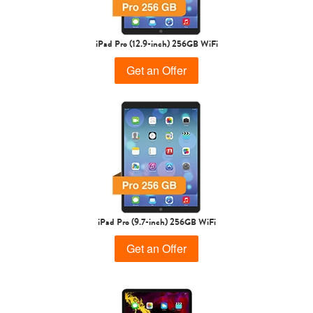
iPad Pro (12.9-inch) 256GB WiFi
Get an Offer
iPad Pro (9.7-inch) 256GB WiFi
Get an Offer