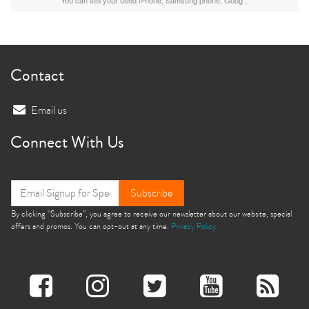
Contact
Email us
Connect With Us
Subscribe
By clicking “Subscribe”, you agree to receive our newsletter about our website, special
offers and promos. You can opt-out at any time.
Privacy Policy