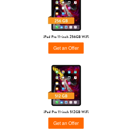
iPad Pro 11-inch 256GB WiFi
Get an Offer
iPad Pro 11-inch 512GB WiFi
Get an Offer