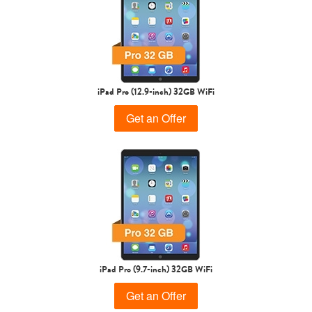
iPad Air
iPad
5th gen
4th Gen
iPad Pro (12.9-inch) 32GB WiFi
Get an Offer
3rd Gen
2nd Gen
iPad Pro (9.7-inch) 32GB WiFi
Get an Offer