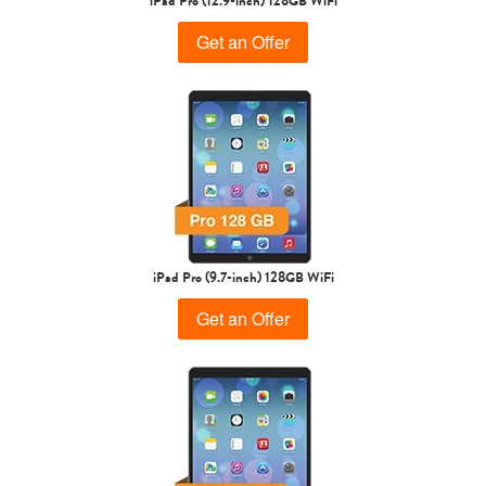
iPad Pro (12.9-inch) 128GB WiFi
Get an Offer
iPad Pro (9.7-inch) 128GB WiFi
Get an Offer