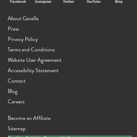
Facebook
Instagram
Twitter
YouTube
Blog
About Gazelle
Press
Privacy Policy
Terms and Conditions
Website User Agreement
Accessibility Statement
Contact
Blog
Careers
Become an Affiliate
Sitemap