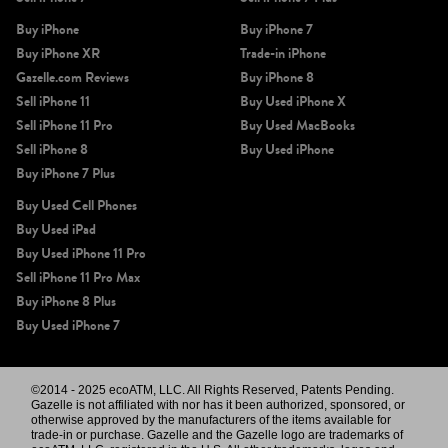
Buy iPhone
Buy iPhone 7
Buy iPhone XR
Trade-in iPhone
Gazelle.com Reviews
Buy iPhone 8
Sell iPhone 11
Buy Used iPhone X
Sell iPhone 11 Pro
Buy Used MacBooks
Sell iPhone 8
Buy Used iPhone
Buy iPhone 7 Plus
Buy Used Cell Phones
Buy Used iPad
Buy Used iPhone 11 Pro
Sell iPhone 11 Pro Max
Buy iPhone 8 Plus
Buy Used iPhone 7
©2014 - 2025 ecoATM, LLC. All Rights Reserved, Patents Pending.
Gazelle is not affiliated with nor has it been authorized, sponsored, or
otherwise approved by the manufacturers of the items available for
trade-in or purchase. Gazelle and the Gazelle logo are trademarks of