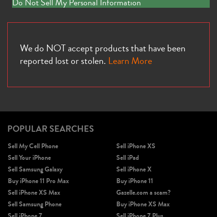
Do Not Sell My Personal Information
We do NOT accept products that have been
reported lost or stolen.
Learn More
POPULAR SEARCHES
Sell My Cell Phone
Sell iPhone XS
Sell Your iPhone
Sell iPad
Sell Samsung Galaxy
Sell iPhone X
Buy iPhone 11 Pro Max
Buy iPhone 11
Sell iPhone XS Max
Gazelle.com a scam?
Sell Samsung Phone
Buy iPhone XS Max
Sell iPhone 7
Sell iPhone 7 Plus