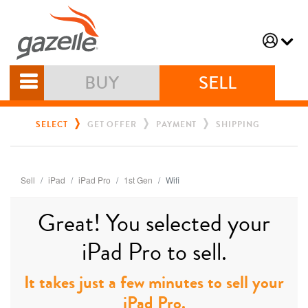
BUY
SELL
SELECT
GET OFFER
PAYMENT
SHIPPING
Sell
iPad
iPad Pro
1st Gen
Wifi
Great! You selected your
iPad Pro to sell.
It takes just a few minutes to sell your
iPad Pro.