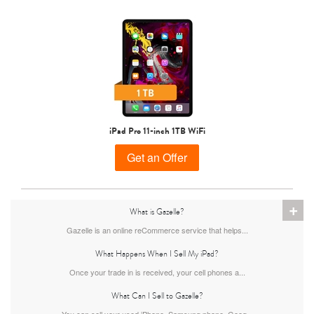
iPad Pro 11-inch 1TB WiFi
Get an Offer
+
What is Gazelle?
Gazelle is an online reCommerce service that helps...
What Happens When I Sell My iPad?
Once your trade in is received, your cell phones a...
What Can I Sell to Gazelle?
You can sell your used iPhone, Samsung phone, Goog...