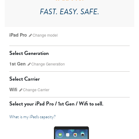
FAST. EASY. SAFE.
iPad Pro
Change
model
Select Generation
1st Gen
Change
Generation
Select Carrier
Wifi
Change
Carrier
iPad Pro
iPad Mini
Select your
iPad Pro / 1st Gen / Wifi
to sell.
What is my iPad's capacity?
7th Gen
6th gen
Unlocked
Wifi