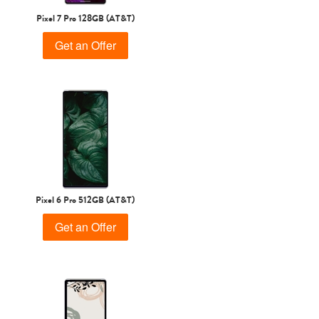
Pixel 7 Pro 128GB (AT&T)
Get an Offer
Pixel 6 Pro 512GB (AT&T)
Get an Offer