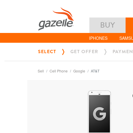
BUY
IPHONES
SAMS
SELECT
GET OFFER
PAYMEN
Sell
Cell Phone
Google
AT&T