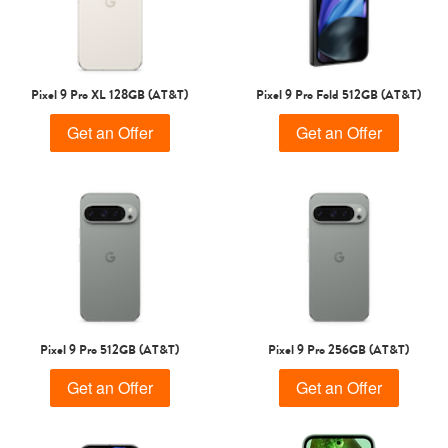
Pixel 9 Pro XL 128GB (AT&T)
Pixel 9 Pro Fold 512GB (AT&T)
Get an Offer
Get an Offer
Pixel 9 Pro 512GB (AT&T)
Pixel 9 Pro 256GB (AT&T)
Get an Offer
Get an Offer