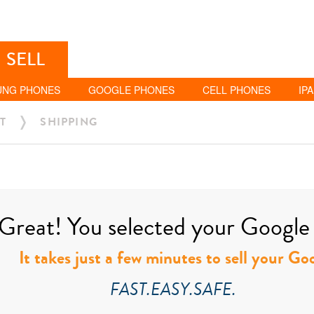
SELL
UNG PHONES
GOOGLE PHONES
CELL PHONES
IP
T
SHIPPING
Great! You selected your Google t
It takes just a few minutes to sell your Go
FAST.EASY.SAFE.