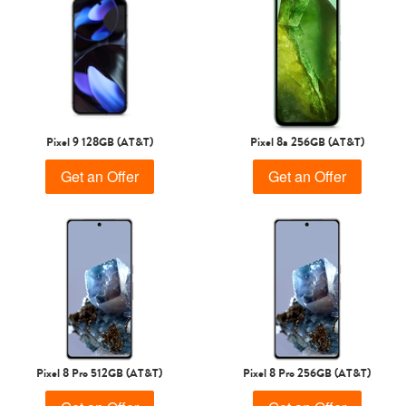
Pixel 9 128GB (AT&T)
Pixel 8a 256GB (AT&T)
Get an Offer
Get an Offer
Pixel 8 Pro 512GB (AT&T)
Pixel 8 Pro 256GB (AT&T)