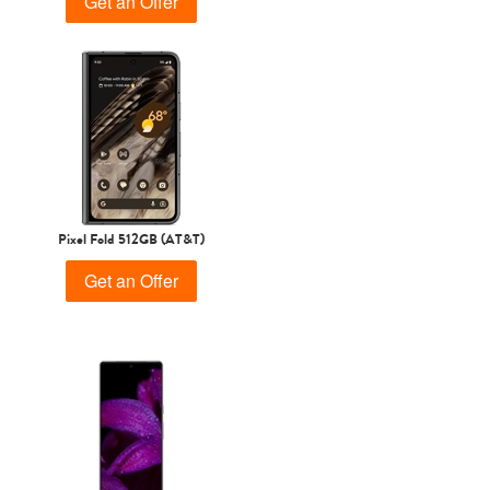
Get an Offer
Pixel Fold 512GB (AT&T)
Get an Offer