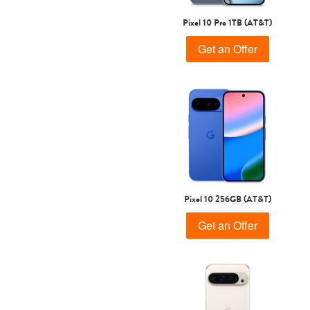
Pixel 10 Pro 1TB (AT&T)
Get an Offer
Pixel 10 256GB (AT&T)
Get an Offer