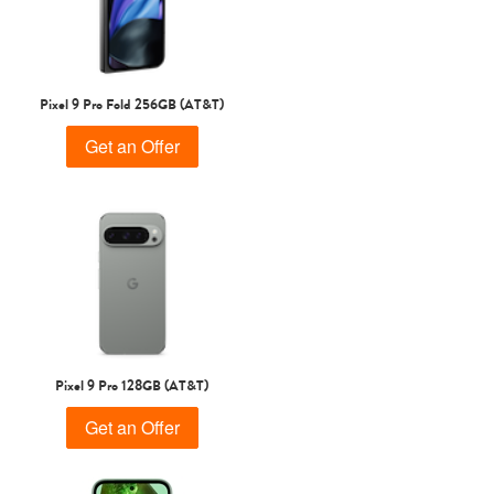
Pixel 9 Pro Fold 256GB (AT&T)
Get an Offer
Pixel 9 Pro 128GB (AT&T)
Get an Offer