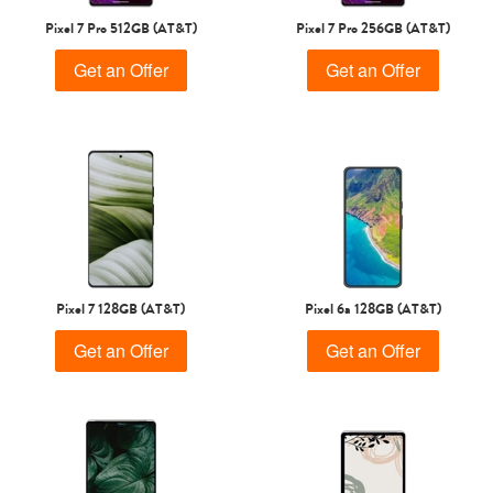
Pixel 7 Pro 512GB (AT&T)
Pixel 7 Pro 256GB (AT&T)
Get an Offer
Get an Offer
Pixel 7 128GB (AT&T)
Pixel 6a 128GB (AT&T)
Get an Offer
Get an Offer