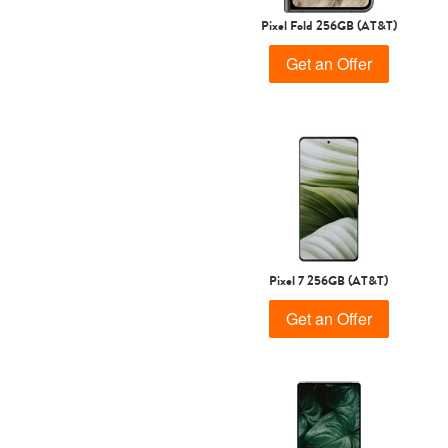
Pixel Fold 256GB (AT&T)
Get an Offer
Pixel 7 256GB (AT&T)
Get an Offer