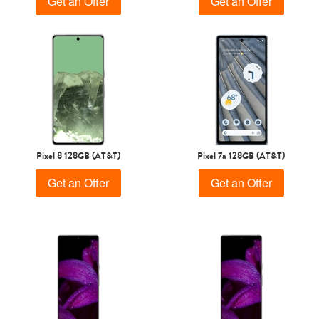
Get an Offer
Get an Offer
Pixel 8 128GB (AT&T)
Pixel 7a 128GB (AT&T)
Get an Offer
Get an Offer