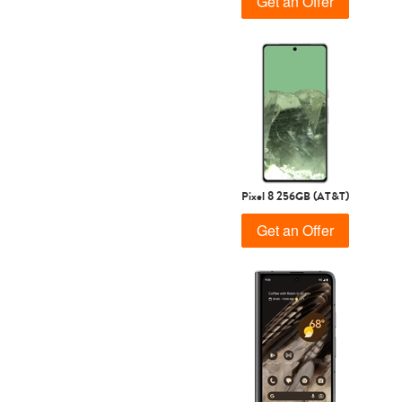
Get an Offer
Pixel 8 256GB (AT&T)
Get an Offer