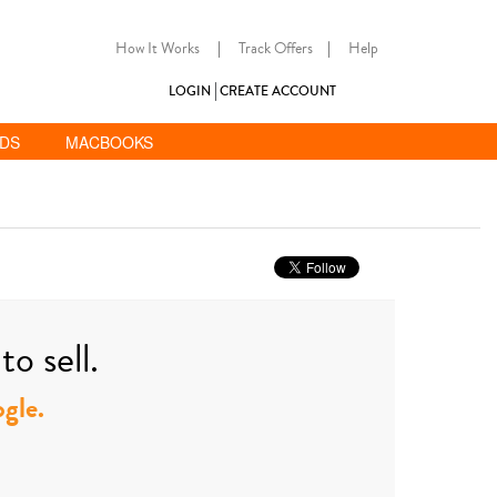
How It Works
|
Track Offers
|
Help
LOGIN
CREATE ACCOUNT
ADS
MACBOOKS
o sell.
ogle.