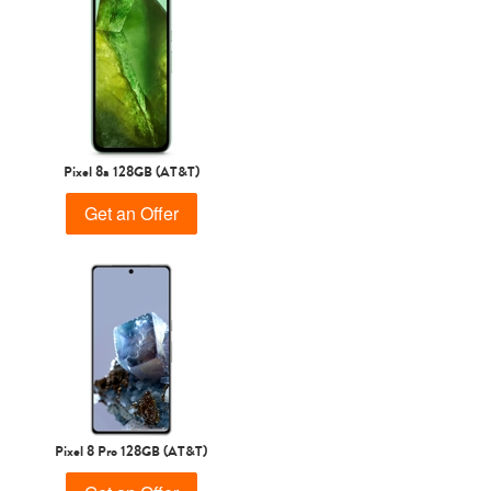
Pixel 8a 128GB (AT&T)
Get an Offer
Pixel 8 Pro 128GB (AT&T)