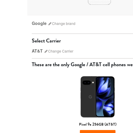
Google
Change
brand
Select Carrier
AT&T
Change
Carrier
Which carrier do I have?
These are the only
Google / AT&T
cell phones we
AT&T
Pixel 9a 256GB (AT&T)