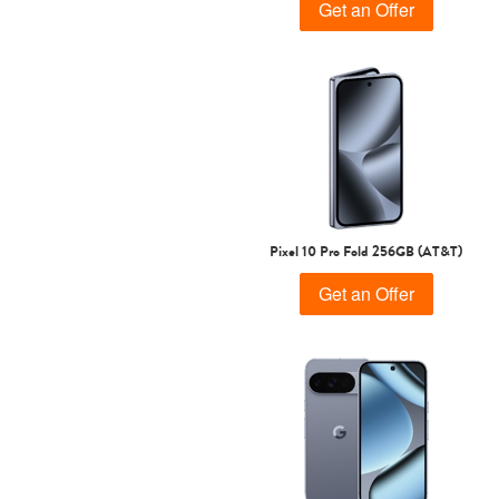
Get an Offer
Pixel 10 Pro Fold 256GB (AT&T)
Get an Offer