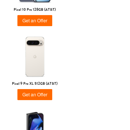
Pixel 10 Pro 128GB (AT&T)
Get an Offer
Pixel 9 Pro XL 512GB (AT&T)
Get an Offer