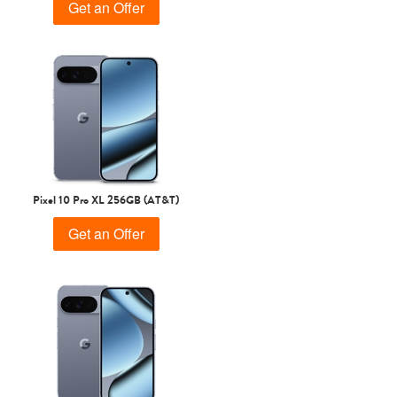
Get an Offer
Pixel 10 Pro XL 256GB (AT&T)
Get an Offer