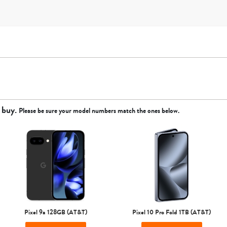
 buy.
Please be sure your model numbers match the ones below.
Apple
Google
Motorola
Samsung
Sprint
T-Mobile
Verizon
Unlocked
Pixel 9a 128GB (AT&T)
Pixel 10 Pro Fold 1TB (AT&T)