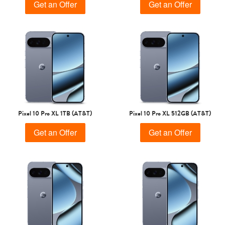
Get an Offer
Get an Offer
Pixel 10 Pro XL 1TB (AT&T)
Pixel 10 Pro XL 512GB (AT&T)
Get an Offer
Get an Offer