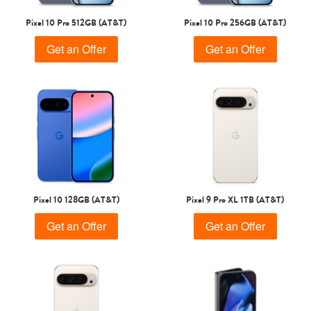
Pixel 10 Pro 512GB (AT&T)
Pixel 10 Pro 256GB (AT&T)
Get an Offer
Get an Offer
Pixel 10 128GB (AT&T)
Pixel 9 Pro XL 1TB (AT&T)
Get an Offer
Get an Offer