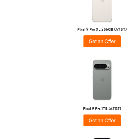
Pixel 9 Pro XL 256GB (AT&T)
Get an Offer
Pixel 9 Pro 1TB (AT&T)
Get an Offer