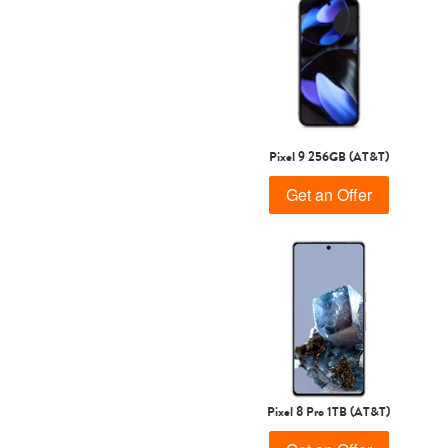
Pixel 9 256GB (AT&T)
Get an Offer
Pixel 8 Pro 1TB (AT&T)