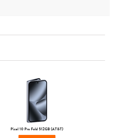
Other
Pixel 10 Pro Fold 512GB (AT&T)