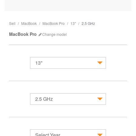
Sell
MacBook
MacBook Pro
13"
2.5 GHz
MacBook Pro
Change
model
13"
MacBook
2.5 GHz
Select Year