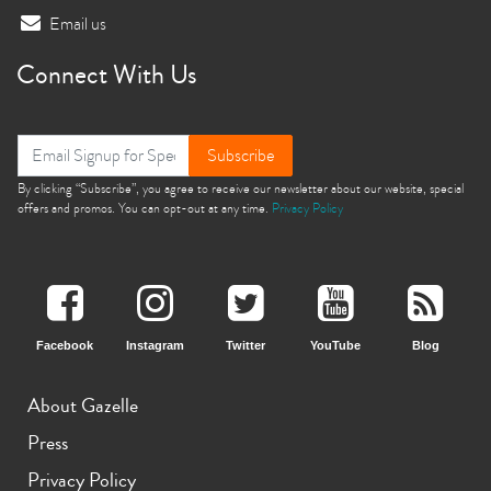
Email us
Connect With Us
Subscribe
By clicking “Subscribe”, you agree to receive our newsletter about our website, special
offers and promos. You can opt-out at any time.
Privacy Policy
Facebook
Instagram
Twitter
YouTube
Blog
About Gazelle
Press
Privacy Policy