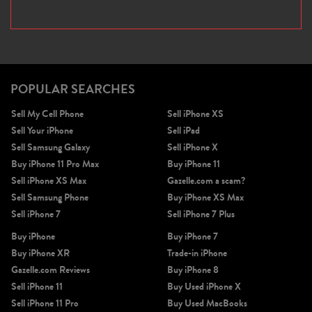
POPULAR SEARCHES
Sell My Cell Phone
Sell iPhone XS
Sell Your iPhone
Sell iPad
Sell Samsung Galaxy
Sell iPhone X
Buy iPhone 11 Pro Max
Buy iPhone 11
Sell iPhone XS Max
Gazelle.com a scam?
Sell Samsung Phone
Buy iPhone XS Max
Sell iPhone 7
Sell iPhone 7 Plus
Buy iPhone
Buy iPhone 7
Buy iPhone XR
Trade-in iPhone
Gazelle.com Reviews
Buy iPhone 8
Sell iPhone 11
Buy Used iPhone X
Sell iPhone 11 Pro
Buy Used MacBooks