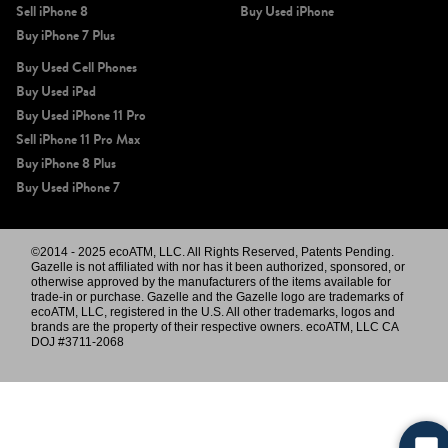
Sell iPhone 8
Buy Used iPhone
Buy iPhone 7 Plus
Buy Used Cell Phones
Buy Used iPad
Buy Used iPhone 11 Pro
Sell iPhone 11 Pro Max
Buy iPhone 8 Plus
Buy Used iPhone 7
©2014 - 2025 ecoATM, LLC. All Rights Reserved, Patents Pending.
Gazelle is not affiliated with nor has it been authorized, sponsored, or
otherwise approved by the manufacturers of the items available for
trade-in or purchase. Gazelle and the Gazelle logo are trademarks of
ecoATM, LLC, registered in the U.S. All other trademarks, logos and
brands are the property of their respective owners. ecoATM, LLC CA
DOJ #3711-2068