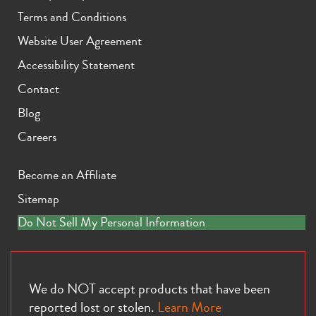
Terms and Conditions
Website User Agreement
Accessibility Statement
Contact
Blog
Careers
Become an Affiliate
Sitemap
Do Not Sell My Personal Information
We do NOT accept products that have been
reported lost or stolen.
Learn More