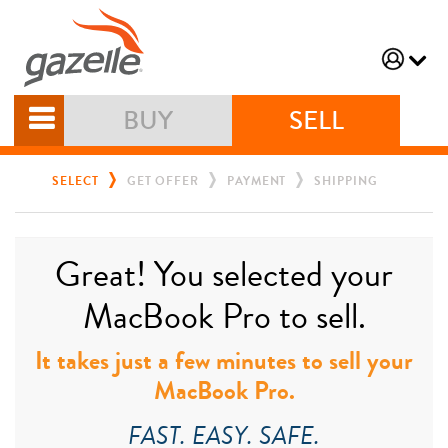
BUY
SELL
SELECT
GET OFFER
PAYMENT
SHIPPING
Great! You selected your
MacBook Pro to sell.
It takes just a few minutes to sell your
MacBook Pro.
FAST. EASY. SAFE.