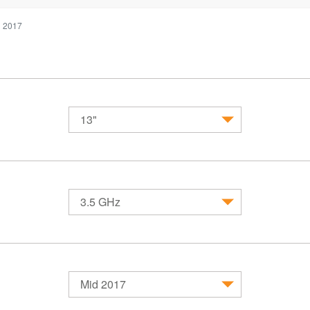
d 2017
13"
MacBook
MacBook Air
MacBook 
3.5 GHz
Mid 2017