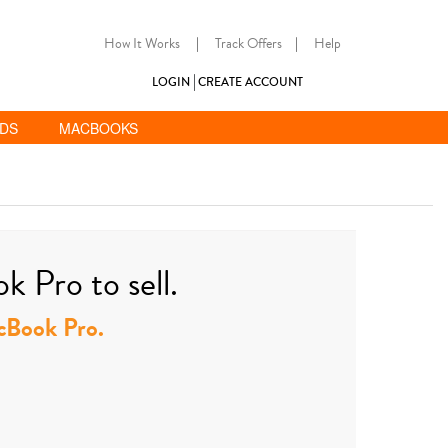
How It Works
|
Track Offers
|
Help
LOGIN
CREATE ACCOUNT
ADS
MACBOOKS
 Pro to sell.
acBook Pro.