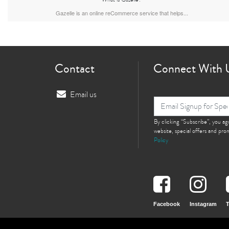
Gazelle is an online reCommerce service that helps...
Contact
Connect With 
Email us
By clicking “Subscribe”, you a
website, special offers and pr
Policy
Facebook
Instagram
T