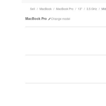
Sell
MacBook
MacBook Pro
13"
3.5 GHz
Mi
MacBook Pro
Change
model