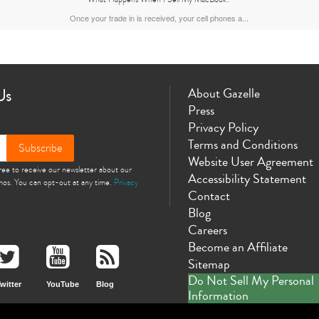
Once your trade in is received, your cell phones a...
Us
About Gazelle
Press
Privacy Policy
Terms and Conditions
Subscribe
Website User Agreement
gree to receive our newsletter about our
Accessibility Statement
omos. You can opt-out at any time.
Privacy
Contact
Blog
Careers
Become an Affiliate
Sitemap
Do Not Sell My Personal
witter
YouTube
Blog
Information