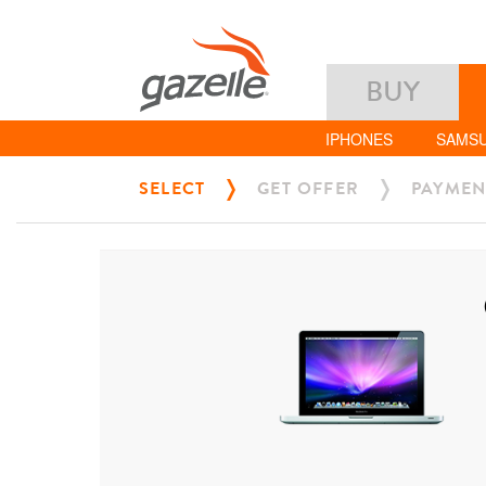
BUY
IPHONES
SAMS
SELECT
GET OFFER
PAYMEN