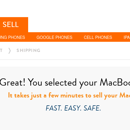
SELL
UNG PHONES
GOOGLE PHONES
CELL PHONES
IP
T
SHIPPING
Great! You selected your MacBook
It takes just a few minutes to sell your M
FAST. EASY. SAFE.