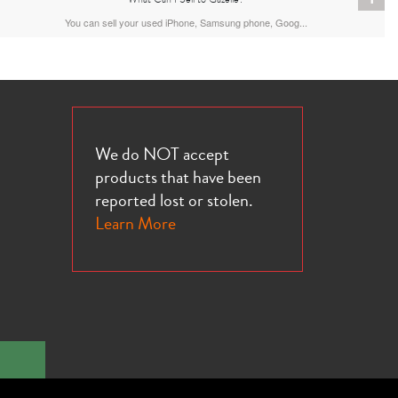
You can sell your used iPhone, Samsung phone, Goog...
We do NOT accept
products that have been
reported lost or stolen.
Learn More