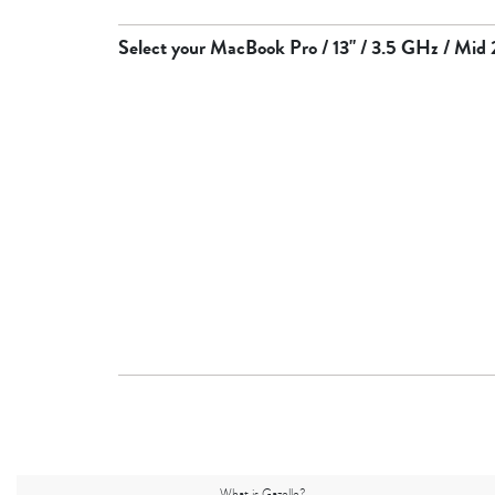
Select your
MacBook Pro / 13" / 3.5 GHz / Mid
What is Gazelle?