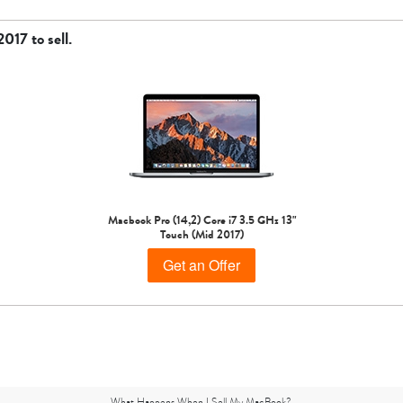
 2017
to sell.
Macbook Pro (14,2) Core i7 3.5 GHz 13"
Touch (Mid 2017)
Get an Offer
What Happens When I Sell My MacBook?