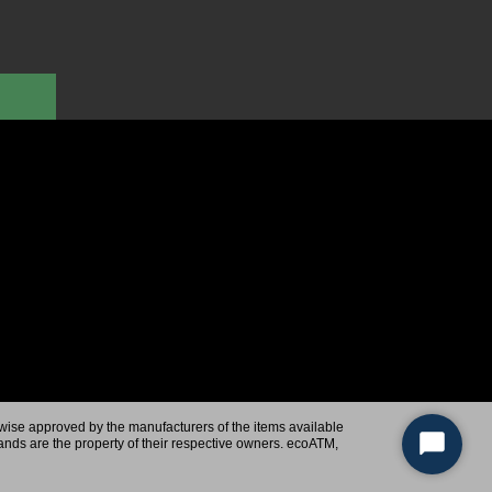
rwise approved by the manufacturers of the items available
ands are the property of their respective owners. ecoATM,
Start
Chat