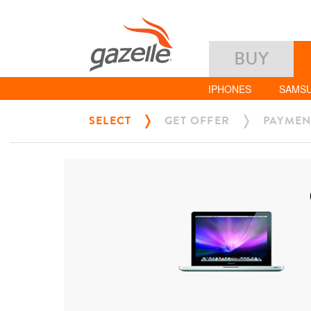
BUY
IPHONES
SAMS
SELECT
GET OFFER
PAYMEN