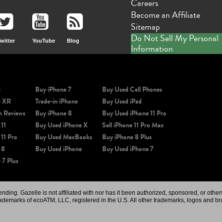
Careers
Become an Affiliate
Sitemap
Do Not Sell My Personal
witter
YouTube
Blog
Information
e
Buy iPhone 7
Buy Used Cell Phones
e XR
Trade-in iPhone
Buy Used iPad
m Reviews
Buy iPhone 8
Buy Used iPhone 11 Pro
 11
Buy Used iPhone X
Sell iPhone 11 Pro Max
 11 Pro
Buy Used MacBooks
Buy iPhone 8 Plus
 8
Buy Used iPhone
Buy Used iPhone 7
 7 Plus
ing. Gazelle is not affiliated with nor has it been authorized, sponsored, or othe
rademarks of ecoATM, LLC, registered in the U.S. All other trademarks, logos and br