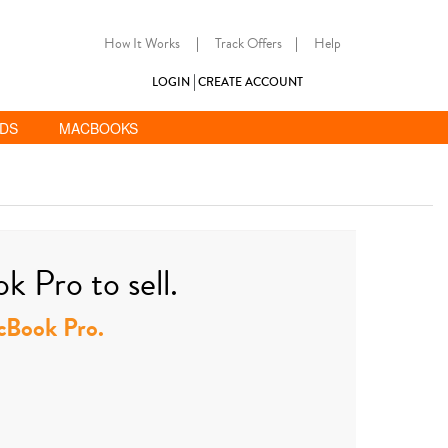
How It Works
|
Track Offers
|
Help
LOGIN
CREATE ACCOUNT
ADS
MACBOOKS
 Pro to sell.
acBook Pro.