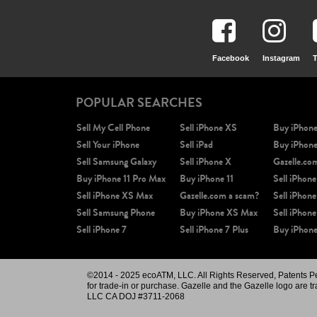
Facebook
Instagram
T
POPULAR SEARCHES
Sell My Cell Phone
Sell iPhone XS
Buy iPhon
Sell Your iPhone
Sell iPad
Buy iPhon
Sell Samsung Galaxy
Sell iPhone X
Gazelle.co
Buy iPhone 11 Pro Max
Buy iPhone 11
Sell iPhone
Sell iPhone XS Max
Gazelle.com a scam?
Sell iPhone
Sell Samsung Phone
Buy iPhone XS Max
Sell iPhone
Sell iPhone 7
Sell iPhone 7 Plus
Buy iPhone
©2014 - 2025 ecoATM, LLC. All Rights Reserved, Patents Pend
for trade-in or purchase. Gazelle and the Gazelle logo are t
LLC CA DOJ #3711-2068