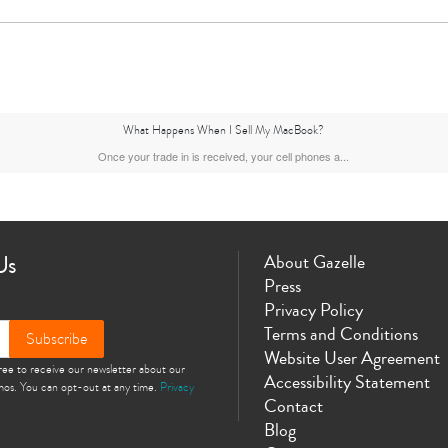
What Happens When I Sell My MacBook?
Once your trade in is received, your cell phones a...
Us
About Gazelle
Press
Privacy Policy
Terms and Conditions
Subscribe
Website User Agreement
gree to receive our newsletter about our
Accessibility Statement
omos. You can opt-out at any time.
Privacy
Contact
Blog