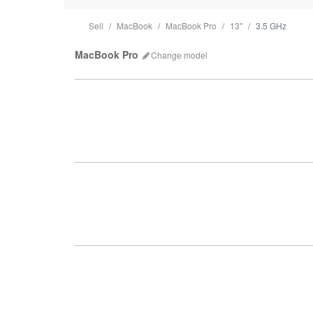
Sell
MacBook
MacBook Pro
13"
3.5 GHz
MacBook Pro
Change
model