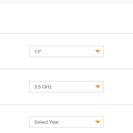
13"
MacBook
MacBook Air
MacBook 
3.5 GHz
Select Year