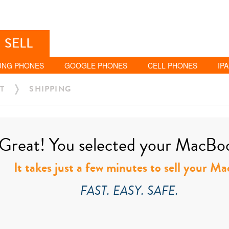
SELL
UNG PHONES
GOOGLE PHONES
CELL PHONES
IP
T
SHIPPING
Great! You selected your MacBook
It takes just a few minutes to sell your M
FAST. EASY. SAFE.