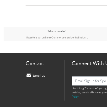
What is Gazelle?
Gazelle is an online reCommerce service that helps...
Contact
Connect With 
Email us
By clicking “Subscribe”, you a
website, special offers and pr
Policy