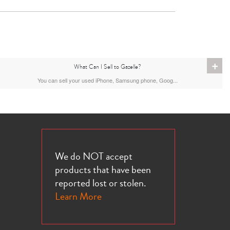
+
What Can I Sell to Gazelle?
You can sell your used iPhone, Samsung phone, Goog...
We do NOT accept
products that have been
reported lost or stolen.
Learn More