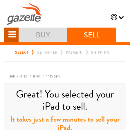
BUY
SELL
SELECT
GET OFFER
PAYMENT
SHIPPING
Sell
iPad
iPad
11th gen
Great! You selected your
iPad to sell.
It takes just a few minutes to sell your
iPad.