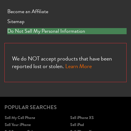
Become an Affiliate
Sitemap
Do Not Sell My Personal Information
We do NOT accept products that have been
reported lost or stolen.
Learn More
POPULAR SEARCHES
Sell My Cell Phone
Sell iPhone XS
Sell Your iPhone
Sell iPad