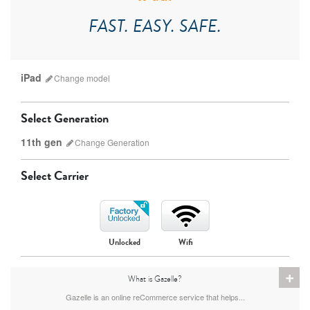
FAST. EASY. SAFE.
iPad
Change
model
Select Generation
11th gen
Change
Generation
Select Carrier
iPad Pro
iPad Mini
Unlocked
Wifi
9th gen
8th gen
+
What is Gazelle?
Gazelle is an online reCommerce service that helps...