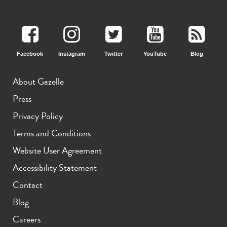
11th gen
10th gen
Facebook
Instagram
Twitter
YouTube
Blog
About Gazelle
Press
Privacy Policy
Terms and Conditions
Website User Agreement
Accessibility Statement
Contact
Blog
Careers