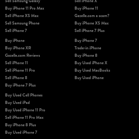
Sell Samsung Galaxy
Sell iPhone X
Buy iPhone 11 Pro Max
Buy iPhone 11
Sell iPhone XS Max
Gazelle.com a scam?
Sell Samsung Phone
Buy iPhone XS Max
Sell iPhone 7
Sell iPhone 7 Plus
Buy iPhone
Buy iPhone 7
Buy iPhone XR
Trade-in iPhone
Gazelle.com Reviews
Buy iPhone 8
Sell iPhone 11
Buy Used iPhone X
Sell iPhone 11 Pro
Buy Used MacBooks
Sell iPhone 8
Buy Used iPhone
Buy iPhone 7 Plus
Buy Used Cell Phones
Buy Used iPad
Buy Used iPhone 11 Pro
Sell iPhone 11 Pro Max
Buy iPhone 8 Plus
Buy Used iPhone 7