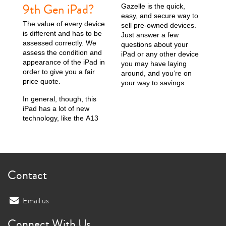
9th Gen iPad?
Gazelle is the quick,
easy, and secure way to
The value of every device
sell pre-owned devices.
is different and has to be
Just answer a few
assessed correctly. We
questions about your
assess the condition and
iPad or any other device
appearance of the iPad in
you may have laying
order to give you a fair
around, and you’re on
price quote.
your way to savings.
In general, though, this
iPad has a lot of new
technology, like the A13
Contact
Email us
Connect With Us