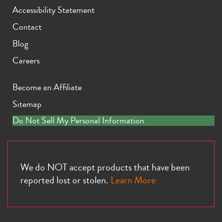
Accessibility Statement
Contact
Blog
Careers
Become an Affiliate
Sitemap
Do Not Sell My Personal Information
We do NOT accept products that have been
reported lost or stolen.
Learn More