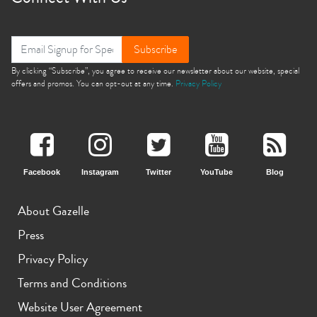
Subscribe
By clicking “Subscribe”, you agree to receive our newsletter about our website, special
offers and promos. You can opt-out at any time.
Privacy Policy
Facebook
Instagram
Twitter
YouTube
Blog
About Gazelle
Press
Privacy Policy
Terms and Conditions
Website User Agreement