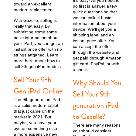
It’s easy! All you need to
toward an excellent
do first is answer a few
modern replacement.
quick questions so that
11th gen
10th gen
we can collect basic
With Gazelle, selling is
information about your
really that easy. By
device. We'll get you a
submitting some some
shipping label and an
basic information about
instant price offer. You
your iPad, you can get an
can accept the offer
instant price offer with no
through the website and
strings attqahed. Learn
get paid through Amazon
more here about how to
gift card, PayPal, or with
sell 9th gen iPad models.
a check.
Sell Your 9th
Why Should You
Gen iPad Online
Sell Your 9th
The 9th generation iPad
generation iPad
is a solid modern tablet
that just came on the
to Gazelle?
market in 2021. But
maybe, you have your
There are many reasons
eye on something else –
you should consider
a more expensive new