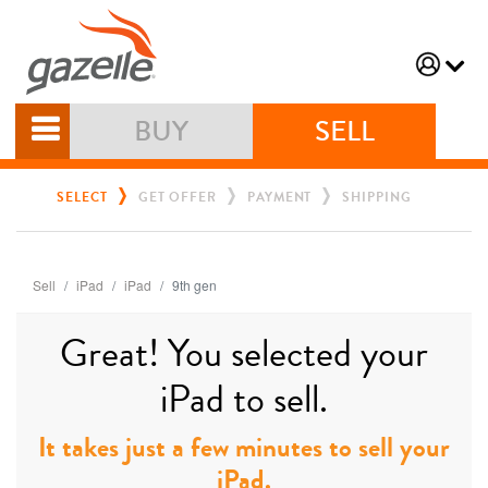
BUY
SELL
SELECT
GET OFFER
PAYMENT
SHIPPING
Sell
iPad
iPad
9th gen
Great! You selected your
iPad to sell.
It takes just a few minutes to sell your
iPad.