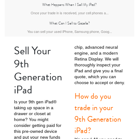
What Happens When I Sell My iPad?
iPad Air
iPad
Once your trade in is received, your cell phones a...
What Can I Sell to Gazelle?
You can sell your used iPhone, Samsung phone, Goog...
7th Gen
6th gen
Sell Your
chip, advanced neural
engine, and a modern
9th
Retina Display. We will
thoroughly inspect your
iPad and give you a final
Generation
quote, which you can
choose to accept or deny.
iPad
How do you
5th gen
4th Gen
Is your 9th gen iPad®
trade in your
taking up space in a
drawer or closet at
9th Generation
home? You might
consider getting paid for
iPad?
this pre-owned device
and put your new funds