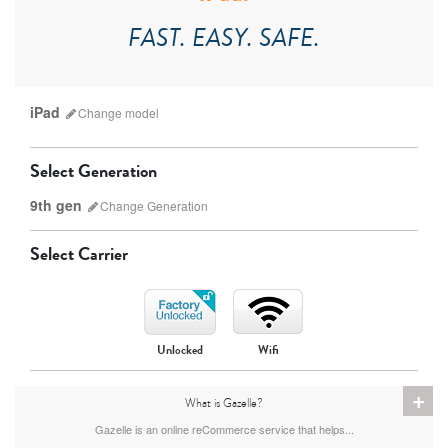
FAST. EASY. SAFE.
iPad
Change
model
Select Generation
9th gen
Change
Generation
Select Carrier
iPad Pro
iPad Mini
Unlocked
Wifi
9th gen
8th gen
+
What is Gazelle?
Gazelle is an online reCommerce service that helps...