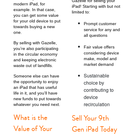
Gazelle for selling your
modern iPad, for
iPad! Starting with but not
example. In that case,
limited to:
you can get some value
for your old device to put
Prompt customer
towards buying a new
service for any and
one.
all questions
By selling with Gazelle,
Fair value offers
you’re also participating
considering device
in the circular economy
make, model and
and keeping electronic
market demand
waste out of landfills.
Sustainable
Someone else can have
the opportunity to enjoy
choice by
an iPad that has useful
contributing to
life in it, and you'll have
device
new funds to put towards
recirculation
whatever you need next.
What is the
Sell Your 9th
Value of Your
Gen iPad Today