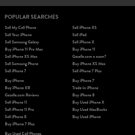
POPULAR SEARCHES
Sell My Cell Phone
Sell iPhone XS
Sell Your iPhone
Sell iPad
Sell Samsung Galaxy
Sell iPhone X
Buy iPhone 11 Pro Max
Buy iPhone 11
Sell iPhone XS Max
Gazelle.com a scam?
Sell Samsung Phone
Buy iPhone XS Max
Sell iPhone 7
Sell iPhone 7 Plus
Buy iPhone
Buy iPhone 7
Buy iPhone XR
Trade-in iPhone
Gazelle.com Reviews
Buy iPhone 8
Sell iPhone 11
Buy Used iPhone X
Sell iPhone 11 Pro
Buy Used MacBooks
Sell iPhone 8
Buy Used iPhone
Buy iPhone 7 Plus
Buy Used Cell Phones