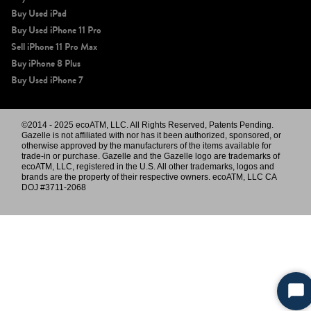
Buy Used iPad
Buy Used iPhone 11 Pro
Sell iPhone 11 Pro Max
Buy iPhone 8 Plus
Buy Used iPhone 7
©2014 - 2025 ecoATM, LLC. All Rights Reserved, Patents Pending.
Gazelle is not affiliated with nor has it been authorized, sponsored, or
otherwise approved by the manufacturers of the items available for
trade-in or purchase. Gazelle and the Gazelle logo are trademarks of
ecoATM, LLC, registered in the U.S. All other trademarks, logos and
brands are the property of their respective owners. ecoATM, LLC CA
DOJ #3711-2068
Sta