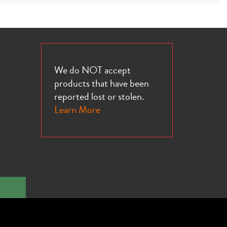
We do NOT accept
products that have been
reported lost or stolen.
Learn More