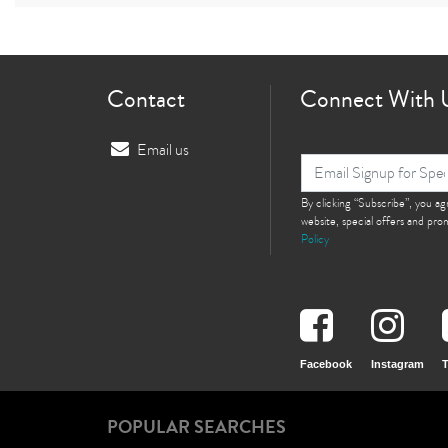
Contact
Connect With 
Email us
By clicking “Subscribe”, you a
website, special offers and pr
Policy
Facebook
Instagram
T
POPULAR SEARCHES