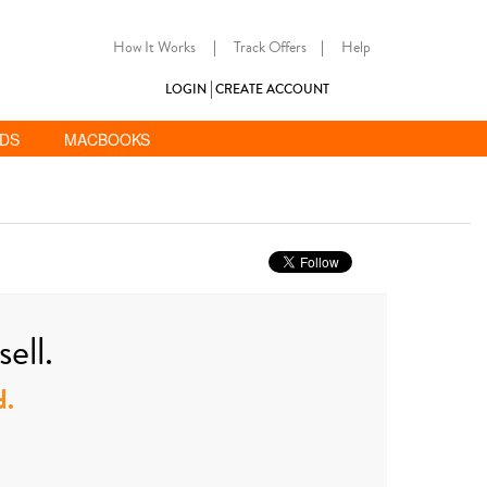
How It Works
|
Track Offers
|
Help
LOGIN
CREATE ACCOUNT
ADS
MACBOOKS
ell.
d.