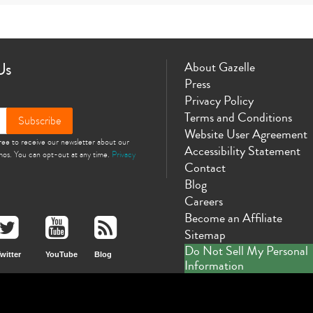
10th gen
Us
About Gazelle
Press
Privacy Policy
Terms and Conditions
Subscribe
Website User Agreement
gree to receive our newsletter about our
Accessibility Statement
omos. You can opt-out at any time.
Privacy
Contact
Blog
Careers
Become an Affiliate
Sitemap
Do Not Sell My Personal
witter
YouTube
Blog
Information