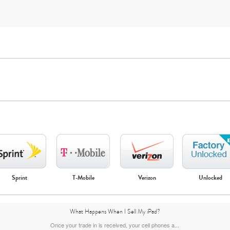
iPad Mini
iPad Air
Sprint
T-Mobile
Verizon
Unlocked
7th Gen
6th gen
5th gen
What Happens When I Sell My iPad?
Once your trade in is received, your cell phones a...