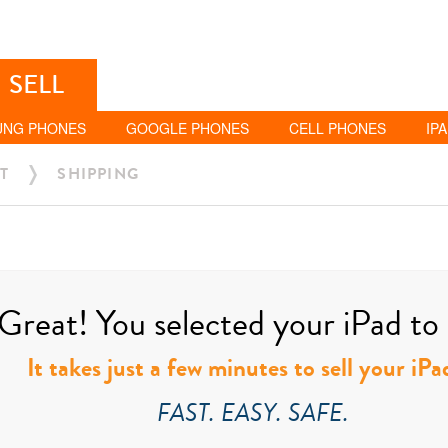
SELL
UNG PHONES
GOOGLE PHONES
CELL PHONES
IP
T
SHIPPING
Great! You selected your iPad to s
It takes just a few minutes to sell your iPa
FAST. EASY. SAFE.