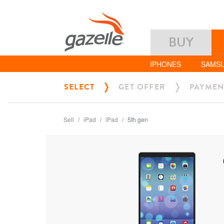
BUY
IPHONES
SAMS
SELECT
GET OFFER
PAYMEN
Sell
iPad
iPad
5th gen