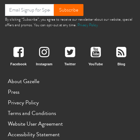
Subscribe
By clicking “Subscribe”, you agree to receive our newsletter about our website, special
offers and promos. You can opt-out at any time.
Privacy Policy
Facebook
Instagram
Twitter
YouTube
Blog
About Gazelle
Press
Privacy Policy
Terms and Conditions
Website User Agreement
Accessibility Statement