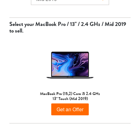
MacBook Air
Select your
MacBook Pro / 13" / 2.4 GHz / Mid 2019
to sell.
MacBook Pro
MacBook Pro (15,2) Core i5 2.4 GHz
13" Touch (Mid 2019)
Get an Offer