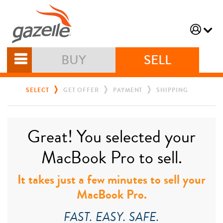
BUY
SELL
SELECT
GET OFFER
PAYMENT
SHIPPING
Great! You selected your
MacBook Pro to sell.
It takes just a few minutes to sell your
MacBook Pro.
FAST. EASY. SAFE.