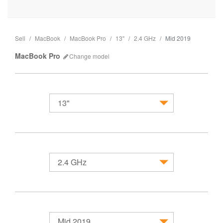
Sell
MacBook
MacBook Pro
13"
2.4 GHz
Mid 2019
MacBook Pro
Change
model
13"
MacBook
2.4 GHz
Mid 2019