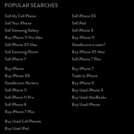
POPULAR SEARCHES
Sell My Cell Phone
Sell iPhone XS
Sell Your iPhone
Sell iPad
Sell Samsung Galaxy
Sell iPhone X
Buy iPhone 11 Pro Max
Buy iPhone 11
Sell iPhone XS Max
Gazelle.com a scam?
Sell Samsung Phone
Buy iPhone XS Max
Sell iPhone 7
Sell iPhone 7 Plus
Buy iPhone
Buy iPhone 7
Buy iPhone XR
Trade-in iPhone
Gazelle.com Reviews
Buy iPhone 8
Sell iPhone 11
Buy Used iPhone X
Sell iPhone 11 Pro
Buy Used MacBooks
Sell iPhone 8
Buy Used iPhone
Buy iPhone 7 Plus
Buy Used Cell Phones
Buy Used iPad