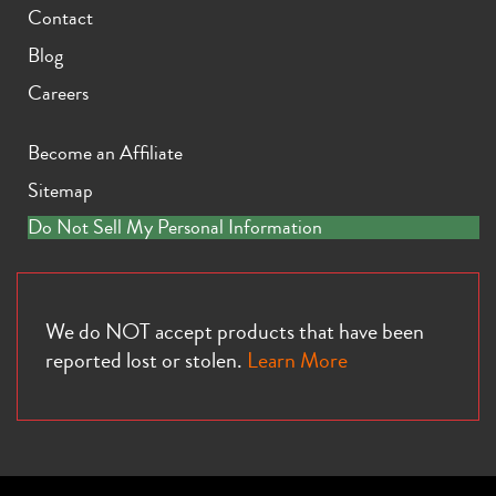
Contact
Blog
Careers
Become an Affiliate
Sitemap
Do Not Sell My Personal Information
We do NOT accept products that have been
reported lost or stolen.
Learn More