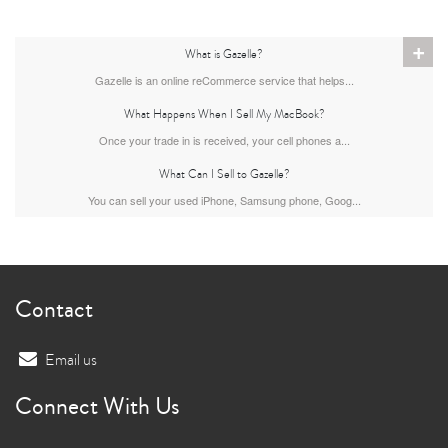
+
What is Gazelle?
Gazelle is an online reCommerce service that helps...
What Happens When I Sell My MacBook?
Once your trade in is received, your cell phones a...
What Can I Sell to Gazelle?
You can sell your used iPhone, Samsung phone, Goog...
Contact
Email us
Connect With Us