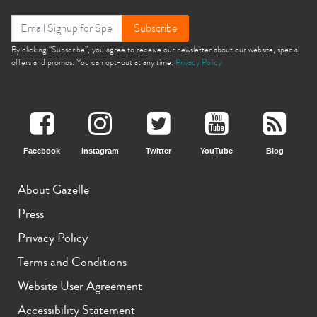
Subscribe
By clicking “Subscribe”, you agree to receive our newsletter about our website, special
offers and promos. You can opt-out at any time.
Privacy Policy
Facebook
Instagram
Twitter
YouTube
Blog
About Gazelle
Press
Privacy Policy
Terms and Conditions
Website User Agreement
Accessibility Statement