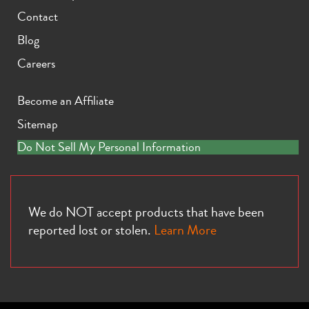
Contact
Blog
Careers
Become an Affiliate
Sitemap
Do Not Sell My Personal Information
We do NOT accept products that have been
reported lost or stolen.
Learn More