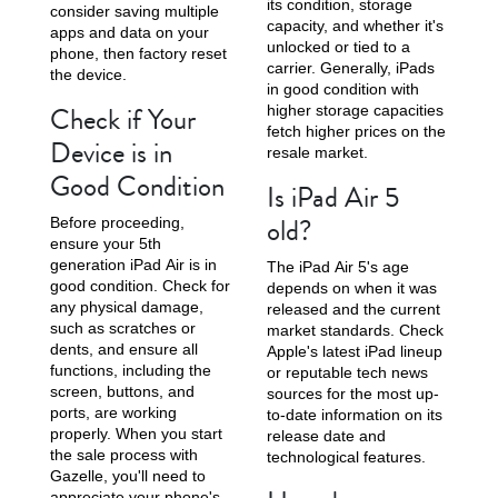
its condition, storage
consider saving multiple
capacity, and whether it's
apps and data on your
unlocked or tied to a
phone, then factory reset
carrier. Generally, iPads
the device.
in good condition with
Check if Your
higher storage capacities
fetch higher prices on the
Device is in
resale market.
Good Condition
Is iPad Air 5
old?
Before proceeding,
ensure your 5th
generation iPad Air is in
The iPad Air 5's age
good condition. Check for
depends on when it was
any physical damage,
released and the current
such as scratches or
market standards. Check
dents, and ensure all
Apple's latest iPad lineup
functions, including the
or reputable tech news
screen, buttons, and
sources for the most up-
ports, are working
to-date information on its
properly. When you start
release date and
the sale process with
technological features.
Gazelle, you'll need to
appreciate your phone's