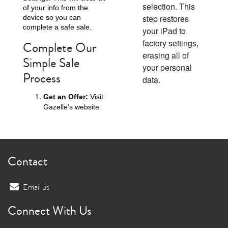
selection. This
of your info from the
step restores
device so you can
complete a safe sale.
your iPad to
factory settings,
Complete Our
erasing all of
Simple Sale
your personal
Process
data.
Get an Offer:
Visit
Gazelle’s website
Contact
Email us
Connect With Us