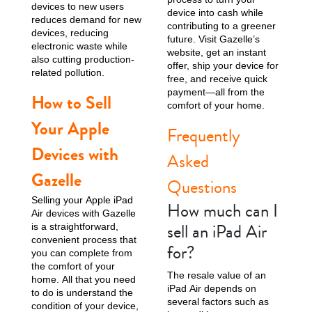
devices to new users
device into cash while
reduces demand for new
contributing to a greener
devices, reducing
future. Visit Gazelle’s
electronic waste while
website, get an instant
also cutting production-
offer, ship your device for
related pollution.
free, and receive quick
payment—all from the
How to Sell
comfort of your home.
Your Apple
Frequently
Devices with
Asked
Gazelle
Questions
Selling your Apple iPad
How much can I
Air devices with Gazelle
sell an iPad Air
is a straightforward,
convenient process that
for?
you can complete from
the comfort of your
The resale value of an
home. All that you need
iPad Air depends on
to do is understand the
several factors such as
condition of your device,