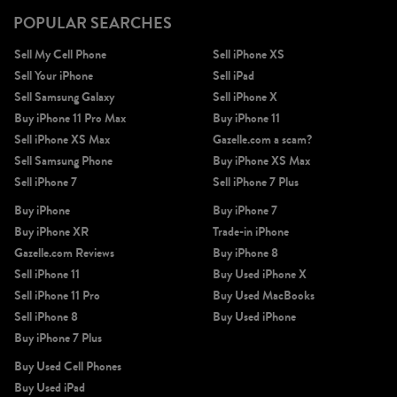
POPULAR SEARCHES
Sell My Cell Phone
Sell iPhone XS
Sell Your iPhone
Sell iPad
Sell Samsung Galaxy
Sell iPhone X
Buy iPhone 11 Pro Max
Buy iPhone 11
Sell iPhone XS Max
Gazelle.com a scam?
Sell Samsung Phone
Buy iPhone XS Max
Sell iPhone 7
Sell iPhone 7 Plus
Buy iPhone
Buy iPhone 7
Buy iPhone XR
Trade-in iPhone
Gazelle.com Reviews
Buy iPhone 8
Sell iPhone 11
Buy Used iPhone X
Sell iPhone 11 Pro
Buy Used MacBooks
Sell iPhone 8
Buy Used iPhone
Buy iPhone 7 Plus
Buy Used Cell Phones
Buy Used iPad