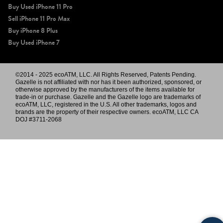
Buy Used iPhone 11 Pro
Sell iPhone 11 Pro Max
Buy iPhone 8 Plus
Buy Used iPhone 7
©2014 - 2025 ecoATM, LLC. All Rights Reserved, Patents Pending.
Gazelle is not affiliated with nor has it been authorized, sponsored, or
otherwise approved by the manufacturers of the items available for
trade-in or purchase. Gazelle and the Gazelle logo are trademarks of
ecoATM, LLC, registered in the U.S. All other trademarks, logos and
brands are the property of their respective owners. ecoATM, LLC CA
DOJ #3711-2068