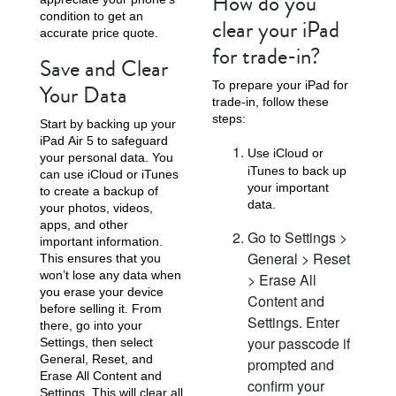
How do you
condition to get an
clear your iPad
accurate price quote.
for trade-in?
Save and Clear
To prepare your iPad for
Your Data
trade-in, follow these
steps:
Start by backing up your
iPad Air 5 to safeguard
Use iCloud or
your personal data. You
iTunes to back up
can use iCloud or iTunes
your important
to create a backup of
data.
your photos, videos,
apps, and other
Go to Settings >
important information.
General > Reset
This ensures that you
won’t lose any data when
> Erase All
you erase your device
Content and
before selling it. From
Settings. Enter
there, go into your
your passcode if
Settings, then select
General, Reset, and
prompted and
Erase All Content and
confirm your
Settings. This will clear all