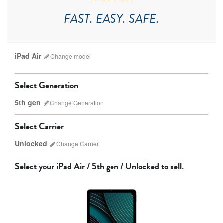
FAST. EASY. SAFE.
iPad Air
Change
model
Select Generation
5th gen
Change
Generation
Select Carrier
Unlocked
Change
Carrier
iPad Pro
iPad Mini
Select your
iPad Air / 5th gen / Unlocked
to sell.
7th Gen
6th gen
Unlocked
Wifi