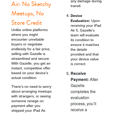
any damage during
Air: No Sketchy
transit.
Meetups, No
Device
Store Credit
Evaluation:
Upon
receiving your iPad
Unlike online platforms
Air 5, Gazelle’s
where you might
team will evaluate
encounter unreliable
its condition to
buyers or negotiate
ensure it matches
endlessly for a fair price,
the details
selling with Gazelle is
provided and that
streamlined and secure.
your device value
With Gazelle, you get an
is correct.
instant, competitive offer
Receive
based on your device's
actual condition.
Payment:
After
Gazelle
There's no need to worry
completes the
about arranging meetups
with strangers, or seeing
evaluation
someone renege on
process, you’ll
payment after you
receive a
shipped your iPad Air.