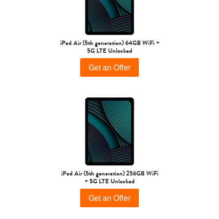
iPad Air
iPad
iPad Air (5th generation) 64GB WiFi +
5G LTE Unlocked
5th gen
4th Gen
Get an Offer
3rd Gen
2nd Gen
iPad Air (5th generation) 256GB WiFi
+ 5G LTE Unlocked
Get an Offer