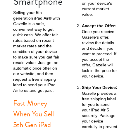
Smartphone
on your device's
current market
Selling your 5th
value.
generation iPad Air® with
Gazelle is a safe,
Accept the Offer:
convenient way to get
Once you receive
quick cash. We offer fair
Gazelle’s offer,
rates based on recent
review the details
market rates and the
and decide if you
condition of your device
want to proceed. If
to make sure you get fair
you accept the
resale value. Just get an
offer, Gazelle will
automatic price offer on
lock in the price for
our website, and then
your device.
request a free shipping
label to send your iPad
Ship Your Device:
Air to us and get paid.
Gazelle provides a
free shipping label
Fast Money
for you to send
your iPad Air 5
When You Sell
securely. Package
your device
5th Gen iPad
carefully to prevent