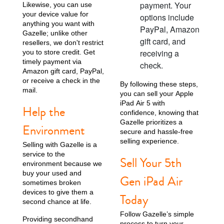
payment. Your
Likewise, you can use
your device value for
options include
anything you want with
PayPal, Amazon
Gazelle; unlike other
gift card, and
resellers, we don't restrict
receiving a
you to store credit. Get
timely payment via
check.
Amazon gift card, PayPal,
or receive a check in the
By following these steps,
mail.
you can sell your Apple
iPad Air 5 with
Help the
confidence, knowing that
Gazelle prioritizes a
Environment
secure and hassle-free
selling experience.
Selling with Gazelle is a
service to the
Sell Your 5th
environment because we
buy your used and
Gen iPad Air
sometimes broken
devices to give them a
Today
second chance at life.
Follow Gazelle’s simple
Providing secondhand
process to turn your