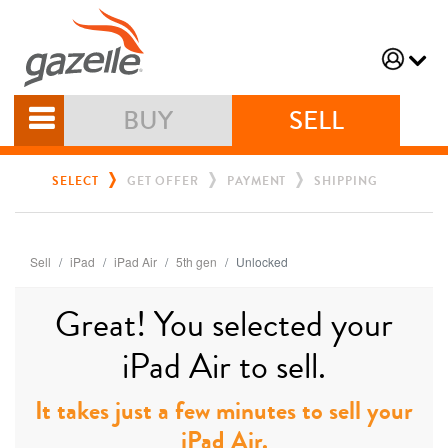
BUY
SELL
SELECT
GET OFFER
PAYMENT
SHIPPING
Sell
iPad
iPad Air
5th gen
Unlocked
Great! You selected your
iPad Air to sell.
It takes just a few minutes to sell your
iPad Air.