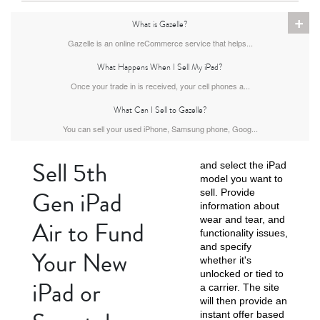
+
What is Gazelle?
1st Gen
Gazelle is an online reCommerce service that helps...
What Happens When I Sell My iPad?
Once your trade in is received, your cell phones a...
What Can I Sell to Gazelle?
You can sell your used iPhone, Samsung phone, Goog...
Sell 5th
and select the iPad
model you want to
Gen iPad
sell. Provide
information about
wear and tear, and
Air to Fund
functionality issues,
and specify
Your New
whether it's
unlocked or tied to
iPad or
a carrier. The site
will then provide an
instant offer based