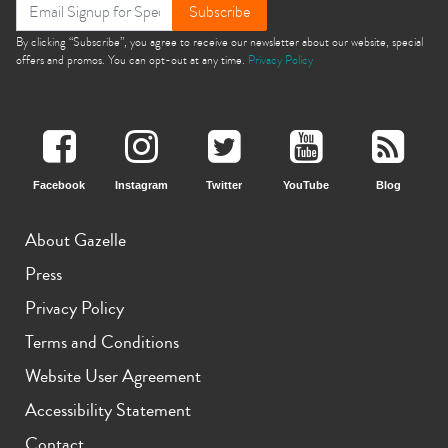
Subscribe
By clicking “Subscribe”, you agree to receive our newsletter about our website, special
offers and promos. You can opt-out at any time.
Privacy Policy
Facebook
Instagram
Twitter
YouTube
Blog
About Gazelle
Press
Privacy Policy
Terms and Conditions
Website User Agreement
Accessibility Statement
Contact