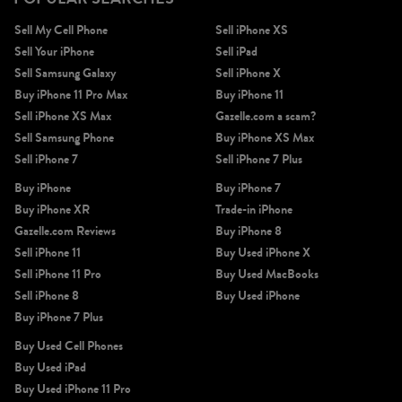
Sell My Cell Phone
Sell iPhone XS
Sell Your iPhone
Sell iPad
Sell Samsung Galaxy
Sell iPhone X
Buy iPhone 11 Pro Max
Buy iPhone 11
Sell iPhone XS Max
Gazelle.com a scam?
Sell Samsung Phone
Buy iPhone XS Max
Sell iPhone 7
Sell iPhone 7 Plus
Buy iPhone
Buy iPhone 7
Buy iPhone XR
Trade-in iPhone
Gazelle.com Reviews
Buy iPhone 8
Sell iPhone 11
Buy Used iPhone X
Sell iPhone 11 Pro
Buy Used MacBooks
Sell iPhone 8
Buy Used iPhone
Buy iPhone 7 Plus
Buy Used Cell Phones
Buy Used iPad
Buy Used iPhone 11 Pro