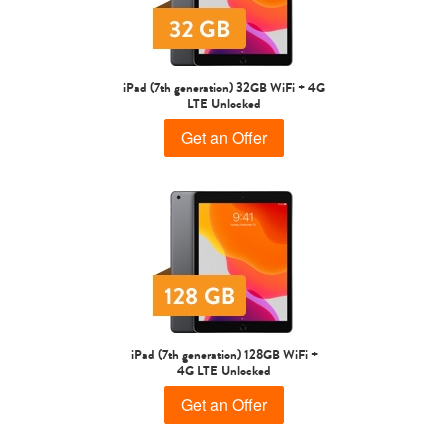
iPad Air
iPad
iPad (7th generation) 32GB WiFi + 4G
LTE Unlocked
7th Gen
6th gen
Get an Offer
5th gen
4th Gen
iPad (7th generation) 128GB WiFi +
4G LTE Unlocked
Get an Offer