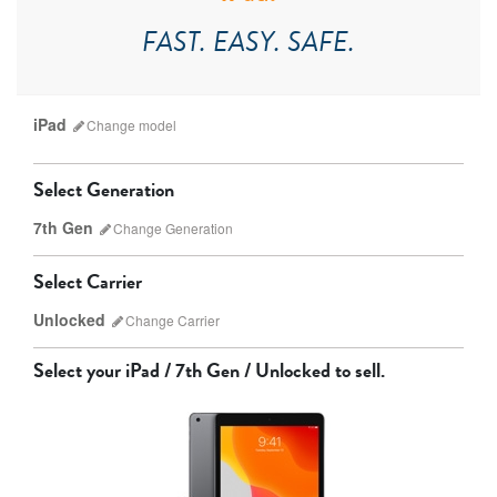
FAST. EASY. SAFE.
iPad
Change
model
Select Generation
7th Gen
Change
Generation
Select Carrier
Unlocked
Change
Carrier
iPad Pro
iPad Mini
Select your
iPad / 7th Gen / Unlocked
to sell.
9th gen
8th gen
Unlocked
Wifi