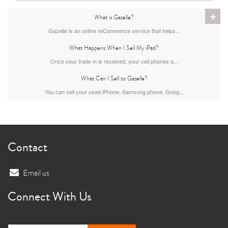
+
What is Gazelle?
11th gen
10th gen
Gazelle is an online reCommerce service that helps...
What Happens When I Sell My iPad?
Once your trade in is received, your cell phones a...
What Can I Sell to Gazelle?
You can sell your used iPhone, Samsung phone, Goog...
Contact
Email us
Connect With Us