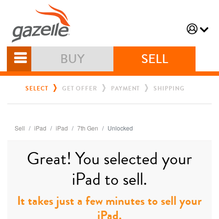
BUY
SELL
SELECT
GET OFFER
PAYMENT
SHIPPING
Sell
iPad
iPad
7th Gen
Unlocked
Great! You selected your
iPad to sell.
It takes just a few minutes to sell your
iPad.