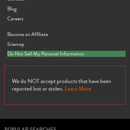
Blog
Careers
Become an Affiliate
Sitemap
Do Not Sell My Personal Information
We do NOT accept products that have been
reported lost or stolen.
Learn More
POPULAR SEARCHES