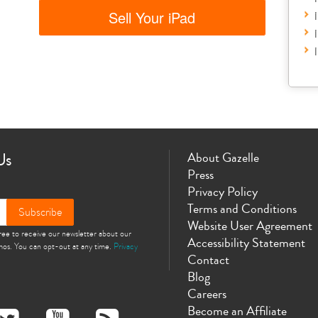
Sell Your iPad
Us
About Gazelle
Press
Privacy Policy
Terms and Conditions
Subscribe
Website User Agreement
gree to receive our newsletter about our
Accessibility Statement
omos. You can opt-out at any time.
Privacy
Contact
Blog
Careers
Become an Affiliate