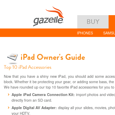
BUY
IPHONES
SAMS
iPad Owner's Guide
Top 10 iPad Accessories
Now that you have a shiny new iPad, you should add some accesso
block. Whether it be protecting your gear, or adding some bass, the 
We have rounded up our top 10 favorite iPad accessories for you to
import photos and video
Apple iPad Camera Connection Kit:
directly from an SD card.
display all your slides, movies, pho
Apple Digital AV Adapter:
your HDTV.