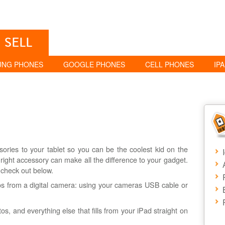
SELL
UNG PHONES
GOOGLE PHONES
CELL PHONES
IP
ries to your tablet so you can be the coolest kid on the
right accessory can make all the difference to your gadget.
 check out below.
s from a digital camera: using your cameras USB cable or
tos, and everything else that fills from your iPad straight on