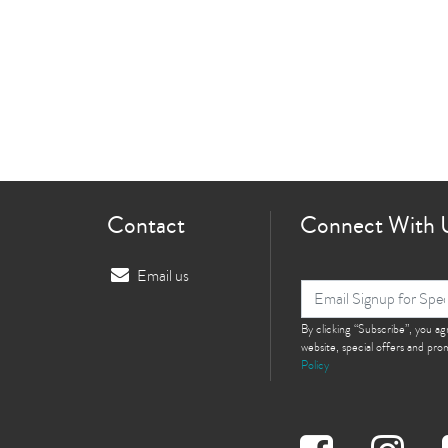
Contact
Connect With 
Email us
By clicking “Subscribe”, you a
website, special offers and pr
Policy