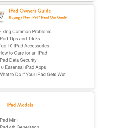
iPad Owner's Guide
Buying a New iPad? Read Our Guide
Fixing Common Problems
iPad Tips and Tricks
Top 10 iPad Accessories
How to Care for an iPad
iPad Data Security
10 Essential iPad Apps
What to Do If Your iPad Gets Wet
iPad Models
iPad Mini
iPad 4th Generation