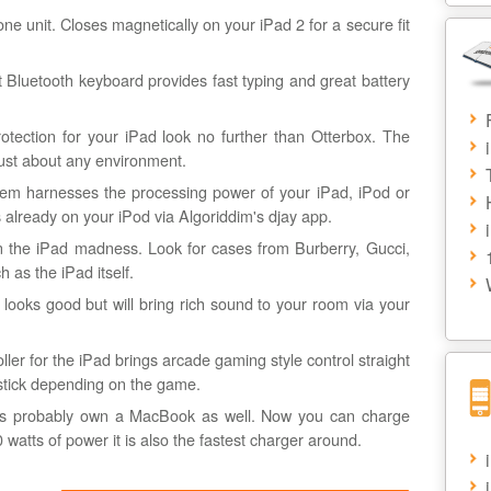
ne unit. Closes magnetically on your iPad 2 for a secure fit
ht Bluetooth keyboard provides fast typing and great battery
otection for your iPad look no further than Otterbox. The
just about any environment.
em harnesses the processing power of your iPad, iPod or
s already on your iPod via Algoriddim's djay app.
 the iPad madness. Look for cases from Burberry, Gucci,
 as the iPad itself.
y looks good but will bring rich sound to your room via your
oller for the iPad brings arcade gaming style control straight
oystick depending on the game.
s probably own a MacBook as well. Now you can charge
watts of power it is also the fastest charger around.