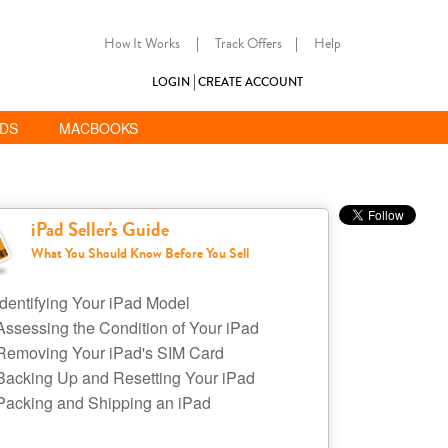
How It Works
|
Track Offers
|
Help
LOGIN
CREATE ACCOUNT
ADS
MACBOOKS
iPad Seller's Guide
What You Should Know Before You Sell
Identifying Your iPad Model
Assessing the Condition of Your iPad
Removing Your iPad's SIM Card
Backing Up and Resetting Your iPad
Packing and Shipping an iPad