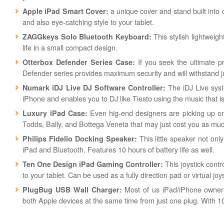
a unique cover and stand built into o
Apple iPad Smart Cover:
and also eye-catching style to your tablet.
This stylish lightweig
ZAGGkeys Solo Bluetooth Keyboard:
life in a small compact design.
If you seek the ultimate pr
Otterbox Defender Series Case:
Defender series provides maximum security and will withstand 
The iDJ Live syst
Numark iDJ Live DJ Software Controller:
iPhone and enables you to DJ like Tiesto using the music that i
Even hig-end designers are picking up on
Luxury iPad Case:
Todds, Bally, and Bottega Veneta that may just cost you as much
This little speaker not onl
Philips Fidelio Docking Speaker:
iPad and Bluetooth. Features 10 hours of battery life as well.
This joystick contr
Ten One Design iPad Gaming Controller:
to your tablet. Can be used as a fully direction pad or virtual j
Most of us iPad/iPhone owner
PlugBug USB Wall Charger:
both Apple devices at the same time from just one plug. With 10 