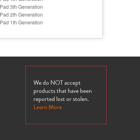
iPad 3th Generation
iPad 2th Generation
iPad 1th Generation
We do NOT accept
products that have been
reported lost or stolen.
Learn More