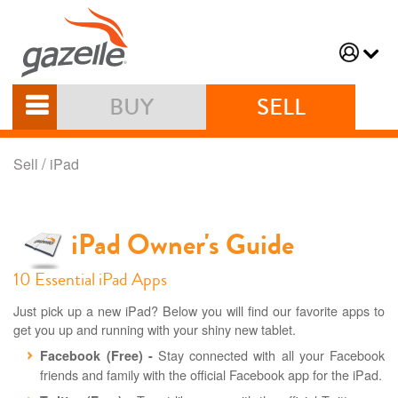
BUY
SELL
/
Sell
iPad
iPad Owner's Guide
10 Essential iPad Apps
Just pick up a new iPad? Below you will find our favorite apps to
get you up and running with your shiny new tablet.
Stay connected with all your Facebook
Facebook (Free) -
friends and family with the official Facebook app for the iPad.