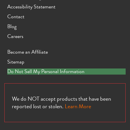
Accessibility Statement
Contact
Blog
Careers
Become an Affiliate
Sitemap
Do Not Sell My Personal Information
We do NOT accept products that have been
reported lost or stolen.
Learn More