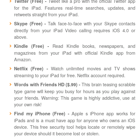
Tweet like a pro with the official Twitter app
Twitter (Free) -
for the iPad. Features real-time searches, updates, and
retweets straight from your iPad.
Talk face-to-face with your Skype contacts
Skype (Free) -
directly from your iPad Video calling requires iOS 4.0 or
above.
Read Kindle books, newspapers, and
Kindle (Free) -
magazines from your iPad with official Kindle app from
Amazon.
Watch unlimited movies and TV shows
Netflix (Free) -
streaming to your iPad for free. Netflix account required.
This brain teasing scrabble
Words with Friends HD ($.99) -
type game will keep you busy for hours as you play against
your friends. Warning: This game is highly addictive, use at
your own risk!
Apple s iPhone app works for
Find my iPhone (Free) -
iPads and is a must have app for anyone who owns an iOS
device. This free security tool helps locate or remotely wipe
your device should it become lost or stolen.