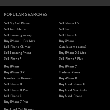
POPULAR SEARCHES
Sell My Cell Phone
Sell iPhone XS
Sell Your iPhone
Sell iPad
Sell Samsung Galaxy
Sell iPhone X
Buy iPhone 11 Pro Max
Buy iPhone 11
Sell iPhone XS Max
Gazelle.com a scam?
Sell Samsung Phone
Buy iPhone XS Max
Sell iPhone 7
Sell iPhone 7 Plus
Buy iPhone
Buy iPhone 7
Buy iPhone XR
Trade-in iPhone
Gazelle.com Reviews
Buy iPhone 8
Sell iPhone 11
Buy Used iPhone X
Sell iPhone 11 Pro
Buy Used MacBooks
Sell iPhone 8
Buy Used iPhone
Buy iPhone 7 Plus
Buy Used Cell Phones