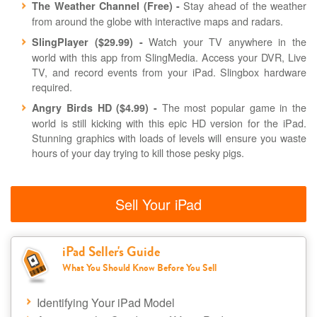
Stay ahead of the weather
The Weather Channel (Free) -
from around the globe with interactive maps and radars.
Watch your TV anywhere in the
SlingPlayer ($29.99) -
world with this app from SlingMedia. Access your DVR, Live
TV, and record events from your iPad. Slingbox hardware
required.
The most popular game in the
Angry Birds HD ($4.99) -
world is still kicking with this epic HD version for the iPad.
Stunning graphics with loads of levels will ensure you waste
hours of your day trying to kill those pesky pigs.
Sell Your iPad
iPad Seller's Guide
What You Should Know Before You Sell
Identifying Your iPad Model