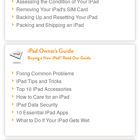
Assessing the Condition of Your iPad
Removing Your iPad's SIM Card
Backing Up and Resetting Your iPad
Packing and Shipping an iPad
iPad Owner's Guide
Buying a New iPad? Read Our Guide
Fixing Common Problems
iPad Tips and Tricks
Top 10 iPad Accessories
How to Care for an iPad
iPad Data Security
10 Essential iPad Apps
What to Do If Your iPad Gets Wet