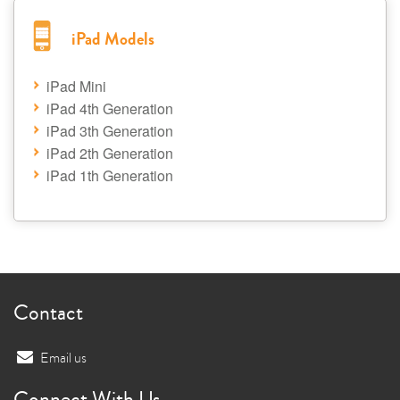
iPad Models
iPad Mini
iPad 4th Generation
iPad 3th Generation
iPad 2th Generation
iPad 1th Generation
Contact
Email us
Connect With Us