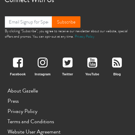
Subscribe
By clicking “Subscribe”, you agree to receive our newsletter about our website, special
offers and promos. You can opt-out at any time.
Privacy Policy
Facebook
Instagram
Twitter
YouTube
Blog
About Gazelle
Press
Privacy Policy
Terms and Conditions
Website User Agreement