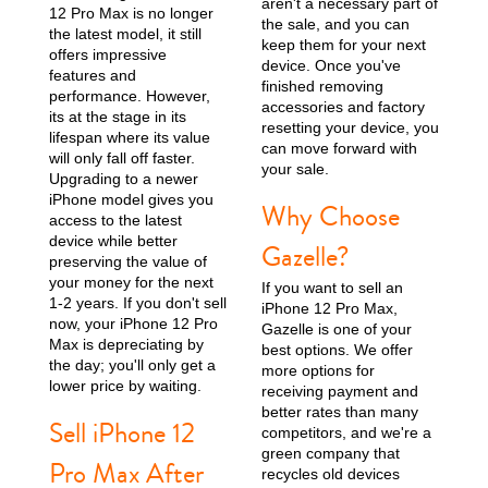
aren't a necessary part of
12 Pro Max is no longer
the sale, and you can
the latest model, it still
keep them for your next
offers impressive
device. Once you've
features and
finished removing
performance. However,
accessories and factory
its at the stage in its
resetting your device, you
lifespan where its value
can move forward with
will only fall off faster.
your sale.
Upgrading to a newer
iPhone model gives you
Why Choose
iPhone 13
iPhone 13 Mini
iPhone 12 Pro Max
access to the latest
device while better
Gazelle?
preserving the value of
your money for the next
If you want to sell an
1-2 years. If you don't sell
iPhone 12 Pro Max,
now, your iPhone 12 Pro
Gazelle is one of your
Max is depreciating by
best options. We offer
the day; you'll only get a
more options for
lower price by waiting.
receiving payment and
better rates than many
Sell iPhone 12
competitors, and we're a
iPhone 12 Pro
iPhone 12
iPhone 12 Mini
green company that
Pro Max After
recycles old devices