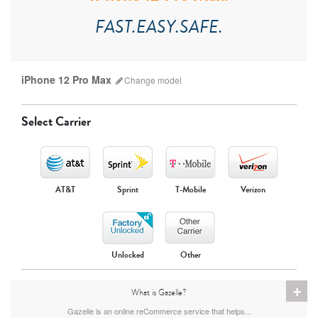
FAST.EASY.SAFE.
iPhone 12 Pro Max
Change
model
Select Carrier
AT&T
Sprint
T-Mobile
Verizon
iPhone 17 Pro Max
iPhone 17 Pro
iPhone 17
Unlocked
Other
+
What is Gazelle?
Gazelle is an online reCommerce service that helps...