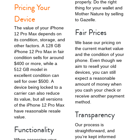
properly. Do the right
Pricing Your
thing for your wallet and
Mother Nature by selling
Device
to Gazelle.
The value of your iPhone
Fair Prices
12 Pro Max depends on
its condition, storage, and
We base our pricing on
other factors. A 128 GB
the current market value
iPhone 11 Pro Max
iPhone 11 Pro
iPhone 11
iPhone 12 Pro Max in fair
and the condition of your
condition sells for around
phone. Even though we
$400 or more, while a
aim to resell your old
512 GB model in
devices, you can still
excellent condition can
expect a reasonable
sell for over $500. A
amount of money when
device being locked to a
you cash your check or
carrier can also reduce
receive another payment
its value, but all versions
method.
of the iPhone 12 Pro Max
have reasonable resale
Transparency
iPhone XS Max
iPhone XS
iPhone XR
value.
Our process is
Functionality
straightforward, and
you’re kept informed
When assessing your