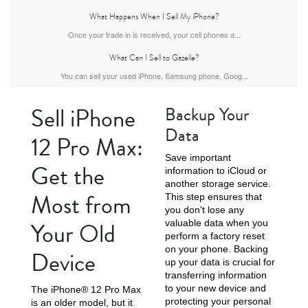
What Happens When I Sell My iPhone?
Once your trade in is received, your cell phones a...
What Can I Sell to Gazelle?
iPhone Air
iPhone 16 Pro Max
iPhone 16 Pro
You can sell your used iPhone, Samsung phone, Goog...
Sell iPhone
Backup Your
Data
12 Pro Max:
Save important
Get the
information to iCloud or
another storage service.
Most from
This step ensures that
iPhone 16 Plus
iPhone 16
iPhone 15 Pro Max
you don't lose any
Your Old
valuable data when you
perform a factory reset
on your phone. Backing
Device
up your data is crucial for
transferring information
to your new device and
The iPhone® 12 Pro Max
protecting your personal
is an older model, but it