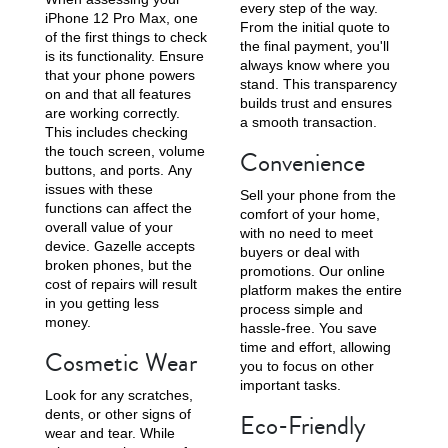
every step of the way.
iPhone 12 Pro Max, one
From the initial quote to
of the first things to check
the final payment, you'll
is its functionality. Ensure
always know where you
that your phone powers
stand. This transparency
on and that all features
builds trust and ensures
are working correctly.
iPhone X
iPhone SE 3rd Gen
iPhone SE 2nd Gen
a smooth transaction.
This includes checking
the touch screen, volume
Convenience
buttons, and ports. Any
issues with these
Sell your phone from the
functions can affect the
comfort of your home,
overall value of your
with no need to meet
device. Gazelle accepts
buyers or deal with
broken phones, but the
promotions. Our online
cost of repairs will result
platform makes the entire
in you getting less
process simple and
iPhone 17e
iPhone 16e
money.
hassle-free. You save
time and effort, allowing
Cosmetic Wear
you to focus on other
important tasks.
Look for any scratches,
dents, or other signs of
Eco-Friendly
wear and tear. While