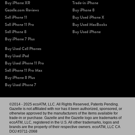
Buy iPhone XR
Trade-in iPhone
Gazelle.com Reviews
Buy iPhone 8
Sell iPhone 11
Buy Used iPhone X
Sell iPhone 11 Pro
Buy Used MacBooks
Sell iPhone 8
Buy Used iPhone
Buy iPhone 7 Plus
Buy Used Cell Phones
Buy Used iPad
Buy Used iPhone 11 Pro
Sell iPhone 11 Pro Max
Buy iPhone 8 Plus
Buy Used iPhone 7
©2014 - 2025 ecoATM, LLC. All Rights Reserved, Patents Pending.
Gazelle is not affiliated with nor has it been authorized, sponsored, or
otherwise approved by the manufacturers of the items available for
trade-in or purchase. Gazelle and the Gazelle logo are trademarks of
ecoATM, LLC, registered in the U.S. All other trademarks, logos and
brands are the property of their respective owners. ecoATM, LLC CA
DOJ #3711-2068