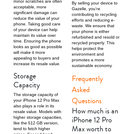
minor scratches are often
By selling your device to
acceptable, more
Gazelle, you’re
significant damage can
contributing to recycling
reduce the value of your
efforts and reducing e-
phone. Taking good care
waste. We ensure that
of your device can help
your phone is either
maintain its value over
refurbished and resold or
time. Ensuring the phone
recycled properly. This
looks as good as possible
helps protect the
will make it more
environment and
appealing to buyers and
promotes a more
increase its resale value.
sustainable economy.
Storage
Frequently
Capacity
Asked
The storage capacity of
Questions
your iPhone 12 Pro Max
also plays a role in its
How much is an
resale value. Models with
iPhone 12 Pro
higher storage capacities,
like the 512 GB version,
Max worth to
tend to fetch higher