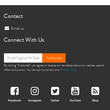
Contact
Email us
Connect With Us
Subscribe
By clicking “Subscribe”, you agree to receive our newsletter about our website, special
offers and promos. You can opt-out at any time.
Privacy Policy
Facebook
Instagram
Twitter
YouTube
Blog