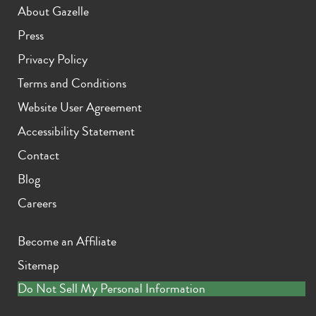
About Gazelle
Press
Privacy Policy
Terms and Conditions
Website User Agreement
Accessibility Statement
Contact
Blog
Careers
Become an Affiliate
Sitemap
Do Not Sell My Personal Information