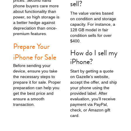
prices. Second hand
sell?
phone buyers care more
about functionality than
The value varies based
power, so high storage is
on condition and storage
a better hedge against
capacity. For instance, a
depreciation than once-
128 GB model in fair
premium features.
condition sells for over
$400.
Prepare Your
How do I sell my
iPhone for Sale
iPhone?
Before sending your
device, ensure you take
Start by getting a quote
the necessary steps to
on Gazelle’s website,
prepare it for sale. Proper
accept the offer, and ship
preparation can help you
your phone using the
get the best price and
provided label. After
ensure a smooth
evaluation, you'll receive
transaction.
payment via PayPal,
check, or Amazon gift
card.