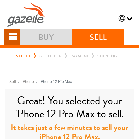
BUY
SELL
SELECT
GET OFFER
PAYMENT
SHIPPING
Sell
iPhone
iPhone 12 Pro Max
Great! You selected your
iPhone 12 Pro Max to sell.
It takes just a few minutes to sell your
iPhone 12 Pro Max.