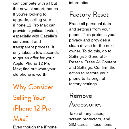
information.
can compete with all but
the newest smartphones.
Factory Reset
iPhone 15 Pro
iPhone 15 Plus
iPhone 15
If you’re looking to
upgrade, selling your
Erase all personal data
iPhone 12 Pro Max can
and settings from your
provide significant value,
phone. This protects your
especially with Gazelle's
privacy and provides a
convenient and
clean device for the next
transparent process. It
owner. To do this, go to
only takes a few seconds
Settings > General >
to get an offer for your
Reset > Erase All Content
Apple iPhone 12 Pro
and Settings. Confirm the
Max; find out what your
iPhone 14 Pro Max
iPhone 14 Pro
iPhone 14 Plus
action to restore your
old phone is worth.
phone to its original
factory settings.
Why Consider
Remove
Selling Your
Accessories
iPhone 12 Pro
Take off any cases,
Max?
screen protectors, and
SIM cards. These items
Even though the iPhone
iPhone 14
iPhone 13 Pro Max
iPhone 13 Pro