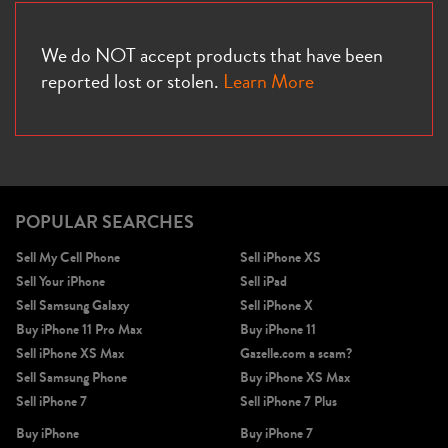
We do NOT accept products that have been
reported lost or stolen.
Learn More
POPULAR SEARCHES
Sell My Cell Phone
Sell iPhone XS
Sell Your iPhone
Sell iPad
Sell Samsung Galaxy
Sell iPhone X
Buy iPhone 11 Pro Max
Buy iPhone 11
Sell iPhone XS Max
Gazelle.com a scam?
Sell Samsung Phone
Buy iPhone XS Max
Sell iPhone 7
Sell iPhone 7 Plus
Buy iPhone
Buy iPhone 7