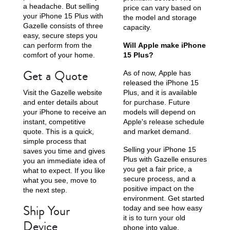
a headache. But selling
price can vary based on
your iPhone 15 Plus with
the model and storage
Gazelle consists of three
capacity.
easy, secure steps you
can perform from the
Will Apple make iPhone
comfort of your home.
15 Plus?
Get a Quote
As of now, Apple has
released the iPhone 15
Visit the Gazelle website
Plus, and it is available
and enter details about
for purchase. Future
your iPhone to receive an
models will depend on
instant, competitive
Apple's release schedule
quote. This is a quick,
and market demand.
simple process that
Selling your iPhone 15
saves you time and gives
Plus with Gazelle ensures
you an immediate idea of
you get a fair price, a
what to expect. If you like
secure process, and a
what you see, move to
positive impact on the
the next step.
environment. Get started
Ship Your
today and see how easy
it is to turn your old
Device
phone into value.