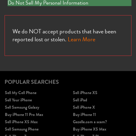
Do Not Sell My Personal Information
We do NOT accept products that have been
reported lost or stolen.
Learn More
POPULAR SEARCHES
Sell My Cell Phone
Sell iPhone XS
Sell Your iPhone
Sell iPad
Sell Samsung Galaxy
Sell iPhone X
Buy iPhone 11 Pro Max
Buy iPhone 11
Sell iPhone XS Max
Gazelle.com a scam?
Sell Samsung Phone
Buy iPhone XS Max