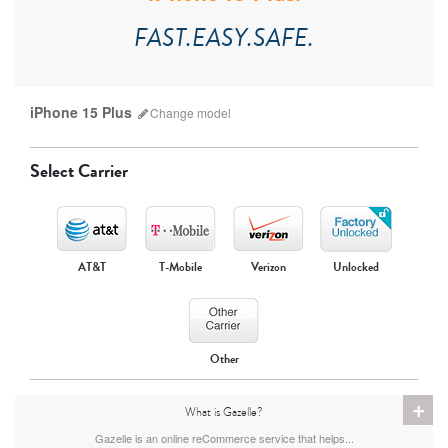
FAST.EASY.SAFE.
iPhone 15 Plus
Change
model
Select Carrier
AT&T
T-Mobile
Verizon
Unlocked
iPhone 17 Pro Max
iPhone 17 Pro
iPhone 17
Other
+
What is Gazelle?
Gazelle is an online reCommerce service that helps...