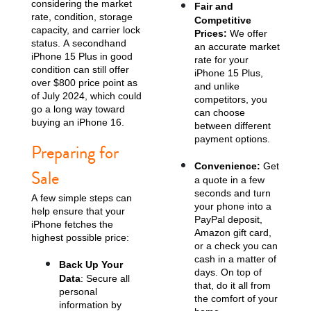
considering the market
Fair and
rate, condition, storage
Competitive
capacity, and carrier lock
Prices:
We offer
status. A secondhand
an accurate market
iPhone 15 Plus in good
rate for your
condition can still offer
iPhone 15 Plus,
over $800 price point as
and unlike
of July 2024, which could
competitors, you
go a long way toward
can choose
buying an iPhone 16.
between different
payment options.
iPhone 13
iPhone 13 Mini
iPhone 12 Pro Max
Preparing for
Convenience:
Get
Sale
a quote in a few
seconds and turn
A few simple steps can
your phone into a
help ensure that your
PayPal deposit,
iPhone fetches the
Amazon gift card,
highest possible price:
or a check you can
cash in a matter of
Back Up Your
days. On top of
Data
: Secure all
iPhone 12 Pro
iPhone 12
iPhone 12 Mini
that, do it all from
personal
the comfort of your
information by