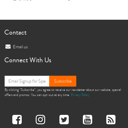
Contact
Email us
Connect With Us
Subscribe
By clicking “Subscribe”, you agree to receive our newsletter about our website, special
offers and promos. You can opt-out at any time.
Privacy Policy