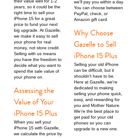
their value well for 1-2
we'll pay you within a day.
years, so it could be the
You can choose between
right time to sell your
iPhone 15 Pro
iPhone 15 Plus
iPhone 15
PayPal, check, or
iPhone 15 for a great
Amazon gift card.
price to fund your next
Why Choose
big upgrade. At Gazelle,
we make it easy to sell
Gazelle to Sell
your phone for real
money, not store credit.
iPhone 15 Plus
Selling with us means
you have the freedom to
Selling your old iPhone
decide what you want to
can be difficult, but it
spend the sale value of
iPhone 14 Pro Max
iPhone 14 Pro
iPhone 14 Plus
shouldn't have to be.
your phone on.
Here at Gazelle, we're
Assessing the
dedicated to making
selling your phone quick,
Value of Your
easy, and rewarding for
you and Mother Nature.
iPhone 15 Plus
We're the best place to
get paid for your old
When you sell your
phones so you can
iPhone 15 with Gazelle,
upgrade to a new one.
we calculate the price by
iPhone 14
iPhone 13 Pro Max
iPhone 13 Pro