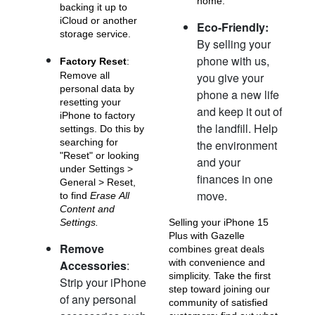
home.
backing it up to
iCloud or another
Eco-Friendly:
storage service.
By selling your
phone with us,
Factory Reset
:
Remove all
you give your
personal data by
phone a new life
resetting your
and keep it out of
iPhone 11 Pro Max
iPhone 11 Pro
iPhone 11
iPhone to factory
the landfill. Help
settings. Do this by
searching for
the environment
"Reset" or looking
and your
under Settings >
finances in one
General > Reset,
move.
to find
Erase All
Content and
Settings.
Selling your iPhone 15
Plus with Gazelle
Remove
combines great deals
iPhone XS Max
iPhone XS
iPhone XR
with convenience and
Accessories
:
simplicity. Take the first
Strip your iPhone
step toward joining our
of any personal
community of satisfied