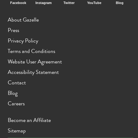
Facebook
Instagram
Twitter
YouTube
Blog
About Gazelle
Press
Privacy Policy
Terms and Conditions
Website User Agreement
Accessibility Statement
Contact
Blog
Careers
Become an Affiliate
Sitemap