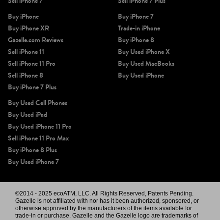
Sell iPhone 7
Sell iPhone 7 Plus
Buy iPhone
Buy iPhone 7
Buy iPhone XR
Trade-in iPhone
Gazelle.com Reviews
Buy iPhone 8
Sell iPhone 11
Buy Used iPhone X
Sell iPhone 11 Pro
Buy Used MacBooks
Sell iPhone 8
Buy Used iPhone
Buy iPhone 7 Plus
Buy Used Cell Phones
Buy Used iPad
Buy Used iPhone 11 Pro
Sell iPhone 11 Pro Max
Buy iPhone 8 Plus
Buy Used iPhone 7
©2014 - 2025 ecoATM, LLC. All Rights Reserved, Patents Pending.
Gazelle is not affiliated with nor has it been authorized, sponsored, or
otherwise approved by the manufacturers of the items available for
trade-in or purchase. Gazelle and the Gazelle logo are trademarks of