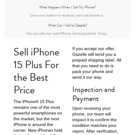
What Happens When I Sell My iPhone?
Once your trade in is received, your cell phones a...
What Can I Sell to Gazelle?
iPhone Air
iPhone 16 Pro Max
iPhone 16 Pro
You can sell your used iPhone, Samsung phone, Goog...
Sell iPhone
If you accept our offer,
Gazelle will send you a
15 Plus For
prepaid shipping label. All
that you need to do is
pack your phone and
the Best
send it our way.
Price
Inspection and
iPhone 16 Plus
iPhone 16
iPhone 15 Pro Max
Payment
The iPhone® 15 Plus
remains one of the most
Upon receiving your
powerful smartphones on
phone, our team will
the market, but the next
inspect it to confirm the
iPhone is around the
condition matches your
corner. New iPhones hold
report. After verification,