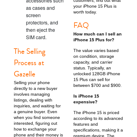
accessories such
customers; find out what
your iPhone 15 Plus is
as cases and
worth today.
screen
protectors, and
FAQ
then eject the
How much can I sell an
iPhone X
iPhone SE 3rd Gen
iPhone SE 2nd Gen
SIM card.
iPhone 15 Plus for?
The Selling
The value varies based
on condition, storage
Process at
capacity, and carrier
status. Typically, an
Gazelle
unlocked 128GB iPhone
15 Plus can sell for
Selling your phone
between $700 and $900.
directly to a new buyer
involves managing
Is iPhone 15
iPhone 17e
iPhone 16e
listings, dealing with
expensive?
inquiries, and waiting for
a genuine buyer. Even
The iPhone 15 is priced
when you find someone
according to its advanced
interested, figuring out
features and
how to exchange your
specifications, making it a
phone and their money is
premium device. The