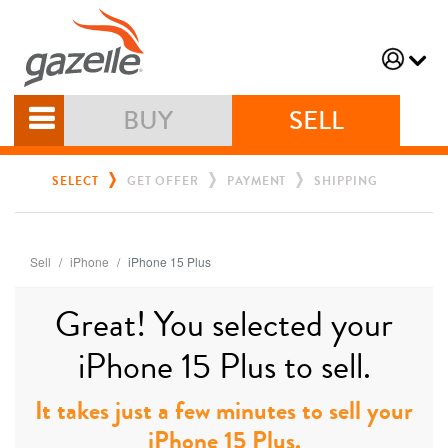
BUY
SELL
SELECT
GET OFFER
PAYMENT
SHIPPING
Sell
iPhone
iPhone 15 Plus
Great! You selected your
iPhone 15 Plus to sell.
It takes just a few minutes to sell your
iPhone 15 Plus.