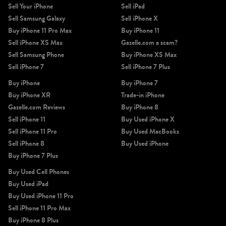
Sell Your iPhone
Sell iPad
Sell Samsung Galaxy
Sell iPhone X
Buy iPhone 11 Pro Max
Buy iPhone 11
Sell iPhone XS Max
Gazelle.com a scam?
Sell Samsung Phone
Buy iPhone XS Max
Sell iPhone 7
Sell iPhone 7 Plus
Buy iPhone
Buy iPhone 7
Buy iPhone XR
Trade-in iPhone
Gazelle.com Reviews
Buy iPhone 8
Sell iPhone 11
Buy Used iPhone X
Sell iPhone 11 Pro
Buy Used MacBooks
Sell iPhone 8
Buy Used iPhone
Buy iPhone 7 Plus
Buy Used Cell Phones
Buy Used iPad
Buy Used iPhone 11 Pro
Sell iPhone 11 Pro Max
Buy iPhone 8 Plus