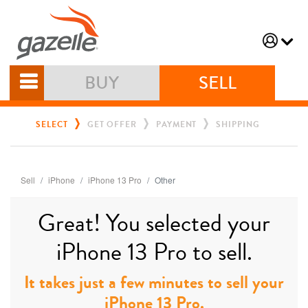
BUY
SELL
SELECT
GET OFFER
PAYMENT
SHIPPING
Sell
iPhone
iPhone 13 Pro
Other
Great! You selected your
iPhone 13 Pro to sell.
It takes just a few minutes to sell your
iPhone 13 Pro.