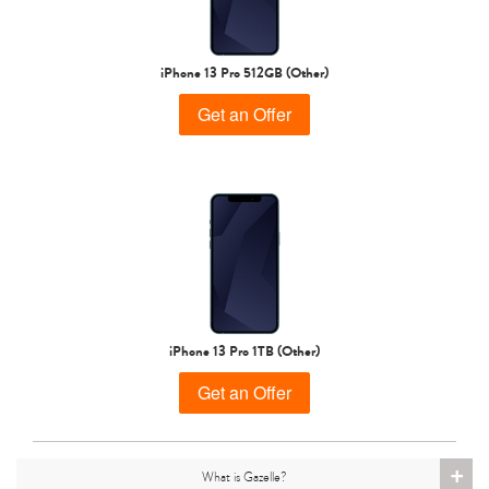
iPhone 15 Pro
iPhone 15 Plus
iPhone 15
iPhone 13 Pro 512GB (Other)
Get an Offer
iPhone 14 Pro Max
iPhone 14 Pro
iPhone 14 Plus
iPhone 13 Pro 1TB (Other)
Get an Offer
+
What is Gazelle?
iPhone 14
iPhone 13 Pro Max
iPhone 13 Pro