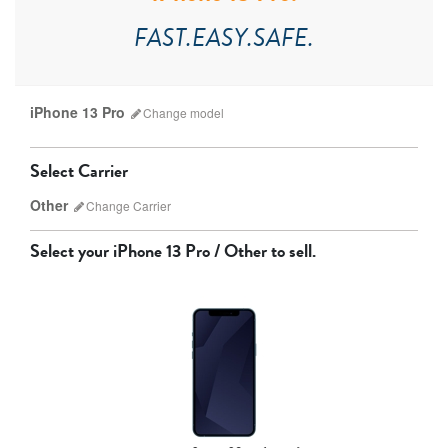
FAST.EASY.SAFE.
iPhone 13 Pro
Change
model
Select Carrier
Other
Change
Carrier
Select your
iPhone 13 Pro / Other
to sell.
AT&T
T-Mobile
Verizon
Unlocked
iPhone 17 Pro Max
iPhone 17 Pro
iPhone 17
Other