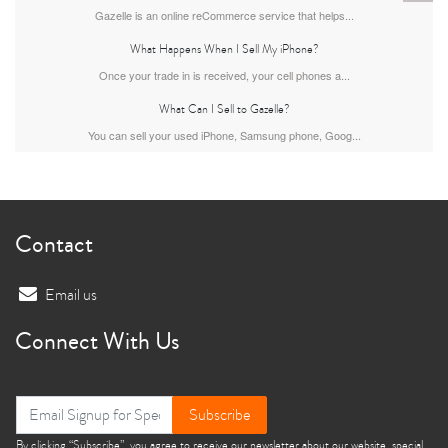
Gazelle is an online reCommerce service that helps...
What Happens When I Sell My iPhone?
Once your trade in is received, your cell phones a...
What Can I Sell to Gazelle?
You can sell your used iPhone, Samsung phone, Goog...
iPhone 13
iPhone 13 Mini
iPhone 12 Pro Max
Contact
Email us
Connect With Us
iPhone 12 Pro
iPhone 12
iPhone 12 Mini
Subscribe
By clicking “Subscribe”, you agree to receive our newsletter about our website, special