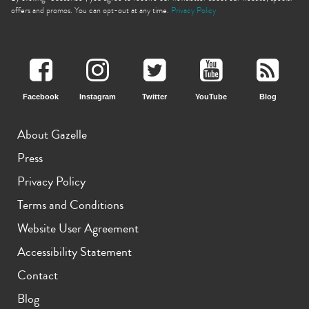
offers and promos. You can opt-out at any time.
Privacy Policy
Facebook
Instagram
Twitter
YouTube
Blog
iPhone 11 Pro Max
iPhone 11 Pro
iPhone 11
About Gazelle
Press
Privacy Policy
Terms and Conditions
Website User Agreement
iPhone XS Max
iPhone XS
iPhone XR
Accessibility Statement
Contact
Blog