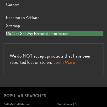
Careers
Become an Affiliate
Sitemap
iPhone X
iPhone SE 3rd Gen
iPhone SE 2nd Gen
Do Not Sell My Personal Information
We do NOT accept products that have been
reported lost or stolen.
Learn More
iPhone 17e
iPhone 16e
POPULAR SEARCHES
Sell My Cell Phone
Sell iPhone XS