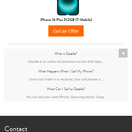
iPhone 15 Pro
iPhone 15 Plus
iPhone 15
iPhone 16 Plus 512GB (T-Mobile)
Get an Offer
+
What is Gazelle?
Gazelle is an online reCommerce service that helps...
What Happens When I Sell My iPhone?
iPhone 14 Pro Max
iPhone 14 Pro
iPhone 14 Plus
Once your trade in is received, your cell phones a...
What Can I Sell to Gazelle?
You can sell your used iPhone, Samsung phone, Goog...
Contact
iPhone 14
iPhone 13 Pro Max
iPhone 13 Pro