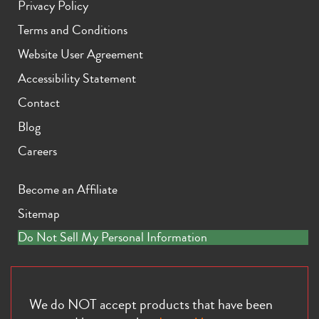
Privacy Policy
Terms and Conditions
Website User Agreement
Accessibility Statement
Contact
iPhone 11 Pro Max
iPhone 11 Pro
iPhone 11
Blog
Careers
Become an Affiliate
Sitemap
Do Not Sell My Personal Information
iPhone XS Max
iPhone XS
iPhone XR
We do NOT accept products that have been