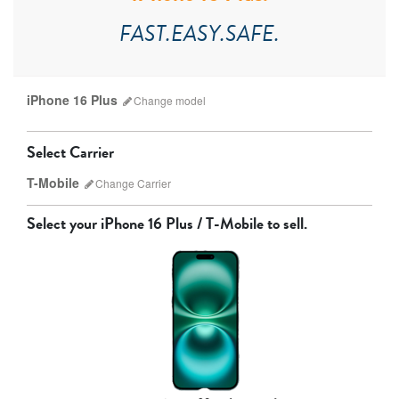
FAST.EASY.SAFE.
iPhone 16 Plus
Change
model
Select Carrier
T-Mobile
Change
Carrier
Select your
iPhone 16 Plus / T-Mobile
to sell.
AT&T
T-Mobile
Verizon
Unlocked
iPhone 17 Pro Max
iPhone 17 Pro
iPhone 17
Other