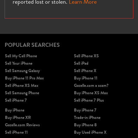
reported lost or stolen.
Learn More
iPhone X
iPhone SE 3rd Gen
iPhone SE 2nd Gen
POPULAR SEARCHES
Sell My Cell Phone
Sell iPhone XS
Sell Your iPhone
Sell iPad
Sell Samsung Galaxy
Sell iPhone X
Buy iPhone 11 Pro Max
Buy iPhone 11
Sell iPhone XS Max
Gazelle.com a scam?
Sell Samsung Phone
Buy iPhone XS Max
iPhone 17e
iPhone 16e
Sell iPhone 7
Sell iPhone 7 Plus
Buy iPhone
Buy iPhone 7
Buy iPhone XR
Trade-in iPhone
Gazelle.com Reviews
Buy iPhone 8
Sell iPhone 11
Buy Used iPhone X