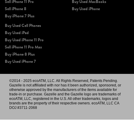
Sell iPhone 11 Pro
Buy Used MacBooks
Sell iPhone 8
Buy Used iPhone
Buy iPhone 7 Plus
Buy Used Cell Phones
Buy Used iPad
Buy Used iPhone 11 Pro
Sell iPhone 11 Pro Max
Buy iPhone 8 Plus
Buy Used iPhone 7
©2014 - 2025 ecoATM, LLC. All Rights Reserved, Patents Pending.
Gazelle is not affiliated with nor has it been authorized, sponsored, or
otherwise approved by the manufacturers of the items available for
trade-in or purchase. Gazelle and the Gazelle logo are trademarks of
ecoATM, LLC, registered in the U.S. All other trademarks, logos and
brands are the property of their respective owners. ecoATM, LLC CA
DOJ #3711-2068