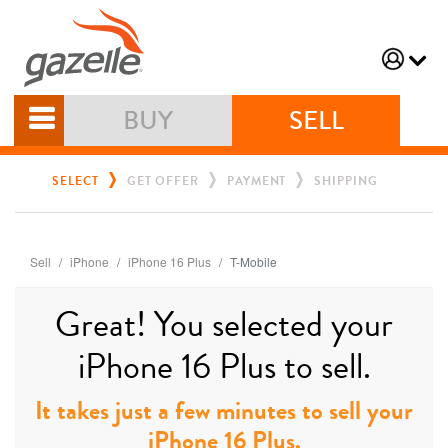
BUY
SELL
SELECT
GET OFFER
PAYMENT
SHIPPING
Sell
iPhone
iPhone 16 Plus
T-Mobile
Great! You selected your
iPhone 16 Plus to sell.
It takes just a few minutes to sell your
iPhone 16 Plus.