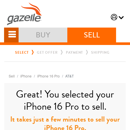
BUY
SELL
SELECT
GET OFFER
PAYMENT
SHIPPING
Sell
iPhone
iPhone 16 Pro
AT&T
Great! You selected your
iPhone 16 Pro to sell.
It takes just a few minutes to sell your
iPhone 16 Pro.