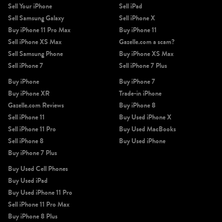
Sell Your iPhone
Sell iPad
Sell Samsung Galaxy
Sell iPhone X
Buy iPhone 11 Pro Max
Buy iPhone 11
Sell iPhone XS Max
Gazelle.com a scam?
Sell Samsung Phone
Buy iPhone XS Max
Sell iPhone 7
Sell iPhone 7 Plus
Buy iPhone
Buy iPhone 7
Buy iPhone XR
Trade-in iPhone
Gazelle.com Reviews
Buy iPhone 8
Sell iPhone 11
Buy Used iPhone X
Sell iPhone 11 Pro
Buy Used MacBooks
Sell iPhone 8
Buy Used iPhone
Buy iPhone 7 Plus
Buy Used Cell Phones
Buy Used iPad
Buy Used iPhone 11 Pro
Sell iPhone 11 Pro Max
Buy iPhone 8 Plus