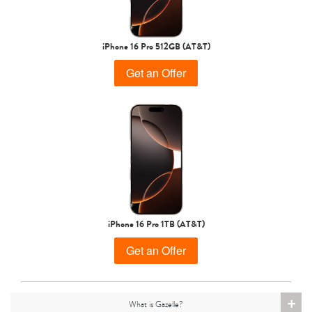
iPhone 15 Pro
iPhone 15 Plus
iPhone 15
iPhone 16 Pro 512GB (AT&T)
Get an Offer
iPhone 14 Pro Max
iPhone 14 Pro
iPhone 14 Plus
iPhone 16 Pro 1TB (AT&T)
Get an Offer
+
What is Gazelle?
iPhone 14
iPhone 13 Pro Max
iPhone 13 Pro