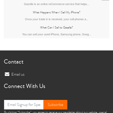
Gazelle is an online reCommerce service that helps...
What Happens When I Sell My iPhone?
Once your trade in is received, your cell phones a...
What Can I Sell to Gazelle?
You can sell your used iPhone, Samsung phone, Goog...
iPhone 13
iPhone 13 Mini
iPhone 12 Pro Max
Contact
Email us
Connect With Us
iPhone 12 Pro
iPhone 12
iPhone 12 Mini
Subscribe
By clicking “Subscribe”, you agree to receive our newsletter about our website, special