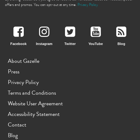
offers and promos. You can opt-out at any time.
Privacy Policy
Facebook
Instagram
Twitter
YouTube
Blog
iPhone 11 Pro Max
iPhone 11 Pro
iPhone 11
About Gazelle
Press
Privacy Policy
Terms and Conditions
Website User Agreement
iPhone XS Max
iPhone XS
iPhone XR
Accessibility Statement
Contact
Blog