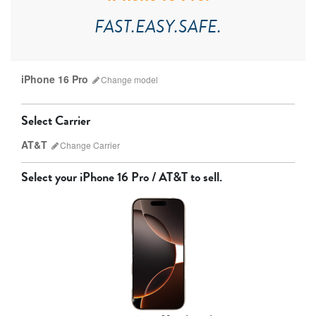
FAST.EASY.SAFE.
iPhone 16 Pro
Change
model
Select Carrier
AT&T
Change
Carrier
Select your
iPhone 16 Pro / AT&T
to sell.
AT&T
T-Mobile
Verizon
Unlocked
iPhone 17 Pro Max
iPhone 17 Pro
iPhone 17
Other