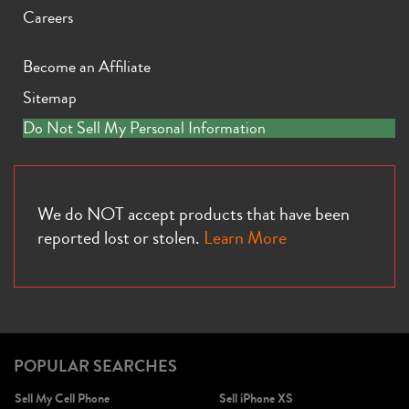
Careers
Become an Affiliate
Sitemap
iPhone X
iPhone SE 3rd Gen
iPhone SE 2nd Gen
Do Not Sell My Personal Information
We do NOT accept products that have been
reported lost or stolen.
Learn More
iPhone 17e
iPhone 16e
POPULAR SEARCHES
Sell My Cell Phone
Sell iPhone XS