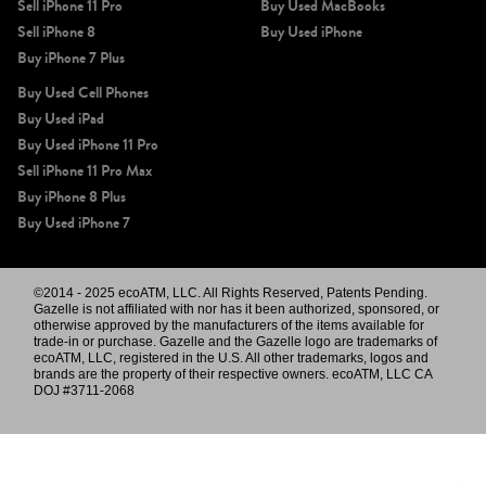
Sell iPhone 11 Pro
Buy Used MacBooks
Sell iPhone 8
Buy Used iPhone
Buy iPhone 7 Plus
Buy Used Cell Phones
Buy Used iPad
Buy Used iPhone 11 Pro
Sell iPhone 11 Pro Max
Buy iPhone 8 Plus
Buy Used iPhone 7
©2014 - 2025 ecoATM, LLC. All Rights Reserved, Patents Pending.
Gazelle is not affiliated with nor has it been authorized, sponsored, or
otherwise approved by the manufacturers of the items available for
trade-in or purchase. Gazelle and the Gazelle logo are trademarks of
ecoATM, LLC, registered in the U.S. All other trademarks, logos and
brands are the property of their respective owners. ecoATM, LLC CA
DOJ #3711-2068