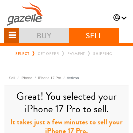
BUY
SELL
SELECT
GET OFFER
PAYMENT
SHIPPING
Sell
iPhone
iPhone 17 Pro
Verizon
Great! You selected your
iPhone 17 Pro to sell.
It takes just a few minutes to sell your
iPhone 17 Pro.