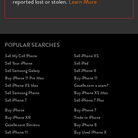
reported lost or stolen.
Learn More
iPhone X
iPhone SE 3rd Gen
iPhone SE 2nd Gen
POPULAR SEARCHES
Sell My Cell Phone
Sell iPhone XS
Sell Your iPhone
Sell iPad
Sell Samsung Galaxy
Sell iPhone X
Buy iPhone 11 Pro Max
Buy iPhone 11
Sell iPhone XS Max
Gazelle.com a scam?
Sell Samsung Phone
Buy iPhone XS Max
iPhone 17e
iPhone 16e
Sell iPhone 7
Sell iPhone 7 Plus
Buy iPhone
Buy iPhone 7
Buy iPhone XR
Trade-in iPhone
Gazelle.com Reviews
Buy iPhone 8
Sell iPhone 11
Buy Used iPhone X