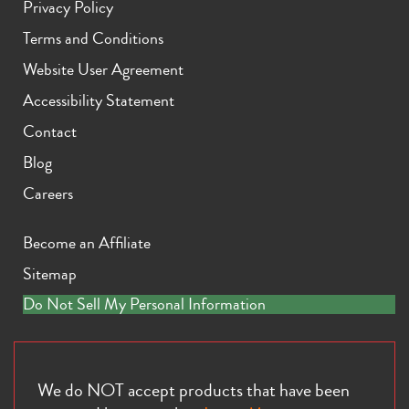
Privacy Policy
Terms and Conditions
Website User Agreement
Accessibility Statement
Contact
iPhone 11 Pro Max
iPhone 11 Pro
iPhone 11
Blog
Careers
Become an Affiliate
Sitemap
Do Not Sell My Personal Information
iPhone XS Max
iPhone XS
iPhone XR
We do NOT accept products that have been