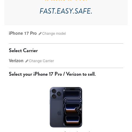
FAST.EASY.SAFE.
iPhone 17 Pro
Change
model
Select Carrier
Verizon
Change
Carrier
Select your
iPhone 17 Pro / Verizon
to sell.
AT&T
T-Mobile
Verizon
Unlocked
iPhone 17 Pro Max
iPhone 17 Pro
iPhone 17