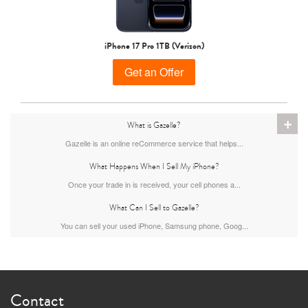
iPhone 15 Pro
iPhone 15 Plus
iPhone 15
iPhone 17 Pro 1TB (Verizon)
Get an Offer
+
What is Gazelle?
Gazelle is an online reCommerce service that helps...
What Happens When I Sell My iPhone?
iPhone 14 Pro Max
iPhone 14 Pro
iPhone 14 Plus
Once your trade in is received, your cell phones a...
What Can I Sell to Gazelle?
You can sell your used iPhone, Samsung phone, Goog...
Contact
iPhone 14
iPhone 13 Pro Max
iPhone 13 Pro