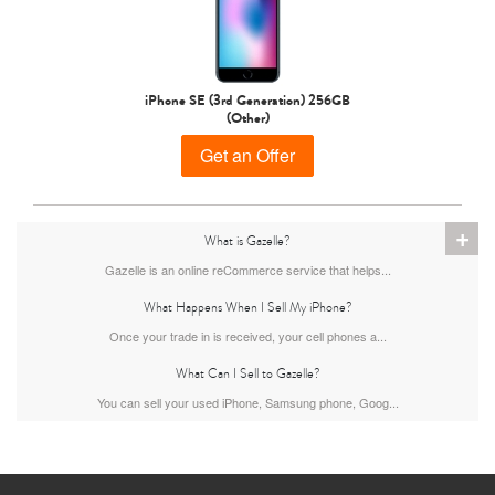
iPhone 15 Pro
iPhone 15 Plus
iPhone 15
iPhone SE (3rd Generation) 256GB
(Other)
Get an Offer
+
What is Gazelle?
Gazelle is an online reCommerce service that helps...
iPhone 14 Pro Max
iPhone 14 Pro
iPhone 14 Plus
What Happens When I Sell My iPhone?
Once your trade in is received, your cell phones a...
What Can I Sell to Gazelle?
You can sell your used iPhone, Samsung phone, Goog...
iPhone 14
iPhone 13 Pro Max
iPhone 13 Pro