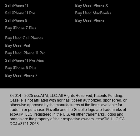
Sell iPhone 11
Buy Used iPhone X
Sell iPhone 11 Pro
Buy Used MacBooks
Sell iPhone 8
Buy Used iPhone
Buy iPhone 7 Plus
Buy Used Cell Phones
Buy Used iPad
Buy Used iPhone 11 Pro
Sell iPhone 11 Pro Max
Buy iPhone 8 Plus
Buy Used iPhone 7
©2014 - 2025 ecoATM, LLC. All Rights Reserved, Patents Pending.
Gazelle is not affiliated with nor has it been authorized, sponsored, or
otherwise approved by the manufacturers of the items available for
trade-in or purchase. Gazelle and the Gazelle logo are trademarks of
ecoATM, LLC, registered in the U.S. All other trademarks, logos and
brands are the property of their respective owners. ecoATM, LLC CA
DOJ #3711-2068