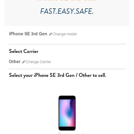
FAST.EASY.SAFE.
iPhone SE 3rd Gen
Change
model
Select Carrier
Other
Change
Carrier
Select your
iPhone SE 3rd Gen / Other
to sell.
AT&T
T-Mobile
Verizon
Unlocked
iPhone 17 Pro Max
iPhone 17 Pro
iPhone 17
Other