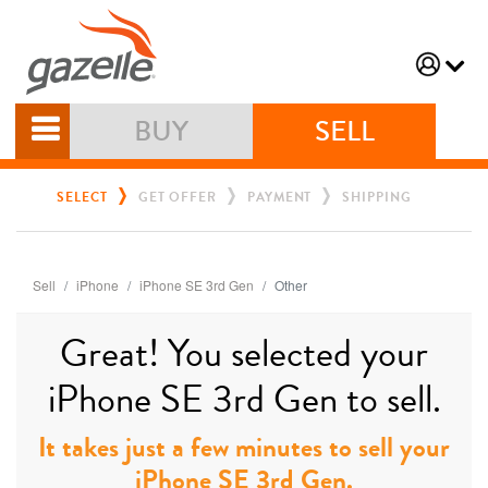
BUY
SELL
SELECT
GET OFFER
PAYMENT
SHIPPING
Sell
iPhone
iPhone SE 3rd Gen
Other
Great! You selected your
iPhone SE 3rd Gen to sell.
It takes just a few minutes to sell your
iPhone SE 3rd Gen.