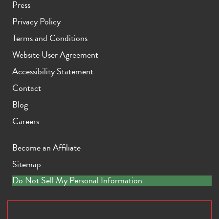
Press
Privacy Policy
Terms and Conditions
Website User Agreement
Accessibility Statement
iPhone 11 Pro Max
iPhone 11 Pro
iPhone 11
Contact
Blog
Careers
Become an Affiliate
Sitemap
iPhone XS Max
iPhone XS
iPhone XR
Do Not Sell My Personal Information