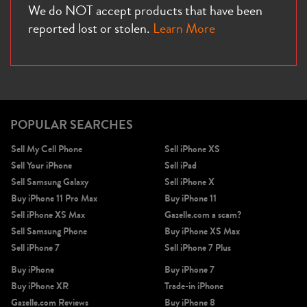
We do NOT accept products that have been
reported lost or stolen.
Learn More
iPhone X
iPhone SE 3rd Gen
iPhone SE 2nd Gen
POPULAR SEARCHES
Sell My Cell Phone
Sell iPhone XS
Sell Your iPhone
Sell iPad
Sell Samsung Galaxy
Sell iPhone X
Buy iPhone 11 Pro Max
Buy iPhone 11
Sell iPhone XS Max
Gazelle.com a scam?
iPhone 17e
iPhone 16e
Sell Samsung Phone
Buy iPhone XS Max
Sell iPhone 7
Sell iPhone 7 Plus
Buy iPhone
Buy iPhone 7
Buy iPhone XR
Trade-in iPhone
Gazelle.com Reviews
Buy iPhone 8