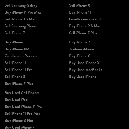
Sell Samsung Galaxy
Sell iPhone X
Buy iPhone 11 Pro Max
Buy iPhone 11
Sell iPhone XS Max
Gazelle.com a scam?
Sell Samsung Phone
Buy iPhone XS Max
Sell iPhone 7
Sell iPhone 7 Plus
iPhone X
iPhone SE 3rd Gen
iPhone SE 2nd Gen
Buy iPhone
Buy iPhone 7
Buy iPhone XR
Trade-in iPhone
Gazelle.com Reviews
Buy iPhone 8
Sell iPhone 11
Buy Used iPhone X
Sell iPhone 11 Pro
Buy Used MacBooks
Sell iPhone 8
Buy Used iPhone
Buy iPhone 7 Plus
iPhone 17e
iPhone 16e
Buy Used Cell Phones
Buy Used iPad
Buy Used iPhone 11 Pro
Sell iPhone 11 Pro Max
Buy iPhone 8 Plus
Buy Used iPhone 7