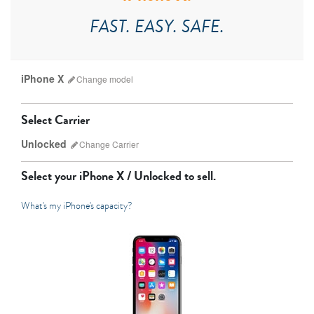
FAST. EASY. SAFE.
iPhone X
Change
model
Select Carrier
Unlocked
Change
Carrier
Select your
iPhone X / Unlocked
to sell.
What's my iPhone's capacity?
AT&T
Sprint
T-Mobile
Verizon
iPhone 17 Pro Max
iPhone 17 Pro
iPhone 17
Unlocked
Other