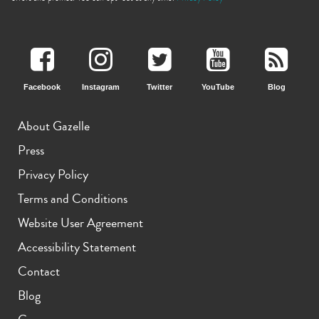
Facebook
Instagram
Twitter
YouTube
Blog
About Gazelle
iPhone 13
iPhone 13 Mini
iPhone 12 Pro Max
Press
Privacy Policy
Terms and Conditions
Website User Agreement
Accessibility Statement
Contact
iPhone 12 Pro
iPhone 12
iPhone 12 Mini
Blog