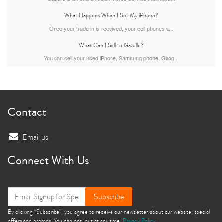
What Happens When I Sell My iPhone?
iPhone 15 Pro
iPhone 15 Plus
iPhone 15
Once your trade in is received, your cell phones a...
What Can I Sell to Gazelle?
You can sell your used iPhone, Samsung phone, Goog...
Contact
iPhone 14 Pro Max
iPhone 14 Pro
iPhone 14 Plus
Email us
Connect With Us
Subscribe
By clicking “Subscribe”, you agree to receive our newsletter about our website, special
offers and promos. You can opt-out at any time.
Privacy Policy
iPhone 14
iPhone 13 Pro Max
iPhone 13 Pro