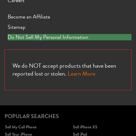
Careers
Become an Affiliate
Sitemap
Do Not Sell My Personal Information
iPhone 11 Pro Max
iPhone 11 Pro
iPhone 11
We do NOT accept products that have been
reported lost or stolen.
Learn More
iPhone XS Max
iPhone XS
iPhone XR
POPULAR SEARCHES
Sell My Cell Phone
Sell iPhone XS
Sell Your iPhone
Sell iPad