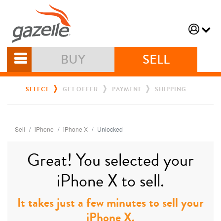
BUY
SELL
SELECT
GET OFFER
PAYMENT
SHIPPING
Sell
iPhone
iPhone X
Unlocked
Great! You selected your
iPhone X to sell.
It takes just a few minutes to sell your
iPhone X.