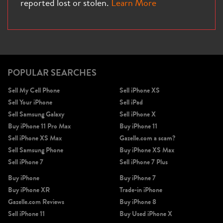
reported lost or stolen.
Learn More
iPhone X
iPhone SE 3rd Gen
iPhone SE 2nd Gen
POPULAR SEARCHES
Sell My Cell Phone
Sell iPhone XS
Sell Your iPhone
Sell iPad
Sell Samsung Galaxy
Sell iPhone X
Buy iPhone 11 Pro Max
Buy iPhone 11
Sell iPhone XS Max
Gazelle.com a scam?
Sell Samsung Phone
Buy iPhone XS Max
iPhone 17e
iPhone 16e
Sell iPhone 7
Sell iPhone 7 Plus
Buy iPhone
Buy iPhone 7
Buy iPhone XR
Trade-in iPhone
Gazelle.com Reviews
Buy iPhone 8
Sell iPhone 11
Buy Used iPhone X