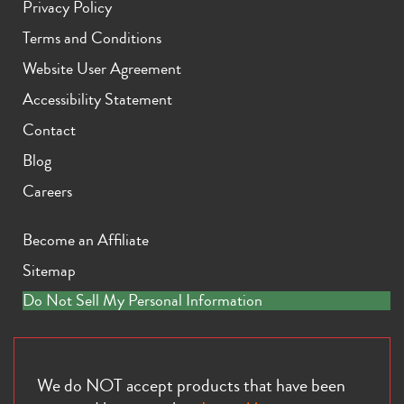
Privacy Policy
Terms and Conditions
Website User Agreement
Accessibility Statement
Contact
iPhone 11 Pro Max
iPhone 11 Pro
iPhone 11
Blog
Careers
Become an Affiliate
Sitemap
Do Not Sell My Personal Information
iPhone XS Max
iPhone XS
iPhone XR
We do NOT accept products that have been