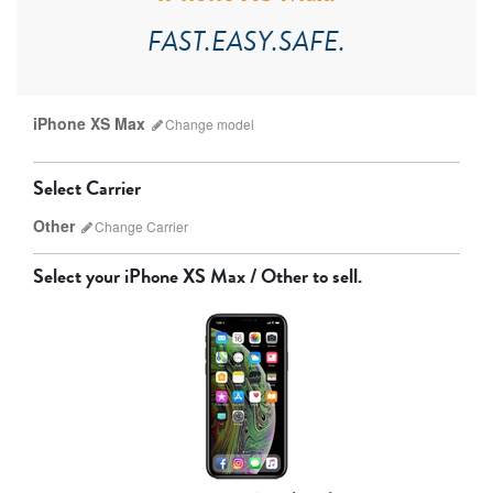
FAST.EASY.SAFE.
iPhone XS Max
Change
model
Select Carrier
Other
Change
Carrier
Select your
iPhone XS Max / Other
to sell.
AT&T
Sprint
T-Mobile
Verizon
iPhone 17 Pro Max
iPhone 17 Pro
iPhone 17
Unlocked
Other