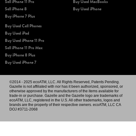
Sell iPhone 11 Pro
Buy Used MacBooks
Sell iPhone 8
Buy Used iPhone
Buy iPhone 7 Plus
Buy Used Cell Phones
Buy Used iPad
Buy Used iPhone 11 Pro
Sell iPhone 11 Pro Max
Buy iPhone 8 Plus
Buy Used iPhone 7
©2014 - 2025 ecoATM, LLC. All Rights Reserved, Patents Pending.
Gazelle is not affiliated with nor has it been authorized, sponsored, or
otherwise approved by the manufacturers of the items available for
trade-in or purchase. Gazelle and the Gazelle logo are trademarks of
ecoATM, LLC, registered in the U.S. All other trademarks, logos and
brands are the property of their respective owners. ecoATM, LLC CA
DOJ #3711-2068