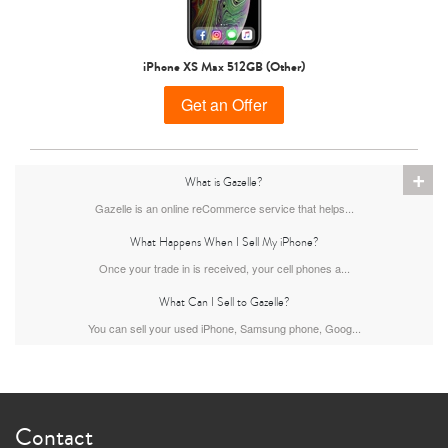
iPhone 15 Pro
iPhone 15 Plus
iPhone 15
iPhone XS Max 512GB (Other)
Get an Offer
+
What is Gazelle?
Gazelle is an online reCommerce service that helps...
What Happens When I Sell My iPhone?
iPhone 14 Pro Max
iPhone 14 Pro
iPhone 14 Plus
Once your trade in is received, your cell phones a...
What Can I Sell to Gazelle?
You can sell your used iPhone, Samsung phone, Goog...
Contact
iPhone 14
iPhone 13 Pro Max
iPhone 13 Pro