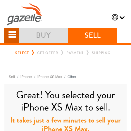
BUY
SELL
SELECT
GET OFFER
PAYMENT
SHIPPING
Sell
iPhone
iPhone XS Max
Other
Great! You selected your
iPhone XS Max to sell.
It takes just a few minutes to sell your
iPhone XS Max.