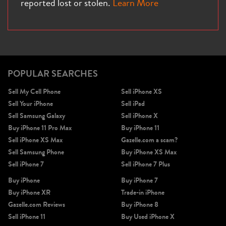
reported lost or stolen.
Learn More
iPhone X
iPhone SE 3rd Gen
iPhone SE 2nd Gen
POPULAR SEARCHES
Sell My Cell Phone
Sell iPhone XS
Sell Your iPhone
Sell iPad
Sell Samsung Galaxy
Sell iPhone X
Buy iPhone 11 Pro Max
Buy iPhone 11
Sell iPhone XS Max
Gazelle.com a scam?
Sell Samsung Phone
Buy iPhone XS Max
iPhone 17e
iPhone 16e
Sell iPhone 7
Sell iPhone 7 Plus
Buy iPhone
Buy iPhone 7
Buy iPhone XR
Trade-in iPhone
Gazelle.com Reviews
Buy iPhone 8
Sell iPhone 11
Buy Used iPhone X