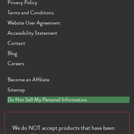
Privacy Policy
Terms and Conditions
Website User Agreement
Accessibility Statement
Contact
iPhone 11 Pro Max
iPhone 11 Pro
iPhone 11
Blog
Careers
Become an Affiliate
Sitemap
Do Not Sell My Personal Information
iPhone XS Max
iPhone XS
iPhone XR
We do NOT accept products that have been