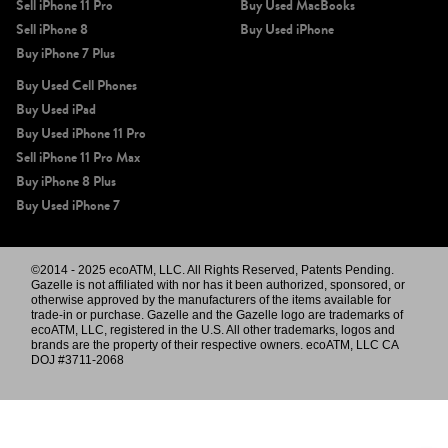
Sell iPhone 11 Pro
Buy Used MacBooks
Sell iPhone 8
Buy Used iPhone
Buy iPhone 7 Plus
Buy Used Cell Phones
Buy Used iPad
Buy Used iPhone 11 Pro
Sell iPhone 11 Pro Max
Buy iPhone 8 Plus
Buy Used iPhone 7
©2014 - 2025 ecoATM, LLC. All Rights Reserved, Patents Pending.
Gazelle is not affiliated with nor has it been authorized, sponsored, or
otherwise approved by the manufacturers of the items available for
trade-in or purchase. Gazelle and the Gazelle logo are trademarks of
ecoATM, LLC, registered in the U.S. All other trademarks, logos and
brands are the property of their respective owners. ecoATM, LLC CA
DOJ #3711-2068