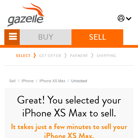
BUY
SELL
SELECT
GET OFFER
PAYMENT
SHIPPING
Sell
iPhone
iPhone XS Max
Unlocked
Great! You selected your
iPhone XS Max to sell.
It takes just a few minutes to sell your
iPhone XS Max.