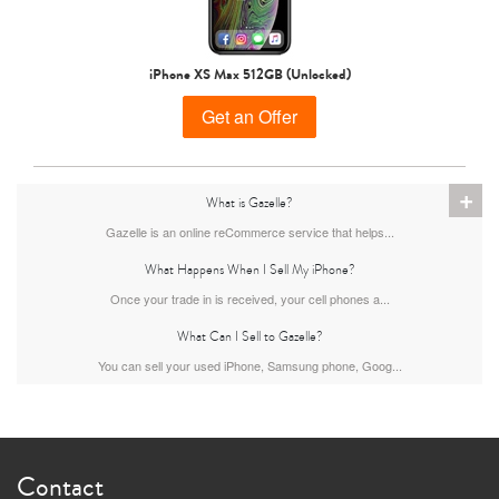
iPhone 15 Pro
iPhone 15 Plus
iPhone 15
iPhone XS Max 512GB (Unlocked)
Get an Offer
+
What is Gazelle?
Gazelle is an online reCommerce service that helps...
What Happens When I Sell My iPhone?
iPhone 14 Pro Max
iPhone 14 Pro
iPhone 14 Plus
Once your trade in is received, your cell phones a...
What Can I Sell to Gazelle?
You can sell your used iPhone, Samsung phone, Goog...
Contact
iPhone 14
iPhone 13 Pro Max
iPhone 13 Pro