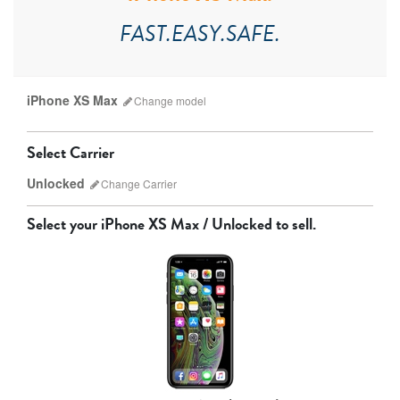
FAST.EASY.SAFE.
iPhone XS Max
Change
model
Select Carrier
Unlocked
Change
Carrier
Select your
iPhone XS Max / Unlocked
to sell.
AT&T
Sprint
T-Mobile
Verizon
iPhone 17 Pro Max
iPhone 17 Pro
iPhone 17
Unlocked
Other